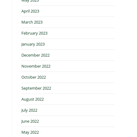
April 2023
March 2023
February 2023
January 2023
December 2022
November 2022
October 2022
September 2022
August 2022
July 2022
June 2022
May 2022