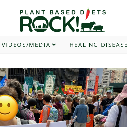
VIDEOS/MEDIA
HEALING DISEAS