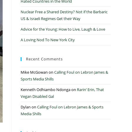
Hated Countries in the World
Nuclear Free a Shared Destiny? Not if the Barbaric
US & Israeli Regimes Get their Way
Advice for the Young: How to Live, Laugh & Love
A Loving Nod To New York City
Recent Comments
Mike McGowan
on
Calling Foul on Lebron James &
Sports Media Shills
Kenneth Odhiambo Ndonga
on
Rarin’ Erin, That
Vegan Disabled Gal
Dylan
on
Calling Foul on Lebron James & Sports
Media Shills