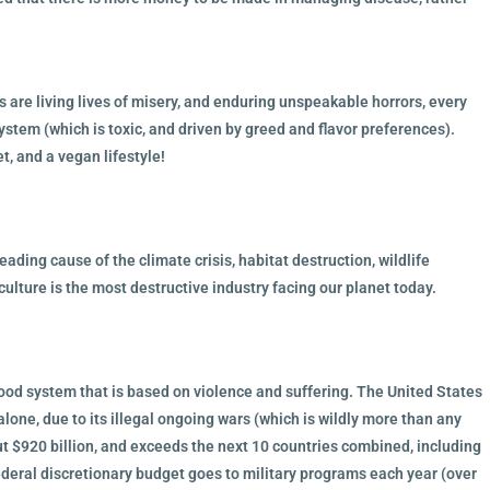
s are living lives of misery, and enduring unspeakable horrors, every
system (which is toxic, and driven by greed and flavor preferences).
, and a vegan lifestyle!
ading cause of the climate crisis, habitat destruction, wildlife
culture is the most destructive industry facing our planet today.
food system that is based on violence and suffering. The United States
alone, due to its illegal ongoing wars (which is wildly more than any
ut $920 billion, and exceeds the next 10 countries combined, including
deral discretionary budget goes to military programs each year (over