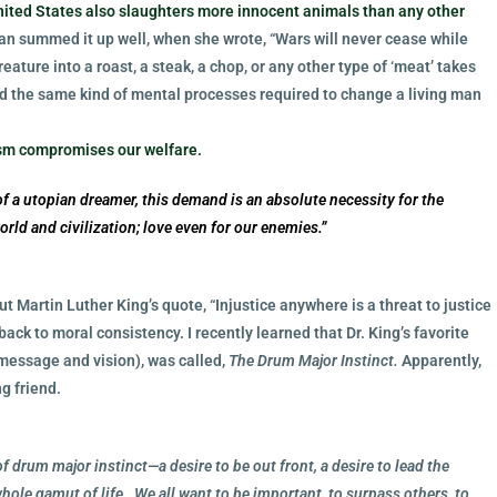
United States also slaughters more innocent animals than any other
an summed it up well, when she wrote, “Wars will never cease while
creature into a roast, a steak, a chop, or any other type of ‘meat’ takes
nd the same kind of mental processes required to change a living man
rism compromises our welfare.
f a utopian dreamer, this demand is an absolute necessity for the
 world and civilization; love even for our enemies.”
but Martin Luther King’s quote, “Injustice anywhere is a threat to justice
ack to moral consistency. I recently learned that Dr. King’s favorite
message and vision), was called,
The Drum Major Instinct.
Apparently,
g friend.
 of drum major instinct—a desire to be out front, a desire to lead the
 whole gamut of life…We all want to be important, to surpass others, to