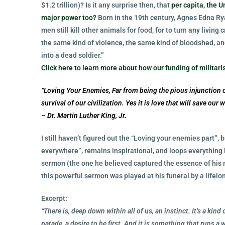
$1.2 trillion)? Is it any surprise then, that
per capita, the 
major power too?
Born in the 19th century, Agnes Edna Ry
men still kill other animals for food, for to turn any living 
the same kind of violence, the same kind of bloodshed, a
into a dead soldier.”
Click here to learn more about how our funding of milita
“Loving Your Enemies, Far from being the pious injunction o
survival of our civilization. Yes it is love that will save our
– Dr. Martin Luther King, Jr.
I still haven’t figured out the “Loving your enemies part”, 
everywhere”, remains inspirational, and loops everything b
sermon (the one he believed captured the essence of his 
this powerful sermon was played at his funeral by a lifelon
Excerpt:
“There is, deep down within all of us, an instinct. It’s a kind
parade, a desire to be first. And it is something that runs a