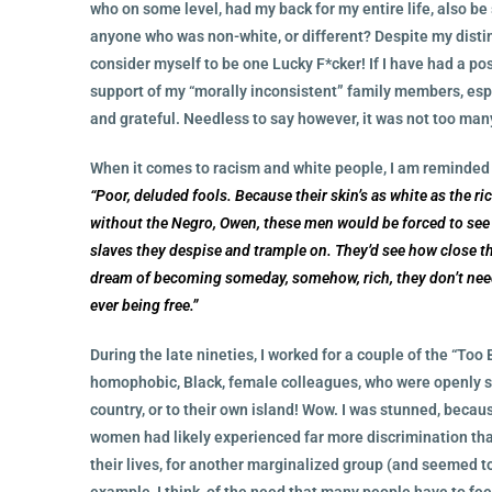
who on some level, had my back for my entire life, also be 
anyone who was non-white, or different? Despite my distin
consider myself to be one Lucky F*cker! If I have had a posi
support of my “morally inconsistent” family members, espe
and grateful. Needless to say however, it was not too many
When it comes to racism and white people, I am reminded o
“Poor, deluded fools. Because their skin’s as white as the r
without the Negro, Owen, these men would be forced to see 
slaves they despise and trample on. They’d see how close th
dream of becoming someday, somehow, rich, they don’t need
ever being free.”
During the late nineties, I worked for a couple of the “Too 
homophobic, Black, female colleagues, who were openly sa
country, or to their own island! Wow. I was stunned, bec
women had likely experienced far more discrimination than
their lives, for another marginalized group (and seemed t
example, I think, of the need that many people have to feel