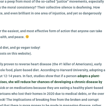
hear a peep from most of the so-called “justice” movements, especially
 the moral consistency? Their collective silence is deafening. How
 and even brilliant in one area of injustice, and yet so dangerously
ar the easiest, and most effective form of action that anyone can take
ealth, and peace.
d diet, and go vegan today!
osts on this website).
ly proven to reverse heart disease (the #1 killer of Americans), early
hole food, plant-based diet.
According to Harvard University, adopting a
t 12-14 years. In fact, studies show that if a person
adopts a plant-
ises, she will reduce her chances of developing a chronic disease by
ick or on medications because they are eating a healthy plant-based
ricans who lost their homes in 2020 due to medical debts, or the over
ck! The implications of breaking free from the broken and corrupt
rned that there is more money to be made in managing disease, rather