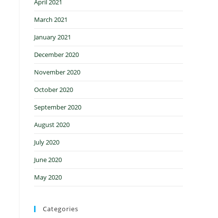
April 2021
March 2021
January 2021
December 2020
November 2020
October 2020
September 2020
August 2020
July 2020
June 2020
May 2020
Categories