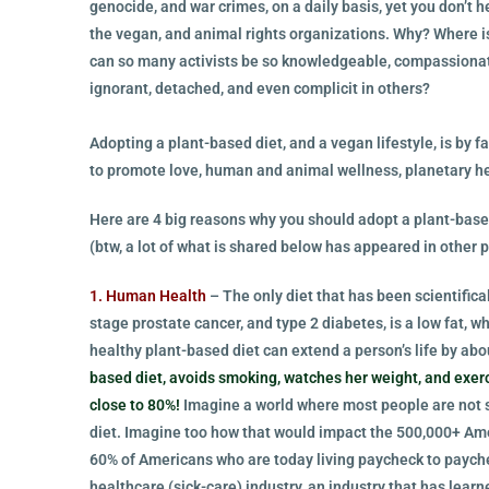
genocide, and war crimes, on a daily basis, yet you don’t 
the vegan, and animal rights organizations. Why? Where is
can so many activists be so knowledgeable, compassionate,
ignorant, detached, and even complicit in others?
Adopting a plant-based diet, and a vegan lifestyle, is by f
to promote love, human and animal wellness, planetary h
Here are 4 big reasons why you should adopt a plant-base
(btw, a lot of what is shared below has appeared in other p
1. Human Health
– The only diet that has been scientifical
stage prostate cancer, and type 2 diabetes, is a low fat, w
healthy plant-based diet can extend a person’s life by abou
based diet, avoids smoking, watches her weight, and exerc
close to 80%!
Imagine a world where most people are not s
diet. Imagine too how that would impact the 500,000+ Ame
60% of Americans who are today living paycheck to payche
healthcare (sick-care) industry, an industry that has lea