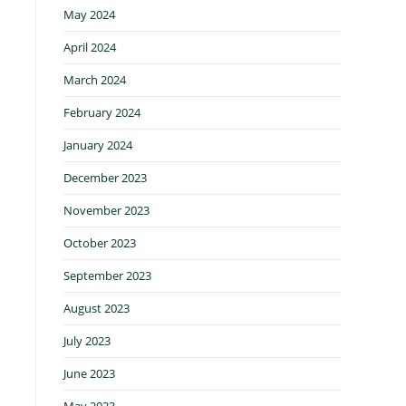
May 2024
April 2024
March 2024
February 2024
January 2024
December 2023
November 2023
October 2023
September 2023
August 2023
July 2023
June 2023
May 2023