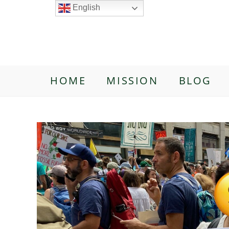
English
HOME
MISSION
BLOG