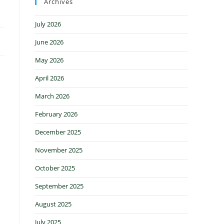
Archives
July 2026
June 2026
May 2026
April 2026
March 2026
February 2026
December 2025
November 2025
October 2025
September 2025
August 2025
July 2025