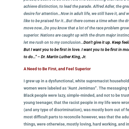
achieve distinction, to lead the parade. Alfred Adler, the g
desire for attention…Now in adult life, we still have it, and
like to be praised for it…But there comes a time when the d
move now…Do you know that a lot of the race problem grows
superior. Nations are caught up with the drum major instinc
let me rush on to my conclusion…
Don’t give it up.
Keep feel
But I want you to be first in love. I want you to be first in m
to do…”
– Dr. Martin Luther King, Jr.
A Need to Be First, and Feel Superior
I grew up in a dysfunctional, white supremacist househo
women were labeled as “Aunt Jemimas”. The messaging tha
Black people were lazy, simple-minded, and not to be trust
young teenager, that the racist people in my life were wron
(and any type of discrimination), was mostly born out of f
most difficult parts to reconcile however, was that the ad
things, were otherwise, mostly loving, hard working, and 