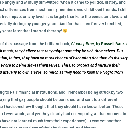
so angry and willfully dim-witted, when it came to politics, history, and
ct differences from most family members and childhood friends, I still
tive impact on any level, it is largely thanks to the consistent love and
cially during my younger years. And for that, I am forever humbled,
 years later that I started therapy!
f this passage from the brilliant book,
Cloudsplitter
, by Russell Banks:
ich man’s, they believe that they might someday be rich themselves. But
that, in fact, they have no more chance of becoming rich than do the very
ey are to being slaves themselves. Thus, to protect and nurture their
 actually to own slaves, so much as they need to keep the Negro from
Big to Fail” financial institutions, and I remember being struck by two
ying that gay people should be punished, and sent to a different
ause I had somehow thought that they should have known better. These
 I ever would, and yet they clearly had no empathy, at that moment in
o have not learned much from their experiences). It was yet another
 superior, regardless of their background, and history.