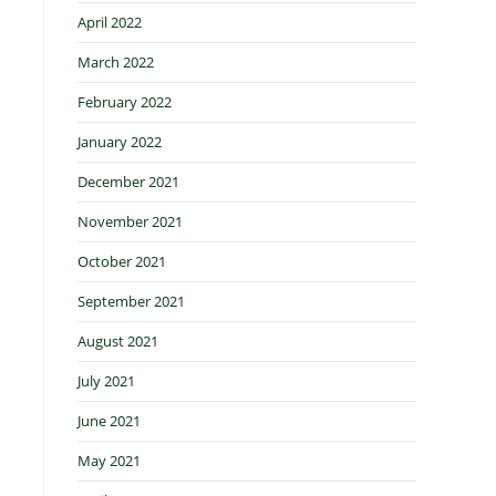
April 2022
March 2022
February 2022
January 2022
December 2021
November 2021
October 2021
September 2021
August 2021
July 2021
June 2021
May 2021