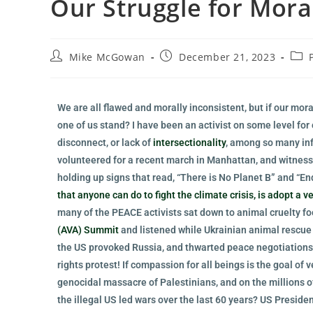
Our Struggle for Mora
Mike McGowan
December 21, 2023
We are all flawed and morally inconsistent, but if our mor
one of us stand? I have been an activist on some level for o
disconnect, or lack of
intersectionality
, among so many inf
volunteered for a recent march in Manhattan, and witnesse
holding up signs that read, “There is No Planet B” and “En
that anyone can do to fight the climate crisis, is adopt a v
many of the PEACE activists sat down to animal cruelty foo
(AVA) Summit
and listened while Ukrainian animal rescue
the US provoked Russia, and thwarted peace negotiations
rights protest! If compassion for all beings is the goal of
genocidal massacre of Palestinians, and on the millions o
the illegal US led wars over the last 60 years? US Presid