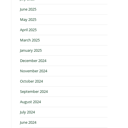
June 2025
May 2025
April 2025
March 2025
January 2025
December 2024
November 2024
October 2024
September 2024
August 2024
July 2024
June 2024