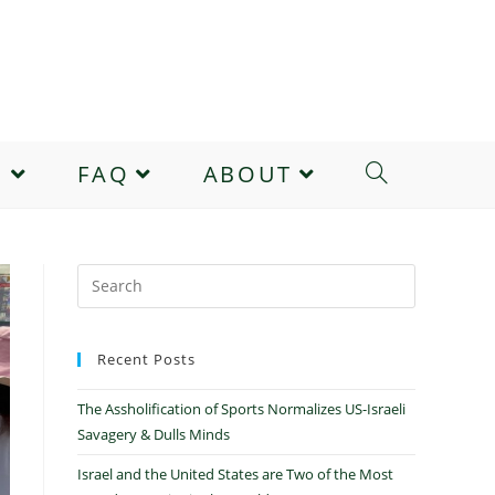
E
FAQ
ABOUT
Recent Posts
The Assholification of Sports Normalizes US-Israeli
Savagery & Dulls Minds
Israel and the United States are Two of the Most