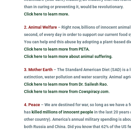
than in curing or preventing it, would be revolutionary.
Click here to learn more.
2. Animal Welfare
– Right now, billions of innocent animal
second, of every day in order to support our current food 
You can help end this abuse by adopting a plant-based diet
Click here to learn more from PETA.
Click here to learn more about animal suffering.
3. Mother Earth
– The Standard American Diet (SAD) is a le
extinction, water pollution and water scarcity. Animal agri
Click here to learn more from Dr. Sailesh Rao.
Click here to learn more from
Cowspiracy.com
.
4. Peace
– We are destined for war, so long as we have a 
has
killed millions of innocent people
in the last 20 years 
other country). America’s annual military spending is abo
both Russia and China. Did you know that 62% of the US fe