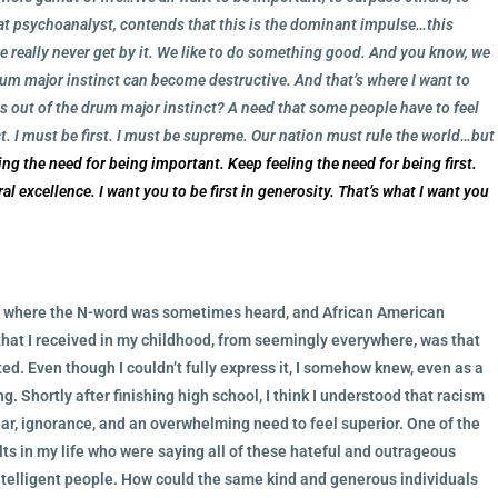
reat psychoanalyst, contends that this is the dominant impulse…this
 we really never get by it. We like to do something good. And you know, we
rum major instinct can become destructive. And that’s where I want to
 out of the drum major instinct? A need that some people have to feel
t. I must be first. I must be supreme. Our nation must rule the world…but
ing the need for being important. Keep feeling the need for being first.
oral excellence. I want you to be first in generosity. That’s what I want you
ld where the N-word was sometimes heard, and African American
t I received in my childhood, from seemingly everywhere, was that
ed. Even though I couldn’t fully express it, I somehow knew, even as a
g. Shortly after finishing high school, I think I understood that racism
ear, ignorance, and an overwhelming need to feel superior. One of the
ults in my life who were saying all of these hateful and outrageous
intelligent people. How could the same kind and generous individuals