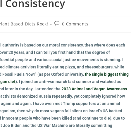
l Consistency
Plant Based Diets Rock!
0 Comments
al authority is based on our moral consistency, then where does each
ver 20 years, and I can tell you first hand that the degree of
luential people and various social justice movements is stunning. I
d climate activists literally eating pizza, and cheeseburgers, while
d Fossil Fuels Now!” (as per Oxford University,
the single biggest thing
egan diet
). I joined an anti-war march last summer and watched as
d later in the day. I attended the
2023 Animal and Vegan Awareness
 activists demonized Russia repeatedly, yet completely ignored how
 again and again. I have even met Trump supporters at an animal
 veganism, then why do most vegans fall silent on Israel’s US backed
f innocent people who have been killed (and continue to die), due to
ent Joe Biden and the US War Machine are literally committing