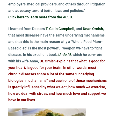
employers, medical providers, and others through litigation
and advocacy toward better laws and policies.”
Click here to learn more from the ACLU.
I learned from Doctors
T. Colin Campbell,
and
Dean Ornish,
that most diseases have the same underlying mechanisms,
and that this is the main reason why a “Whole Food Plant-
Based diet” is the most powerful weapon we have to fight
disease.
In his excellent book,
Undo It!,
which he co-wrote
with his wife Anne,
Dr. Ornish explains that what is good for
your heart, is good for your brain. In other words, most
chronic diseases share a lot of the same “underlying
biological mechanisms” and each one of these mechanisms
is greatly influenced by what we eat, how much we exercise,
how we deal with stress, and how much love and support we
have in our lives.