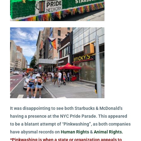
It was disappointing to see both Starbucks & McDonald’s
having a presence at the NYC Pride Parade. This appeared
to be a blatant attempt of “Pinkwashing”, as both companies
have abysmal records on
Human Rights
&
Animal Rights.
*Pinkwashing is when a state or organization appeals to