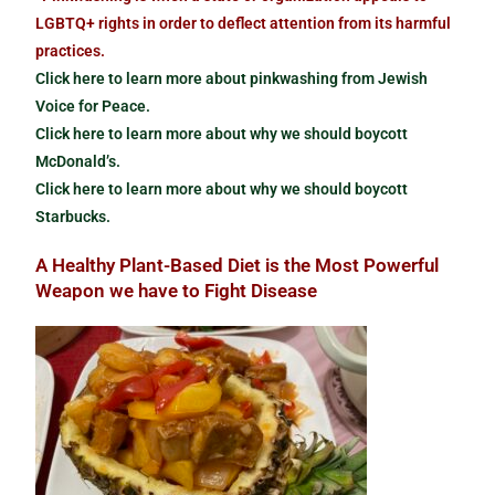
LGBTQ+ rights in order to deflect attention from its harmful
practices.
Click here to learn more about pinkwashing from Jewish
Voice for Peace.
Click here to learn more about why we should boycott
McDonald’s.
Click here to learn more about why we should boycott
Starbucks.
A Healthy Plant-Based Diet is the Most Powerful
Weapon we have to Fight Disease