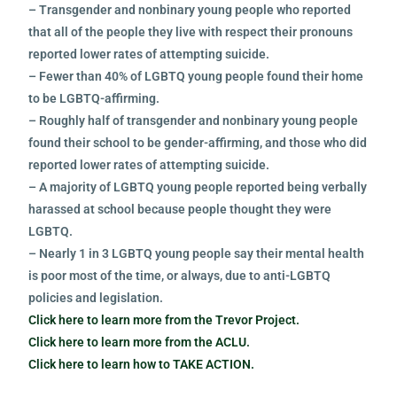
– Transgender and nonbinary young people who reported
that all of the people they live with respect their pronouns
reported lower rates of attempting suicide.
– Fewer than 40% of LGBTQ young people found their home
to be LGBTQ-affirming.
– Roughly half of transgender and nonbinary young people
found their school to be gender-affirming, and those who did
reported lower rates of attempting suicide.
– A majority of LGBTQ young people reported being verbally
harassed at school because people thought they were
LGBTQ.
– Nearly 1 in 3 LGBTQ young people say their mental health
is poor most of the time, or always, due to anti-LGBTQ
policies and legislation.
Click here to learn more from the Trevor Project.
Click here to learn more from the ACLU.
Click here to learn how to TAKE ACTION.