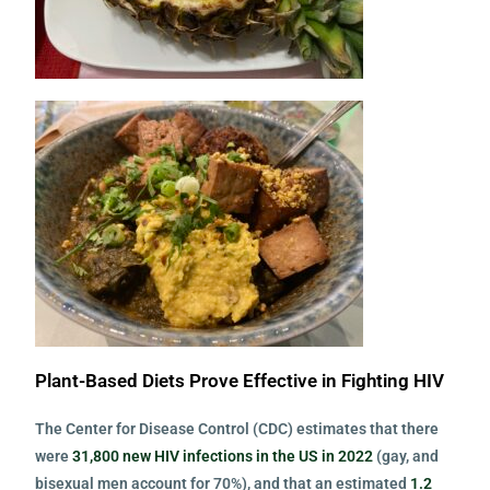
Plant-Based Diets Prove Effective in Fighting HIV
The Center for Disease Control (CDC) estimates that there
were
31,800 new HIV infections in the US in 2022
(gay, and
bisexual men account for 70%), and that an estimated
1.2