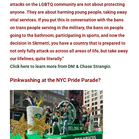
attacks on the LGBTQ community are not about protecting
anyone. They are about harming young people, taking away
vital services. If you put this in conversation with the bans
on trans people serving in the military, the bans on people
going to the bathroom, participating in sports, and now the
decision in Skrmetti, you have a country that is prepared to
not only fully attack us across all areas of life, but take away
our lifelines, quite literally.”
Click here to learn more from DN! & Chase Strangio.
Pinkwashing at the NYC Pride Parade?