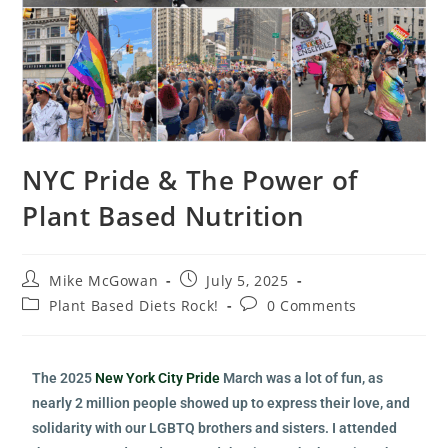
NYC Pride & The Power of
Plant Based Nutrition
Mike McGowan
July 5, 2025
Plant Based Diets Rock!
0 Comments
The 2025
New York City Pride
March was a lot of fun, as
nearly 2 million people showed up to express their love, and
solidarity with our LGBTQ brothers and sisters. I attended