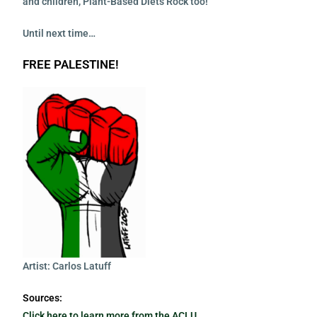
and children, Plant-Based Diets Rock too!
Until next time…
FREE PALESTINE!
Artist: Carlos Latuff
Sources:
Click here to learn more from the ACLU.