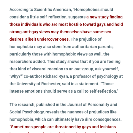
According to Scientific American, “Homophobes should
consider a little self-reflection, suggests
a new study finding
those individuals who are most hostile toward gays and hold
strong anti-gay views may themselves have same-sex
desires, albeit undercover ones.
The prejudice of
homophobia may also stem from authoritarian parents,
particularly those with homophobic views as well, the
researchers added. This study shows that if you are feeling
that kind of visceral reaction to an out-group, ask yourself,
‘Why?'” co-author Richard Ryan, a professor of psychology at
the University of Rochester, said in a statement. “Those
intense emotions should serve as a call to self-reflection.”
The research, published in the Journal of Personality and
Social Psychology, reveals the nuances of prejudices like
homophobia, which can ultimately have dire consequences.
“Sometimes people are threatened by gays and lesbians