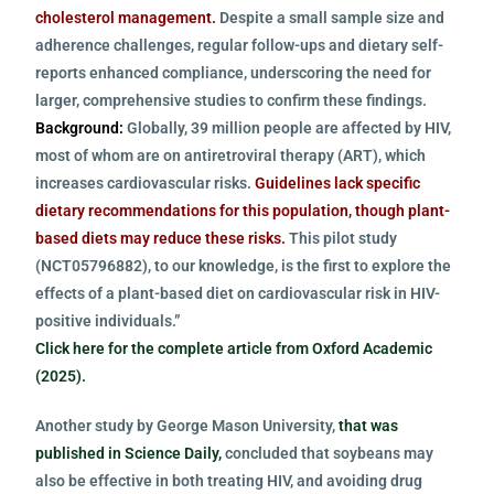
cholesterol management.
Despite a small sample size and
adherence challenges, regular follow-ups and dietary self-
reports enhanced compliance, underscoring the need for
larger, comprehensive studies to confirm these findings.
Background:
Globally, 39 million people are affected by HIV,
most of whom are on antiretroviral therapy (ART), which
increases cardiovascular risks.
Guidelines lack specific
dietary recommendations for this population, though plant-
based diets may reduce these risks.
This pilot study
(NCT05796882), to our knowledge, is the first to explore the
effects of a plant-based diet on cardiovascular risk in HIV-
positive individuals.”
Click here for the complete article from Oxford Academic
(2025).
Another study by George Mason University,
that was
published in Science Daily,
concluded that soybeans may
also be effective in both treating HIV, and avoiding drug