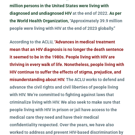
million persons in the United States were living with
diagnosed and undiagnosed HIV
at the end of 2022.
As per
the World Health Organization,
“Approximately 39.9 million
people were living with HIV at the end of 2023 globally.”
According to the ACLU,
“Advances in medical treatment
mean that an HIV diagnosis is no longer the death sentence
it seemed to be in the 1980s. People living with HIV are
thriving in every walk of life. Nonetheless, people living with
HIV continue to suffer the effects of stigma, prejudice, and
misunderstanding about HIV.
The ACLU works to defend and
advance the civil rights and civil liberties of people living
with HIV. We’re committed to fighting against laws that
criminalize living with HIV. We also seek to make sure that
people living with HIV in prison or jail have access to the
medical care they need and have their medical
confidentiality respected. Over the years, we have also
worked to address and prevent HIV-based discrimination by