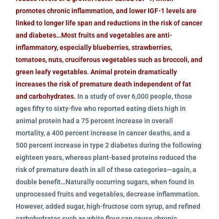
promotes chronic inflammation, and lower IGF-1 levels are
linked to longer life span and reductions in the risk of cancer
and diabetes…Most fruits and vegetables are anti-
inflammatory, especially blueberries, strawberries,
tomatoes, nuts, cruciferous vegetables such as broccoli, and
green leafy vegetables. Animal protein dramatically
increases the risk of premature death independent of fat
and carbohydrates.
In a study of over 6,000 people, those
ages fifty to sixty-five who reported eating diets high in
animal protein had a 75 percent increase in overall
mortality, a 400 percent increase in cancer deaths, and a
500 percent increase in type 2 diabetes during the following
eighteen years, whereas plant-based proteins reduced the
risk of premature death in all of these categories—again, a
double benefit…Naturally occurring sugars, when found in
unprocessed fruits and vegetables, decrease inflammation.
However, added sugar, high-fructose corn syrup, and refined
carbohydrates such as white flour can cause chronic