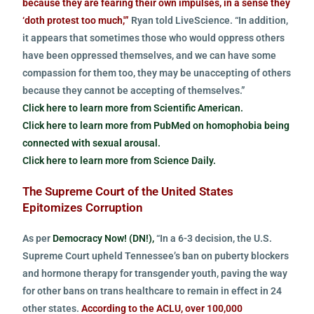
because they are fearing their own impulses, in a sense they
‘doth protest too much,'”
Ryan told LiveScience. “In addition,
it appears that sometimes those who would oppress others
have been oppressed themselves, and we can have some
compassion for them too, they may be unaccepting of others
because they cannot be accepting of themselves.”
Click here to learn more from Scientific American.
Click here to learn more from PubMed on homophobia being
connected with sexual arousal.
Click here to learn more from Science Daily.
The Supreme Court of the United States
Epitomizes Corruption
As per
Democracy Now! (DN!),
“In a 6-3 decision, the U.S.
Supreme Court upheld Tennessee’s ban on puberty blockers
and hormone therapy for transgender youth, paving the way
for other bans on trans healthcare to remain in effect in 24
other states.
According to the ACLU, over 100,000