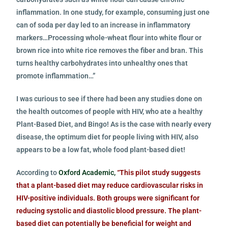
inflammation. In one study, for example, consuming just one
can of soda per day led to an increase in inflammatory
markers…Processing whole-wheat flour into white flour or
brown rice into white rice removes the fiber and bran. This
turns healthy carbohydrates into unhealthy ones that
promote inflammation…”
I was curious to see if there had been any studies done on
the health outcomes of people with HIV, who ate a healthy
Plant-Based Diet, and Bingo! As is the case with nearly every
disease, the optimum diet for people living with HIV, also
appears to be a low fat, whole food plant-based diet!
According to
Oxford Academic,
“This pilot study suggests
that a plant-based diet may reduce cardiovascular risks in
HIV-positive individuals.
Both groups were significant for
reducing systolic and diastolic blood pressure. The plant-
based diet can potentially be beneficial for weight and