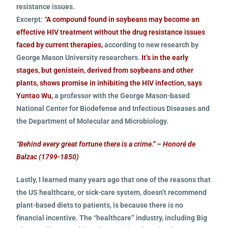
resistance issues.
Excerpt:
“A compound found in soybeans may become an
effective HIV treatment without the drug resistance issues
faced by current therapies,
according to new research by
George Mason University researchers.
It’s in the early
stages, but genistein, derived from soybeans and other
plants, shows promise in inhibiting the HIV infection, says
Yuntao Wu,
a professor with the George Mason-based
National Center for Biodefense and Infectious Diseases and
the Department of Molecular and Microbiology.
“Behind every great fortune there is a crime.” – Honoré de
Balzac (1799-1850)
Lastly, I learned many years ago that one of the reasons that
the US healthcare, or sick-care system, doesn’t recommend
plant-based diets to patients, is because there is no
financial incentive. The “healthcare” industry, including Big