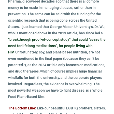
Pharma, discovered decades ago that there is a lot more
money to be made in managing disease, rather than in
prevention. The same can be said with the funding for the
scientific research that is being done across the United
States. I just learned that George Mason University’s, Dr. Wu,
who is mentioned above in the 2013 article, has since led a
“breakthrough proof-of-concept study” that could “cease the
need for lifelong medications”, for people living with
HIV.
Unfortunately, soy, and plant-based nutrition, are not
even mentioned in the final paper (because they can’t be
patented?), as the 2024 article only focuses on medications,
and drug therapies, which of course implies huge financial
windfalls for both the university, and the corporate players
involved. Regardless, the evidence is overwhelming. The
most powerful weapon we have to fight disease, is a Whole
Food Plant-Based Diet!
The Bottom Line:
Like our beautiful LGBTQ brothers, sisters,