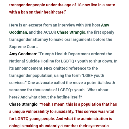
transgender people under the age of 18 now live in a state
with a ban on their healthcare.”
Here is an excerpt from an interview with DN! host
Amy
Goodman,
and the ACLU’s
Chase Strangio,
the first openly
transgender attorney to make oral arguments before the
Supreme Court:
Amy Goodman:
“Trump’s Health Department ordered the
National Suicide Hotline for LGBTQ+ youth to shut down. In
its announcement, HHS omitted reference to the
transgender population, using the term “LGB+ youth
services.” One advocate called the move a potential death
sentence for thousands of LGBTQ+ youth…What about
here? And what about the hotline itself?
Chase Strangio:
“Yeah, I mean, this is a population that has
a unique vulnerability to suicidality. This service was vital
for LGBTQ young people. And what the administration is
doing is making abundantly clear that their systematic