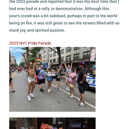
the 2023 parade and reported that it was the best time that I
had ever had at a rally, or demonstration. Although this
year’s crowd was a bit subdued, perhaps in part to the world
being on fire, it was still great to see the streets filled with so
much joy, and spirited passion.
2025 NYC Pride Parade