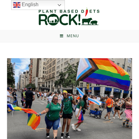
English
MENU