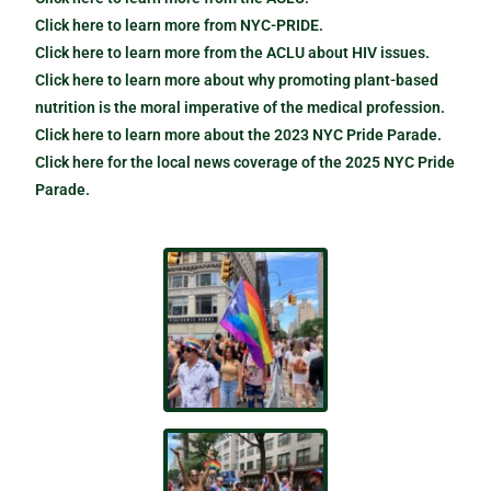
Click here to learn more from NYC-PRIDE.
Click here to learn more from the ACLU about HIV issues.
Click here to learn more about why promoting plant-based
nutrition is the moral imperative of the medical profession.
Click here to learn more about the 2023 NYC Pride Parade.
Click here for the local news coverage of the 2025 NYC Pride
Parade.