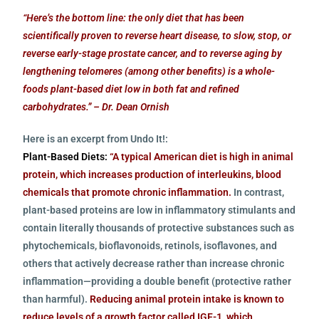
“Here’s the bottom line: the only diet that has been
scientifically proven to reverse heart disease, to slow, stop, or
reverse early-stage prostate cancer, and to reverse aging by
lengthening telomeres (among other benefits) is a whole-
foods plant-based diet low in both fat and refined
carbohydrates.” – Dr. Dean Ornish
Here is an excerpt from Undo It!:
Plant-Based Diets:
“A typical American diet is high in animal
protein, which increases production of interleukins, blood
chemicals that promote chronic inflammation.
In contrast,
plant-based proteins are low in inflammatory stimulants and
contain literally thousands of protective substances such as
phytochemicals, bioflavonoids, retinols, isoflavones, and
others that actively decrease rather than increase chronic
inflammation—providing a double benefit (protective rather
than harmful).
Reducing animal protein intake is known to
reduce levels of a growth factor called IGF-1, which