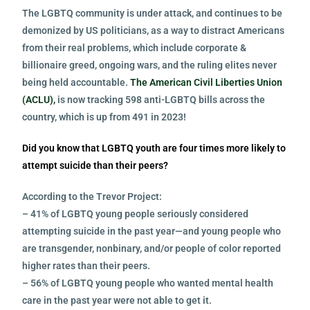
The LGBTQ community is under attack, and continues to be
demonized by US politicians, as a way to distract Americans
from their real problems, which include corporate &
billionaire greed, ongoing wars, and the ruling elites never
being held accountable.
The American Civil Liberties Union
(ACLU),
is now tracking 598 anti-LGBTQ bills across the
country, which is up from 491 in 2023!
Did you know that LGBTQ youth are four times more likely to
attempt suicide than their peers?
According to the Trevor Project:
– 41% of LGBTQ young people seriously considered
attempting suicide in the past year—and young people who
are transgender, nonbinary, and/or people of color reported
higher rates than their peers.
– 56% of LGBTQ young people who wanted mental health
care in the past year were not able to get it.