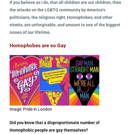
If you believe as I do, that all children are our children, then
the attacks on the LGBTQ community by America’s
politicians, the religious right, Homophobes, and other
nitwits, are unforgivable, and amount to one of the biggest
issues of our lifetime.
Homophobes are so Gay
Image: Pride in London
Did you know that a disproportionate number of
Homophobic people are gay themselves?