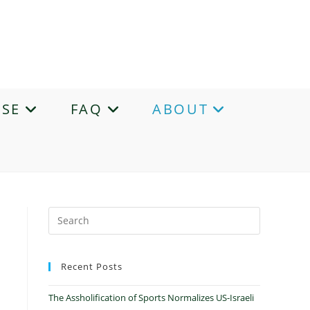
ASE
FAQ
ABOUT
Recent Posts
The Assholification of Sports Normalizes US-Israeli