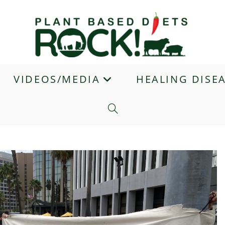
VIDEOS/MEDIA
HEALING DISE