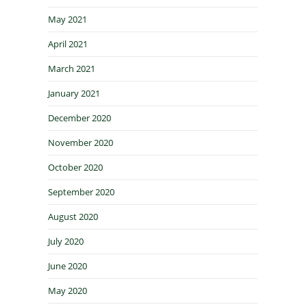
May 2021
April 2021
March 2021
January 2021
December 2020
November 2020
October 2020
September 2020
August 2020
July 2020
June 2020
May 2020