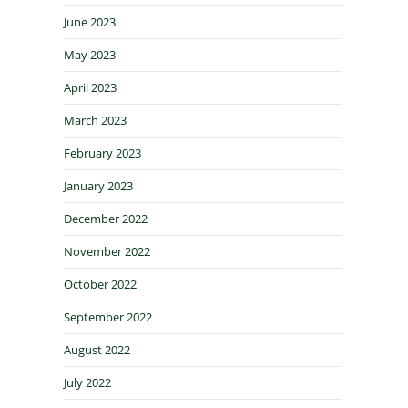
June 2023
May 2023
April 2023
March 2023
February 2023
January 2023
December 2022
November 2022
October 2022
September 2022
August 2022
July 2022