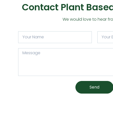
Contact Plant Based
We would love to hear fr
Send