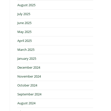
August 2025
July 2025
June 2025
May 2025
April 2025
March 2025
January 2025
December 2024
November 2024
October 2024
September 2024
August 2024