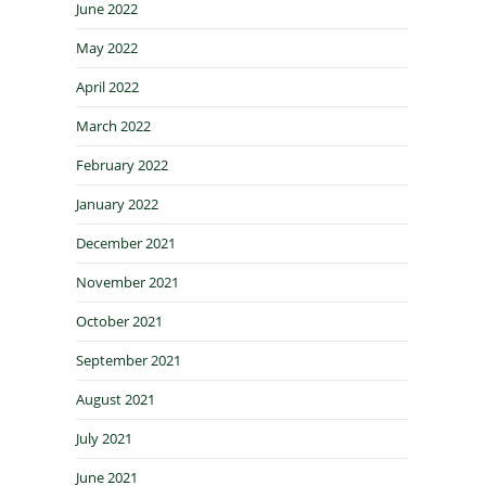
June 2022
May 2022
April 2022
March 2022
February 2022
January 2022
December 2021
November 2021
October 2021
September 2021
August 2021
July 2021
June 2021