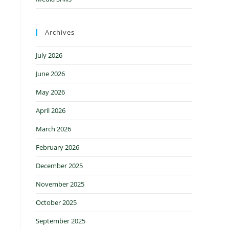
Archives
July 2026
June 2026
May 2026
April 2026
March 2026
February 2026
December 2025
November 2025
October 2025
September 2025