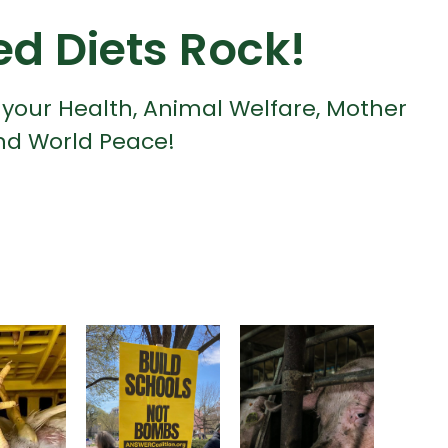
ed Diets Rock!
 your Health, Animal Welfare, Mother
nd World Peace!