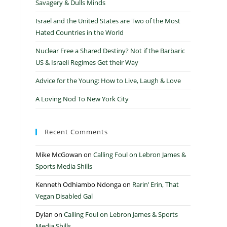
Savagery & Dulls Minds
Israel and the United States are Two of the Most
Hated Countries in the World
Nuclear Free a Shared Destiny? Not if the Barbaric
US & Israeli Regimes Get their Way
Advice for the Young: How to Live, Laugh & Love
A Loving Nod To New York City
Recent Comments
Mike McGowan
on
Calling Foul on Lebron James &
Sports Media Shills
Kenneth Odhiambo Ndonga
on
Rarin’ Erin, That
Vegan Disabled Gal
Dylan
on
Calling Foul on Lebron James & Sports
Media Shills