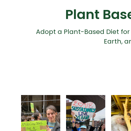
Plant Bas
Adopt a Plant-Based Diet for
Earth, a