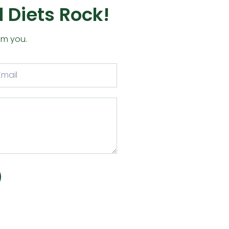
 Diets Rock!
om you.