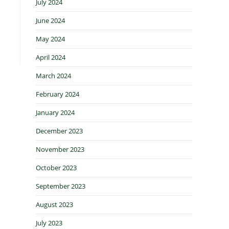
July 2024
June 2024
May 2024
April 2024
March 2024
February 2024
January 2024
December 2023
November 2023
October 2023
September 2023
August 2023
July 2023