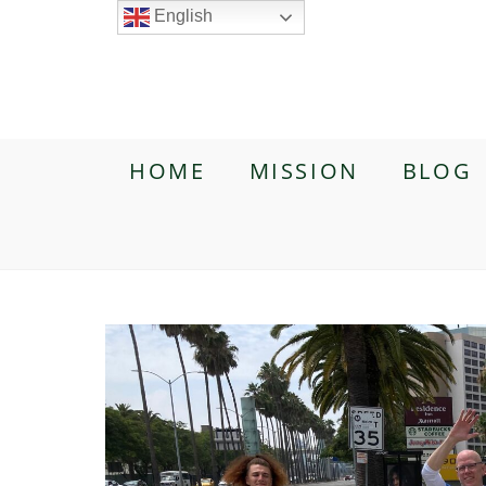
English
HOME
MISSION
BLOG