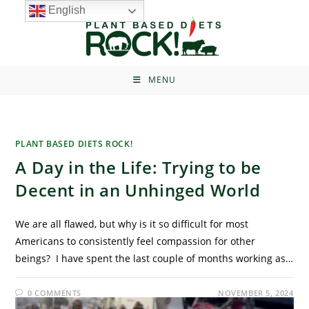
English
MENU
PLANT BASED DIETS ROCK!
A Day in the Life: Trying to be
Decent in an Unhinged World
We are all flawed, but why is it so difficult for most
Americans to consistently feel compassion for other
beings? I have spent the last couple of months working as…
0 COMMENTS
NOVEMBER 5, 2024