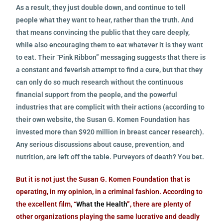
As a result, they just double down, and continue to tell
people what they want to hear, rather than the truth. And
that means convincing the public that they care deeply,
while also encouraging them to eat whatever it is they want
to eat. Their “Pink Ribbon” messaging suggests that there is
a constant and feverish attempt to find a cure, but that they
can only do so much research without the continuous
financial support from the people, and the powerful
industries that are complicit with their actions (according to
their own website, the Susan G. Komen Foundation has
invested more than $920 million in breast cancer research).
Any serious discussions about cause, prevention, and
nutrition, are left off the table. Purveyors of death? You bet.
But it is not just the Susan G. Komen Foundation that is
operating, in my opinion, in a criminal fashion. According to
the excellent film, “
What the Health
”, there are plenty of
other organizations playing the same lucrative and deadly