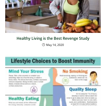
Healthy Living is the Best Revenge Study
May 14, 2020