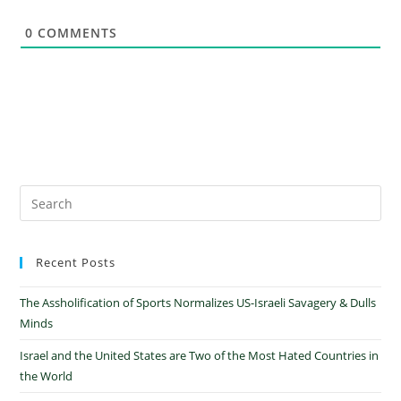
0
COMMENTS
Recent Posts
The Assholification of Sports Normalizes US-Israeli Savagery & Dulls
Minds
Israel and the United States are Two of the Most Hated Countries in
the World