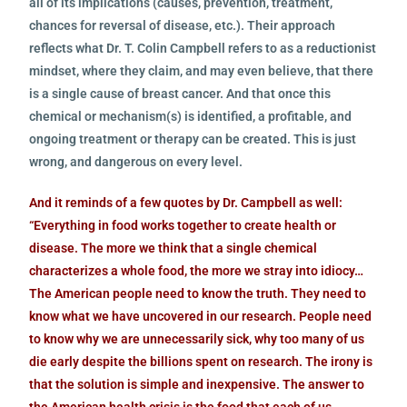
all of its implications (causes, prevention, treatment,
chances for reversal of disease, etc.). Their approach
reflects what Dr. T. Colin Campbell refers to as a reductionist
mindset, where they claim, and may even believe, that there
is a single cause of breast cancer. And that once this
chemical or mechanism(s) is identified, a profitable, and
ongoing treatment or therapy can be created. This is just
wrong, and dangerous on every level.
And it reminds of a few quotes by Dr. Campbell as well:
“Everything in food works together to create health or
disease. The more we think that a single chemical
characterizes a whole food, the more we stray into idiocy…
The American people need to know the truth. They need to
know what we have uncovered in our research. People need
to know why we are unnecessarily sick, why too many of us
die early despite the billions spent on research. The irony is
that the solution is simple and inexpensive. The answer to
the American health crisis is the food that each of us