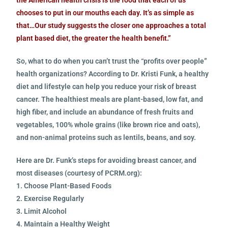
chooses to put in our mouths each day. It’s as simple as
that…Our study suggests the closer one approaches a total
plant based diet, the greater the health benefit.”
So, what to do when you can’t trust the “profits over people”
health organizations? According to Dr. Kristi Funk, a healthy
diet and lifestyle can help you reduce your risk of breast
cancer. The healthiest meals are plant-based, low fat, and
high fiber, and include an abundance of fresh fruits and
vegetables, 100% whole grains (like brown rice and oats),
and non-animal proteins such as lentils, beans, and soy.
Here are Dr. Funk’s steps for avoiding breast cancer, and
most diseases (courtesy of PCRM.org):
1. Choose Plant-Based Foods
2. Exercise Regularly
3. Limit Alcohol
4. Maintain a Healthy Weight