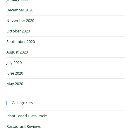
December 2020
November 2020
October 2020
September 2020
August 2020
July 2020
June 2020
May 2020
Categories
Plant Based Diets Rock!
Restaurant Reviews