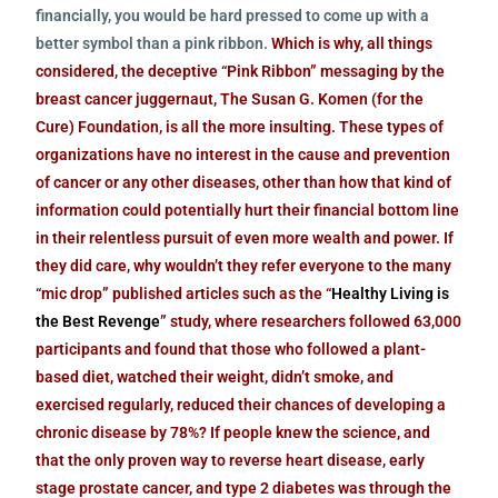
financially, you would be hard pressed to come up with a
better symbol than a pink ribbon.
Which is why, all things
considered, the deceptive “Pink Ribbon” messaging by the
breast cancer juggernaut, The Susan G. Komen (for the
Cure) Foundation, is all the more insulting. These types of
organizations have no interest in the cause and prevention
of cancer or any other diseases, other than how that kind of
information could potentially hurt their financial bottom line
in their relentless pursuit of even more wealth and power. If
they did care, why wouldn’t they refer everyone to the many
“mic drop” published articles such as the
“
Healthy Living is
the Best Revenge
”
study, where researchers followed 63,000
participants and found that those who followed a plant-
based diet, watched their weight, didn’t smoke, and
exercised regularly, reduced their chances of developing a
chronic disease by 78%? If people knew the science, and
that the only proven way to reverse heart disease, early
stage prostate cancer, and type 2 diabetes was through the