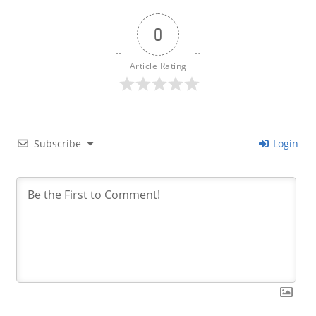
0
Article Rating
Subscribe
Login