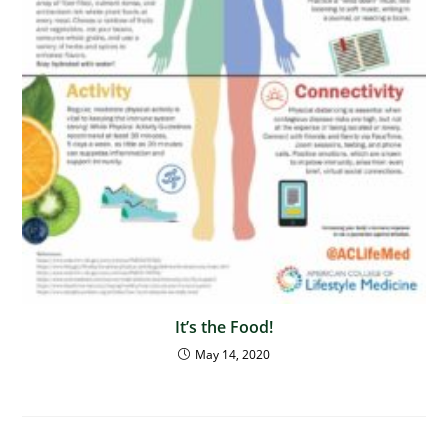
It’s the Food!
May 14, 2020