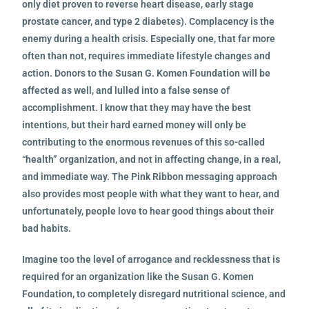
only diet proven to reverse heart disease, early stage
prostate cancer, and type 2 diabetes). Complacency is the
enemy during a health crisis. Especially one, that far more
often than not, requires immediate lifestyle changes and
action. Donors to the Susan G. Komen Foundation will be
affected as well, and lulled into a false sense of
accomplishment. I know that they may have the best
intentions, but their hard earned money will only be
contributing to the enormous revenues of this so-called
“health” organization, and not in affecting change, in a real,
and immediate way. The Pink Ribbon messaging approach
also provides most people with what they want to hear, and
unfortunately, people love to hear good things about their
bad habits.
Imagine too the level of arrogance and recklessness that is
required for an organization like the Susan G. Komen
Foundation, to completely disregard nutritional science, and