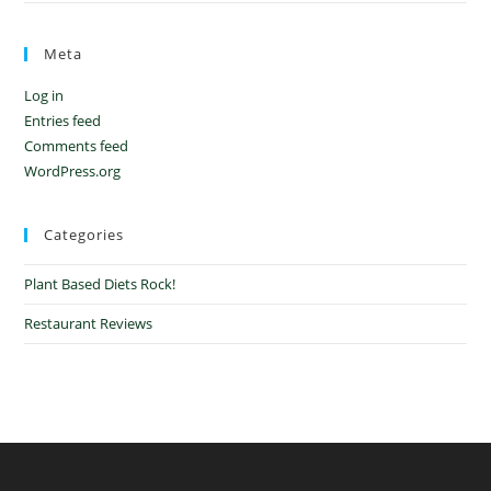
Meta
Log in
Entries feed
Comments feed
WordPress.org
Categories
Plant Based Diets Rock!
Restaurant Reviews