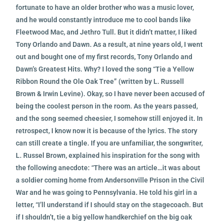
fortunate to have an older brother who was a music lover,
and he would constantly introduce me to cool bands like
Fleetwood Mac, and Jethro Tull. But it didn’t matter, I liked
Tony Orlando and Dawn. As a result, at nine years old, I went
out and bought one of my first records, Tony Orlando and
Dawn’s Greatest Hits. Why? I loved the song “Tie a Yellow
Ribbon Round the Ole Oak Tree” (written by L. Russell
Brown & Irwin Levine). Okay, so I have never been accused of
being the coolest person in the room. As the years passed,
and the song seemed cheesier, I somehow still enjoyed it. In
retrospect, I know now it is because of the lyrics. The story
can still create a tingle. If you are unfamiliar, the songwriter,
L. Russel Brown, explained his inspiration for the song with
the following anecdote: “There was an article…it was about
a soldier coming home from Andersonville Prison in the Civil
War and he was going to Pennsylvania. He told his girl in a
letter, “I’ll understand if I should stay on the stagecoach. But
if I shouldn’t, tie a big yellow handkerchief on the big oak