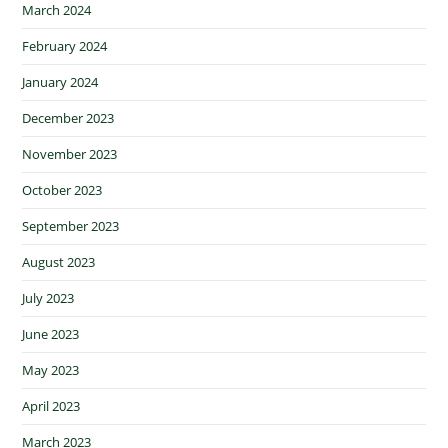
March 2024
February 2024
January 2024
December 2023
November 2023
October 2023
September 2023
August 2023
July 2023
June 2023
May 2023
April 2023
March 2023