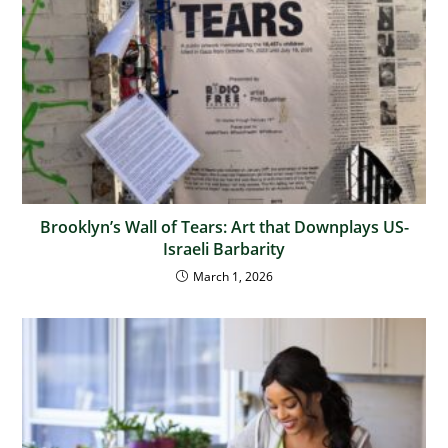
Brooklyn’s Wall of Tears: Art that Downplays US-
Israeli Barbarity
March 1, 2026