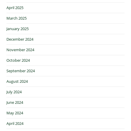
April 2025
March 2025
January 2025
December 2024
November 2024
October 2024
September 2024
August 2024
July 2024
June 2024
May 2024
April 2024