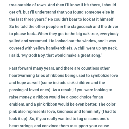
tree outside of town. And then I’ll know if it’s there, I should
get off, but I’ll understand that you found someone else in
the last three years.” He couldn’t bear to look at it himself.
So he told the other people in the stagecoach and the driver
to please look…When they got to the big oak tree, everybody
yelled and screamed. He looked out the window, and it was
covered with yellow handkerchiefs. A chill went up my neck.
I said, “My God! Boy, that would make a great song.”
Fast forward many years, and there are countless other
heartwarming tales of ribbons being used to symbolize love
and hope as well (some include sick children and the
passing of loved ones). As a result, if you were looking to
raise money, a ribbon would be a good choice for an
emblem, and a pink ribbon would be even better. The color
pink also represents love, kindness and femininity (I had to
look it up). So, if you really wanted to tug on someone’s
heart strings, and convince them to support your cause