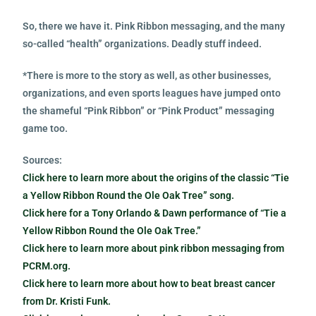
So, there we have it. Pink Ribbon messaging, and the many
so-called “health” organizations. Deadly stuff indeed.
*There is more to the story as well, as other businesses,
organizations, and even sports leagues have jumped onto
the shameful “Pink Ribbon” or “Pink Product” messaging
game too.
Sources:
Click here to learn more about the origins of the classic “Tie
a Yellow Ribbon Round the Ole Oak Tree” song.
Click here for a Tony Orlando & Dawn performance of “Tie a
Yellow Ribbon Round the Ole Oak Tree.”
Click here to learn more about pink ribbon messaging from
PCRM.org.
Click here to learn more about how to beat breast cancer
from Dr. Kristi Funk.