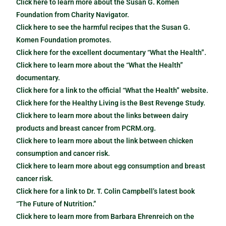
Click here to learn more about the Susan G. Komen
Foundation from Charity Navigator.
Click here to see the harmful recipes that the Susan G.
Komen Foundation promotes.
Click here for the excellent documentary “What the Health”.
Click here to learn more about the “What the Health”
documentary.
Click here for a link to the official “What the Health” website.
Click here for the Healthy Living is the Best Revenge Study.
Click here to learn more about the links between dairy
products and breast cancer from PCRM.org.
Click here to learn more about the link between chicken
consumption and cancer risk.
Click here to learn more about egg consumption and breast
cancer risk.
Click here for a link to Dr. T. Colin Campbell’s latest book
“The Future of Nutrition.”
Click here to learn more from Barbara Ehrenreich on the