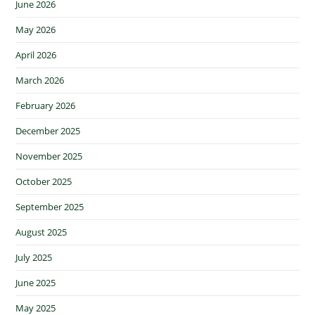
June 2026
May 2026
April 2026
March 2026
February 2026
December 2025
November 2025
October 2025
September 2025
August 2025
July 2025
June 2025
May 2025