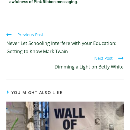
awfulness of Pink Ribbon messaging.
Previous Post
Never Let Schooling Interfere with your Education:
Getting to Know Mark Twain
Next Post
Dimming a Light on Betty White
YOU MIGHT ALSO LIKE