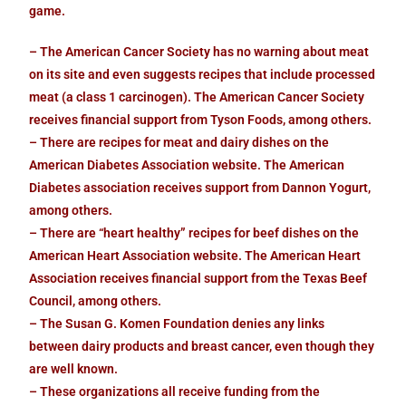
game.
– The American Cancer Society has no warning about meat
on its site and even suggests recipes that include processed
meat (a class 1 carcinogen). The American Cancer Society
receives financial support from Tyson Foods, among others.
– There are recipes for meat and dairy dishes on the
American Diabetes Association website. The American
Diabetes association receives support from Dannon Yogurt,
among others.
– There are “heart healthy” recipes for beef dishes on the
American Heart Association website. The American Heart
Association receives financial support from the Texas Beef
Council, among others.
– The Susan G. Komen Foundation denies any links
between dairy products and breast cancer, even though they
are well known.
– These organizations all receive funding from the