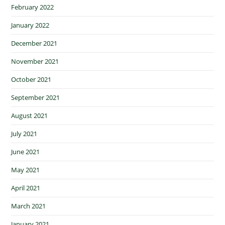
February 2022
January 2022
December 2021
November 2021
October 2021
September 2021
August 2021
July 2021
June 2021
May 2021
April 2021
March 2021
January 2021