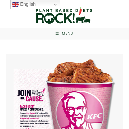
English
MENU