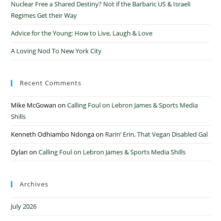
Nuclear Free a Shared Destiny? Not if the Barbaric US & Israeli
Regimes Get their Way
Advice for the Young: How to Live, Laugh & Love
A Loving Nod To New York City
Recent Comments
Mike McGowan
on
Calling Foul on Lebron James & Sports Media
Shills
Kenneth Odhiambo Ndonga
on
Rarin’ Erin, That Vegan Disabled Gal
Dylan
on
Calling Foul on Lebron James & Sports Media Shills
Archives
July 2026