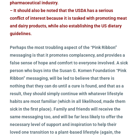
pharmaceutical industry.
– It should also be noted that the USDA has a serious
conflict of interest because it is tasked with promoting meat
and dairy products, while also establishing the US dietary
guidelines.
Perhaps the most troubling aspect of the “Pink Ribbon”
messaging is that it promotes complacency, and provides a
false sense of hope and comfort to everyone involved. A sick
person who buys into the Susan G. Komen Foundation “Pink
Ribbon” messaging, will be led to believe that there is
nothing that they can do until a cure is found, and that as a
result, they should simply continue with whatever lifestyle
habits are most familiar (which in all likelihood, made them
sick in the first place). Family and friends will receive the
same messaging too, and will be far less likely to offer the
necessary level of support and inspiration to help their
loved one transition to a plant-based lifestyle (again, the