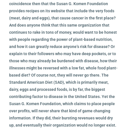
coincidence then that the Susan G. Komen Foundation
provides recipes on its website that include the very foods
(meat, dairy and eggs), that cause cancer in the first place?
And does anyone think that this same organization that
continues to rake in tons of money, would want to be honest
with people regarding the power of plant-based nutrition,
and how it can greatly reduce anyone’s risk for disease? Or
explain to their followers who may have deep pockets, or to
those who may already be burdened with disease, how their
illnesses might be reversed with a low fat, whole food plant-
based diet? Of course not, they will never go there. The
Standard American Diet (SAD), which is primarily meat,
dairy, eggs and processed foods, is by far, the biggest
contributing factor to disease in the United States. Yet the
Susan G. Komen Foundation, which claims to place people
over profits, will never share that kind of game changing
information. If they did, their bursting revenues would dry
up, and eventually their organization would no longer exist.