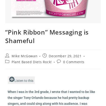
“Pink Ribbon” Messaging is
Shameful
Mike McGowan
December 29, 2021
Plant Based Diets Rock!
0 Comments
Listen to this
When I was in the 3rd grade, I wrote that I wanted to be like
the singer Tony Orlando because he had pretty backup
singers, and could sing along with his audience. I was