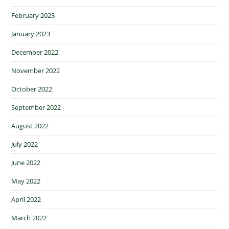
February 2023
January 2023
December 2022
November 2022
October 2022
September 2022
August 2022
July 2022
June 2022
May 2022
April 2022
March 2022