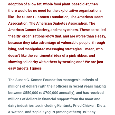
adoption of a low fat, whole food plant-based diet, then
there would be no need for the exploitative organizations
like The Susan G. Komen Foundation, The American Heart
Association, The American Diabetes Association, The
American Cancer Society, and many others. These so-called
“health” organizations know that, and are worse than sleazy,
because they take advantage of vulnerable people, through
lying, and manipulated messaging strategies. I mean, who
doesn’t like the sentimental idea of a pink ribbon, and
showing solidarity with others by wearing one? We are just
easy targets, I guess.
The Susan G. Komen Foundation manages hundreds of
millions of dollars (with their officers in recent years making
between $550,000 to $700,000 annually), and has received
millions of dollars in financial support from the meat and
dairy industries too, including Kentucky Fried Chicken, Dietz
& Watson, and Yoplait yogurt (among others). Is it any