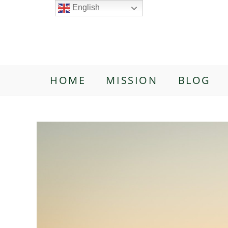
English
HOME
MISSION
BLOG