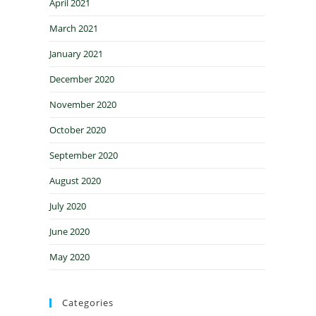
April 2021
March 2021
January 2021
December 2020
November 2020
October 2020
September 2020
August 2020
July 2020
June 2020
May 2020
Categories