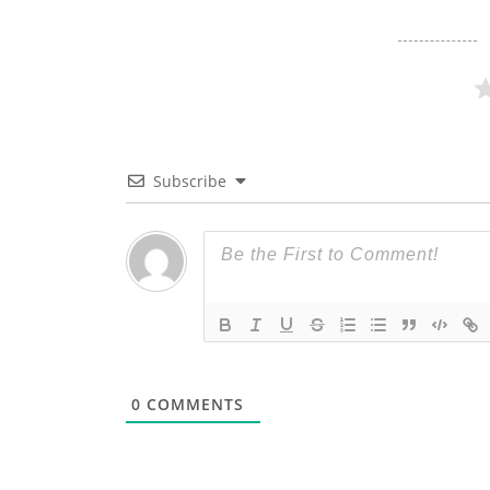
Subscribe
0
COMMENTS