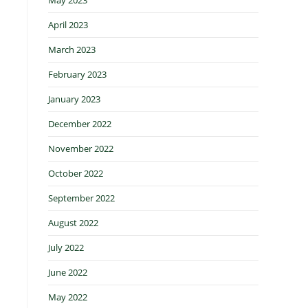
April 2023
March 2023
February 2023
January 2023
December 2022
November 2022
October 2022
September 2022
August 2022
July 2022
June 2022
May 2022