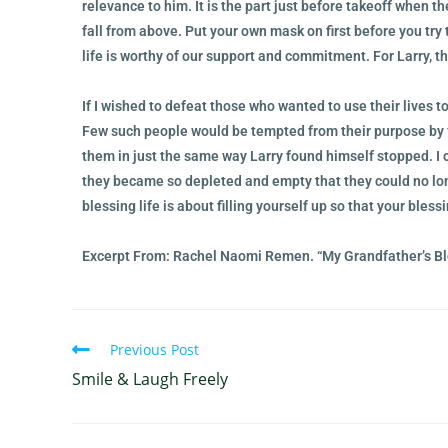
relevance to him. It is the part just before takeoff when t
fall from above. Put your own mask on first before you try 
life is worthy of our support and commitment. For Larry, th
If I wished to defeat those who wanted to use their lives to
Few such people would be tempted from their purpose by f
them in just the same way Larry found himself stopped. I 
they became so depleted and empty that they could no lon
blessing life is about filling yourself up so that your bless
Excerpt From: Rachel Naomi Remen. “My Grandfather’s Bl
Previous Post
Smile & Laugh Freely