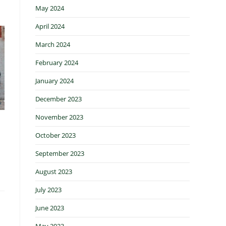
May 2024
April 2024
March 2024
February 2024
January 2024
December 2023
November 2023
October 2023
September 2023
August 2023
July 2023
June 2023
May 2023