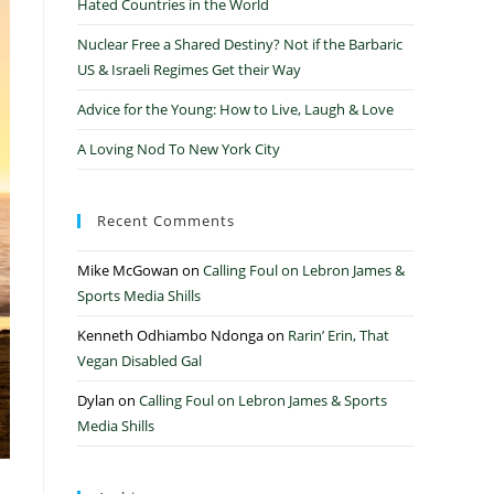
Hated Countries in the World
Nuclear Free a Shared Destiny? Not if the Barbaric
US & Israeli Regimes Get their Way
Advice for the Young: How to Live, Laugh & Love
A Loving Nod To New York City
Recent Comments
Mike McGowan
on
Calling Foul on Lebron James &
Sports Media Shills
Kenneth Odhiambo Ndonga
on
Rarin’ Erin, That
Vegan Disabled Gal
Dylan
on
Calling Foul on Lebron James & Sports
Media Shills