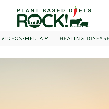
VIDEOS/MEDIA
HEALING DISEAS