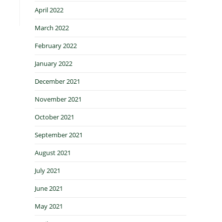
April 2022
March 2022
February 2022
January 2022
December 2021
November 2021
October 2021
September 2021
August 2021
July 2021
June 2021
May 2021