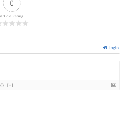
0
Article Rating
Login
{}
[+]