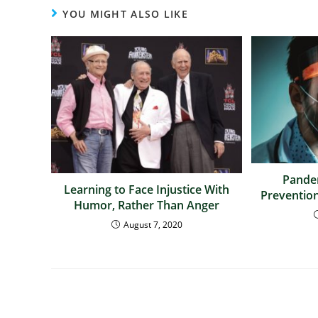
YOU MIGHT ALSO LIKE
Pandem
Learning to Face Injustice With
Prevention
Humor, Rather Than Anger
August 7, 2020