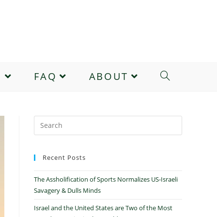
E
FAQ
ABOUT
Recent Posts
The Assholification of Sports Normalizes US-Israeli
Savagery & Dulls Minds
Israel and the United States are Two of the Most