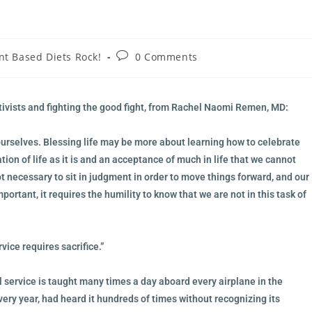
nt Based Diets Rock!
0 Comments
ctivists and fighting the good fight, from Rachel Naomi Remen, MD:
ourselves. Blessing life may be more about learning how to celebrate
ation of life as it is and an acceptance of much in life that we cannot
ot necessary to sit in judgment in order to move things forward, and our
rtant, it requires the humility to know that we are not in this task of
ice requires sacrifice.”
l service is taught many times a day aboard every airplane in the
very year, had heard it hundreds of times without recognizing its