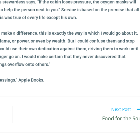
he stewardess says, “If the cabin loses pressure, the oxygen masks will
to help the person next to you.” Service is based on the premise that all
is was true of every life except his own.
 make a difference, this is exactly the way in which I would go about it.
ame, or power, or even by wealth. But I could confuse them and stop
could use their own dedication against them, driving them to work until
ger go on. I would make certain that they never discovered that
ings overflow onto others.”
essings.” Apple Books.
Next Post
Food for the So