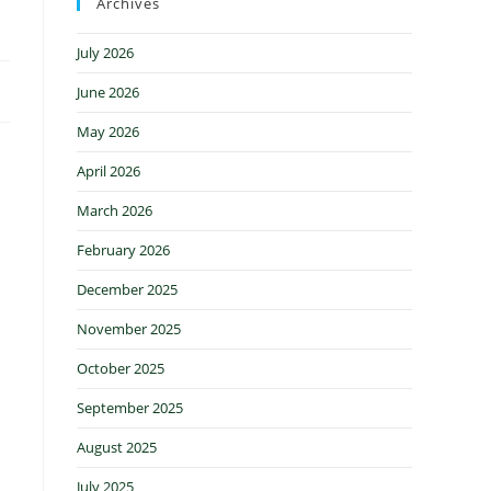
Archives
July 2026
June 2026
May 2026
April 2026
March 2026
February 2026
December 2025
November 2025
October 2025
September 2025
August 2025
July 2025