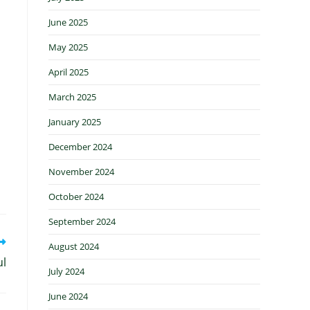
June 2025
May 2025
April 2025
March 2025
January 2025
December 2024
November 2024
October 2024
September 2024
August 2024
ul
July 2024
June 2024