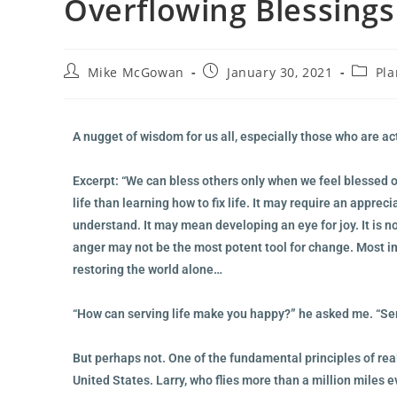
Overflowing Blessings
Mike McGowan
January 30, 2021
Pla
A nugget of wisdom for us all, especially those who are a
Excerpt: “We can bless others only when we feel blessed 
life than learning how to fix life. It may require an appreci
understand. It may mean developing an eye for joy. It is n
anger may not be the most potent tool for change. Most impo
restoring the world alone…
“How can serving life make you happy?” he asked me. “Serv
But perhaps not. One of the fundamental principles of rea
United States. Larry, who flies more than a million miles e