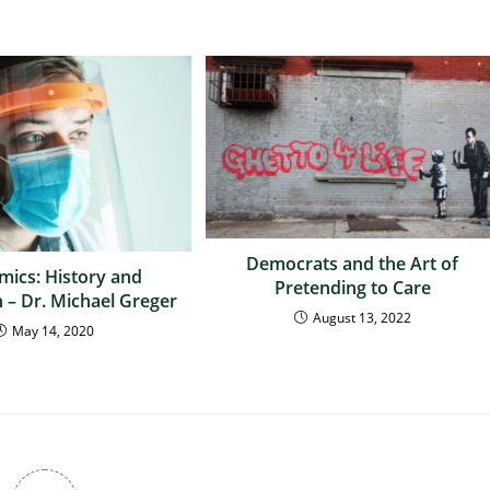
Democrats and the Art of
ics: History and
Pretending to Care
 – Dr. Michael Greger
August 13, 2022
May 14, 2020