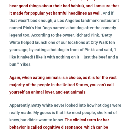
hear good things about their bad habits), and I am sure that
it made for popular, yet harmful headlines as well.
And if
that wasn’t bad enough, a Los Angeles landmark restaurant
named Pink’s Hot Dogs named a hot dog after the comedy
legend too. According to the owner, Richard Pink, “Betty
White helped launch one of our locations at City Walk ten
years ago, by eating a hot dog in front of Pink’s and said, ‘I
like it naked! I like it with nothing on it – just the beef and a
bun.'” Yikes.
Again, when eating animals is a choice, as it is for the vast
majority of the people in the United States, you can’t call
yourself an animal lover, and eat animals.
Apparently, Betty White never looked into how hot dogs were
really made. My guess is that like most people, she kind of
knew, but didn’t want to know.
The clinical term for her
behavior is called cognitive dissonance, which can be