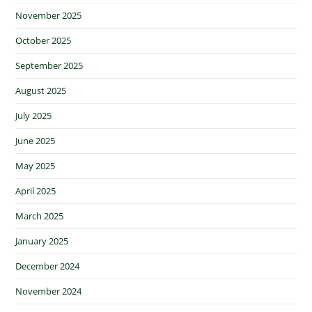
November 2025
October 2025
September 2025
August 2025
July 2025
June 2025
May 2025
April 2025
March 2025
January 2025
December 2024
November 2024