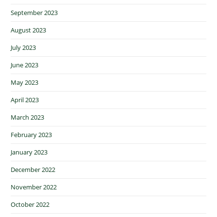
September 2023
August 2023
July 2023
June 2023
May 2023
April 2023
March 2023
February 2023
January 2023
December 2022
November 2022
October 2022