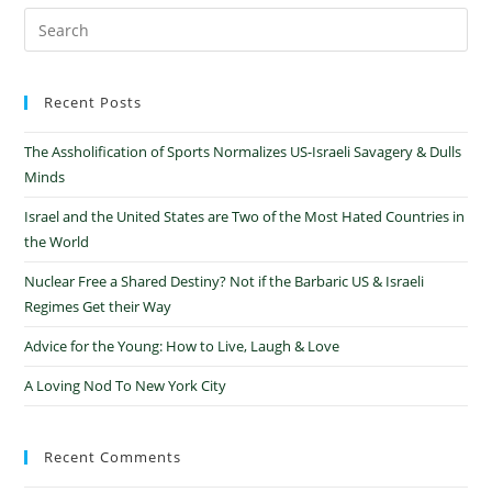
Recent Posts
The Assholification of Sports Normalizes US-Israeli Savagery & Dulls
Minds
Israel and the United States are Two of the Most Hated Countries in
the World
Nuclear Free a Shared Destiny? Not if the Barbaric US & Israeli
Regimes Get their Way
Advice for the Young: How to Live, Laugh & Love
A Loving Nod To New York City
Recent Comments