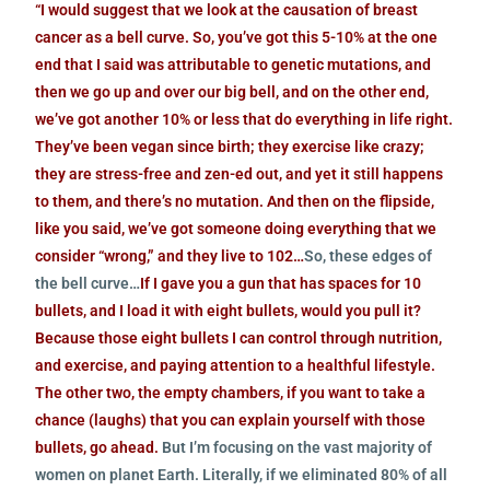
“I would suggest that we look at the causation of breast
cancer as a bell curve. So, you’ve got this 5-10% at the one
end that I said was attributable to genetic mutations, and
then we go up and over our big bell, and on the other end,
we’ve got another 10% or less that do everything in life right.
They’ve been vegan since birth; they exercise like crazy;
they are stress-free and zen-ed out, and yet it still happens
to them, and there’s no mutation. And then on the flipside,
like you said, we’ve got someone doing everything that we
consider “wrong,” and they live to 102…
So, these edges of
the bell curve…
If I gave you a gun that has spaces for 10
bullets, and I load it with eight bullets, would you pull it?
Because those eight bullets I can control through nutrition,
and exercise, and paying attention to a healthful lifestyle.
The other two, the empty chambers, if you want to take a
chance (laughs) that you can explain yourself with those
bullets, go ahead.
But I’m focusing on the vast majority of
women on planet Earth. Literally, if we eliminated 80% of all