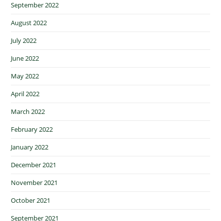
September 2022
August 2022
July 2022
June 2022
May 2022
April 2022
March 2022
February 2022
January 2022
December 2021
November 2021
October 2021
September 2021