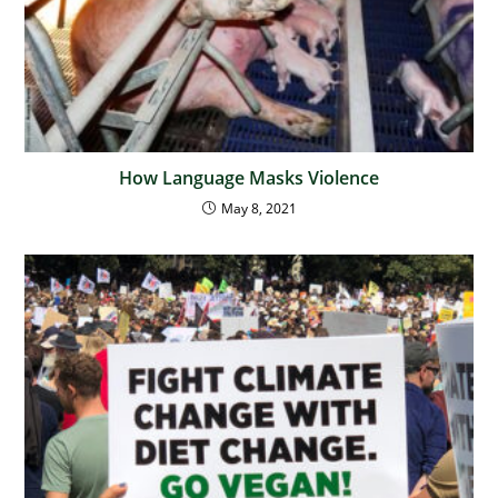
How Language Masks Violence
May 8, 2021