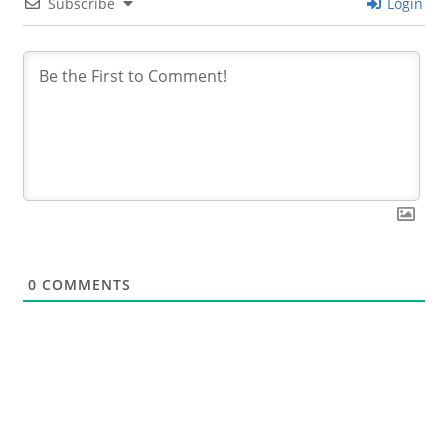
Subscribe
Login
0
COMMENTS