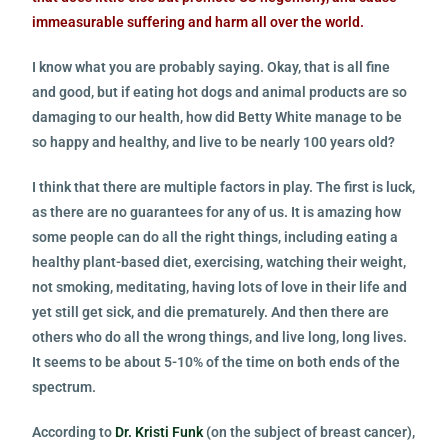
immeasurable suffering and harm all over the world.
I know what you are probably saying. Okay, that is all fine
and good, but if eating hot dogs and animal products are so
damaging to our health, how did Betty White manage to be
so happy and healthy, and live to be nearly 100 years old?
I think that there are multiple factors in play. The first is luck,
as there are no guarantees for any of us. It is amazing how
some people can do all the right things, including eating a
healthy plant-based diet, exercising, watching their weight,
not smoking, meditating, having lots of love in their life and
yet still get sick, and die prematurely. And then there are
others who do all the wrong things, and live long, long lives.
It seems to be about 5-10% of the time on both ends of the
spectrum.
According to
Dr. Kristi Funk
(on the subject of breast cancer),