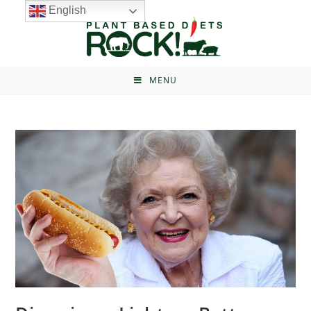
English
MENU