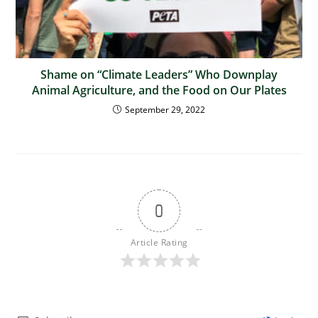
Shame on “Climate Leaders” Who Downplay
Animal Agriculture, and the Food on Our Plates
September 29, 2022
0
Article Rating