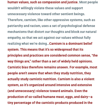
human values, such as compassion and justice.
Most people
wouldn’t willingly violate these values and support
unnecessary violence toward other sentient beings.
Therefore, carnism, like other oppressive systems, such as
patriarchy and racism, uses a set of psychological defense
mechanisms that distort our thoughts and block our natural
empathy, so that we act against our values without fully
realizing what we’re doing…
Carnism is a dominant belief
system. This means that it’s so widespread that its
principles and practices are considered common sense, “the
way things are,” rather than a set of widely held opinions.
Carnistic bias therefore remains unseen. For example, most
people aren’t aware that when they study nutrition, they
actually study carnistic nutrition. Carnism is also a violent
system, as it’s organized around intensive and extensive
(and unnecessary) violence toward animals. Even the
production of so-called humane meat, eggs, and dairy—a
tiny percentage of the carnistic products produced in the