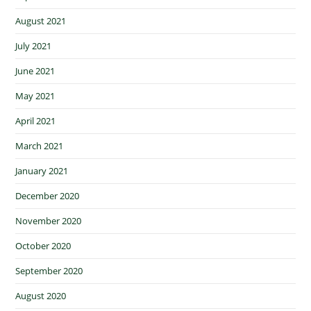
August 2021
July 2021
June 2021
May 2021
April 2021
March 2021
January 2021
December 2020
November 2020
October 2020
September 2020
August 2020