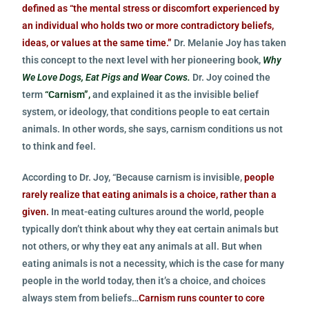
defined as “the mental stress or discomfort experienced by
an individual who holds two or more contradictory beliefs,
ideas, or values at the same time.”
Dr. Melanie Joy has taken
this concept to the next level with her pioneering book,
Why
We Love Dogs, Eat Pigs and Wear Cows.
Dr. Joy coined the
term
“Carnism”,
and explained it as the invisible belief
system, or ideology, that conditions people to eat certain
animals. In other words, she says, carnism conditions us not
to think and feel.
According to Dr. Joy, “Because carnism is invisible,
people
rarely realize that eating animals is a choice, rather than a
given.
In meat-eating cultures around the world, people
typically don’t think about why they eat certain animals but
not others, or why they eat any animals at all. But when
eating animals is not a necessity, which is the case for many
people in the world today, then it’s a choice, and choices
always stem from beliefs…
Carnism runs counter to core