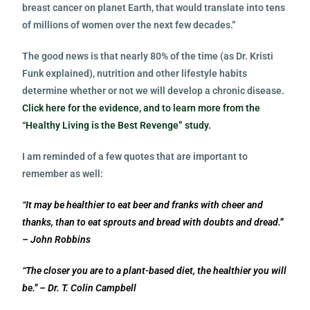
breast cancer on planet Earth, that would translate into tens
of millions of women over the next few decades.”
The good news is that nearly 80% of the time (as Dr. Kristi
Funk explained), nutrition and other lifestyle habits
determine whether or not we will develop a chronic disease.
Click here for the evidence, and to learn more from the
“Healthy Living is the Best Revenge” study.
I am reminded of a few quotes that are important to
remember as well:
“It may be healthier to eat beer and franks with cheer and
thanks, than to eat sprouts and bread with doubts and dread.”
– John Robbins
“The closer you are to a plant-based diet, the healthier you will
be.” – Dr. T. Colin Campbell