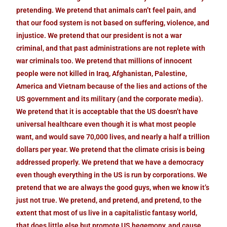
pretending. We pretend that animals can’t feel pain, and
that our food system is not based on suffering, violence, and
injustice. We pretend that our president is not a war
criminal, and that past administrations are not replete with
war criminals too. We pretend that millions of innocent
people were not killed in Iraq, Afghanistan, Palestine,
America and Vietnam because of the lies and actions of the
US government and its military (and the corporate media).
We pretend that it is acceptable that the US doesn’t have
universal healthcare even though it is what most people
want, and would save 70,000 lives, and nearly a half a trillion
dollars per year. We pretend that the climate crisis is being
addressed properly. We pretend that we have a democracy
even though everything in the US is run by corporations. We
pretend that we are always the good guys, when we know it’s
just not true. We pretend, and pretend, and pretend, to the
extent that most of us live in a capitalistic fantasy world,
that does little else but promote US hegemony, and cause