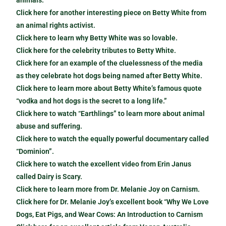
animals.
Click here for another interesting piece on Betty White from
an animal rights activist.
Click here to learn why Betty White was so lovable.
Click here for the celebrity tributes to Betty White.
Click here for an example of the cluelessness of the media
as they celebrate hot dogs being named after Betty White.
Click here to learn more about Betty White’s famous quote
“vodka and hot dogs is the secret to a long life.”
Click here to watch “Earthlings” to learn more about animal
abuse and suffering.
Click here to watch the equally powerful documentary called
“Dominion”.
Click here to watch the excellent video from Erin Janus
called Dairy is Scary.
Click here to learn more from Dr. Melanie Joy on Carnism.
Click here for Dr. Melanie Joy’s excellent book “Why We Love
Dogs, Eat Pigs, and Wear Cows: An Introduction to Carnism