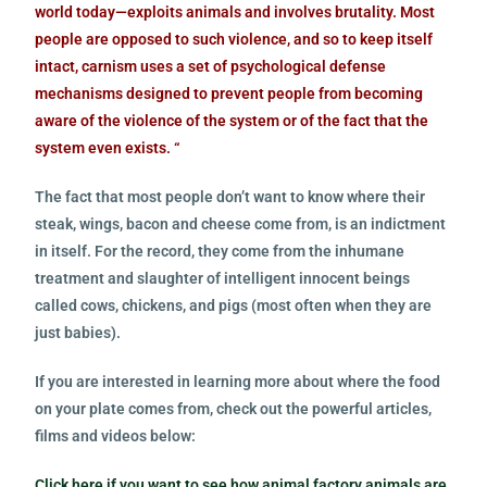
world today—exploits animals and involves brutality. Most
people are opposed to such violence, and so to keep itself
intact, carnism uses a set of psychological defense
mechanisms designed to prevent people from becoming
aware of the violence of the system or of the fact that the
system even exists. “
The fact that most people don’t want to know where their
steak, wings, bacon and cheese come from, is an indictment
in itself. For the record, they come from the inhumane
treatment and slaughter of intelligent innocent beings
called cows, chickens, and pigs (most often when they are
just babies).
If you are interested in learning more about where the food
on your plate comes from, check out the powerful articles,
films and videos below:
Click here if you want to see how animal factory animals are