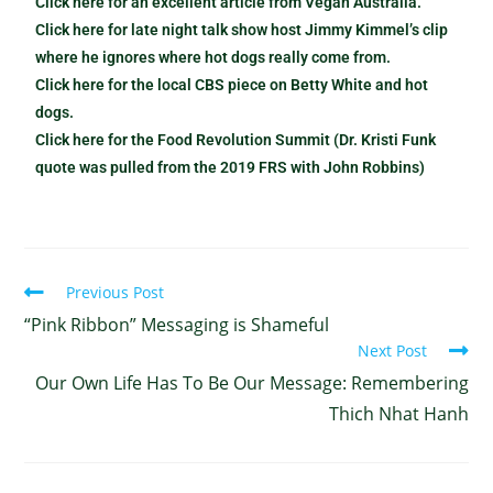
Click here for an excellent article from Vegan Australia.
Click here for late night talk show host Jimmy Kimmel’s clip
where he ignores where hot dogs really come from.
Click here for the local CBS piece on Betty White and hot
dogs.
Click here for the Food Revolution Summit (Dr. Kristi Funk
quote was pulled from the 2019 FRS with John Robbins)
Previous Post
“Pink Ribbon” Messaging is Shameful
Next Post
Our Own Life Has To Be Our Message: Remembering
Thich Nhat Hanh