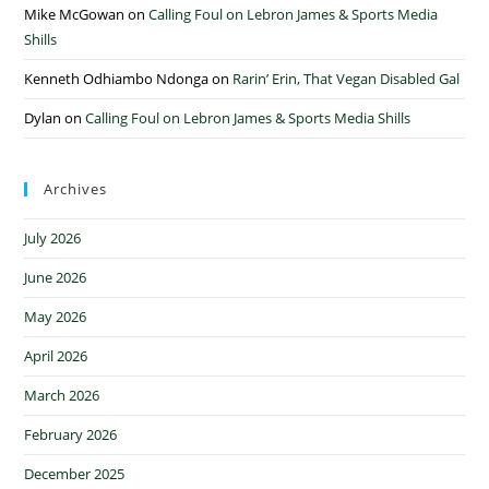
Mike McGowan
on
Calling Foul on Lebron James & Sports Media
Shills
Kenneth Odhiambo Ndonga
on
Rarin’ Erin, That Vegan Disabled Gal
Dylan
on
Calling Foul on Lebron James & Sports Media Shills
Archives
July 2026
June 2026
May 2026
April 2026
March 2026
February 2026
December 2025