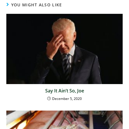
YOU MIGHT ALSO LIKE
Say It Ain’t So, Joe
December 5, 2020