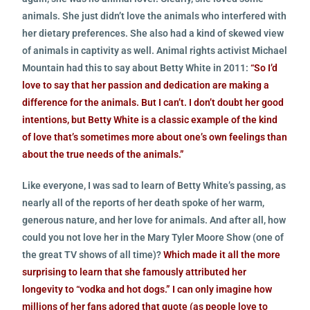
animals. She just didn’t love the animals who interfered with
her dietary preferences. She also had a kind of skewed view
of animals in captivity as well. Animal rights activist Michael
Mountain had this to say about Betty White in 2011:
“So I’d
love to say that her passion and dedication are making a
difference for the animals. But I can’t. I don’t doubt her good
intentions, but Betty White is a classic example of the kind
of love that’s sometimes more about one’s own feelings than
about the true needs of the animals.”
Like everyone, I was sad to learn of Betty White’s passing, as
nearly all of the reports of her death spoke of her warm,
generous nature, and her love for animals. And after all, how
could you not love her in the Mary Tyler Moore Show (one of
the great TV shows of all time)?
Which made it all the more
surprising to learn that she famously attributed her
longevity to “vodka and hot dogs.” I can only imagine how
millions of her fans adored that quote (as people love to