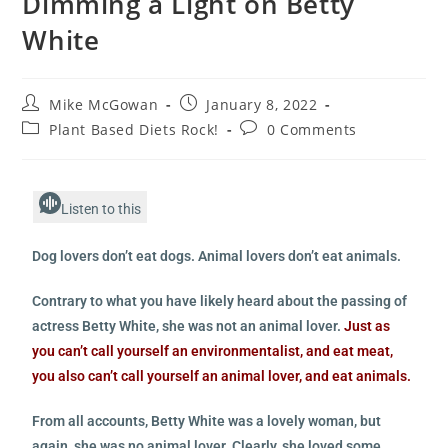
Dimming a Light on Betty
White
Mike McGowan
January 8, 2022
Plant Based Diets Rock!
0 Comments
Listen to this
Dog lovers don’t eat dogs. Animal lovers don’t eat animals.
Contrary to what you have likely heard about the passing of
actress Betty White, she was not an animal lover.
Just as
you can’t call yourself an environmentalist, and eat meat,
you also can’t call yourself an animal lover, and eat animals.
From all accounts, Betty White was a lovely woman, but
again, she was no animal lover. Clearly, she loved some