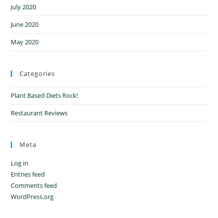
July 2020
June 2020
May 2020
Categories
Plant Based Diets Rock!
Restaurant Reviews
Meta
Log in
Entries feed
Comments feed
WordPress.org