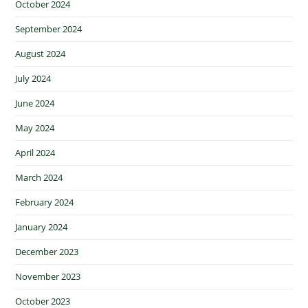
October 2024
September 2024
August 2024
July 2024
June 2024
May 2024
April 2024
March 2024
February 2024
January 2024
December 2023
November 2023
October 2023