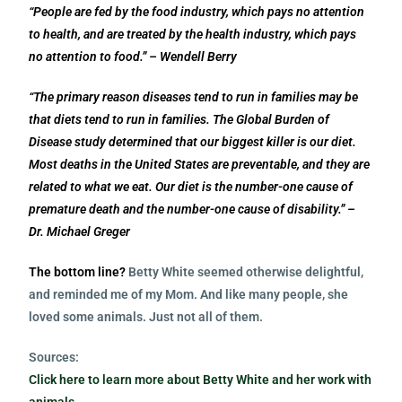
“People are fed by the food industry, which pays no attention
to health, and are treated by the health industry, which pays
no attention to food.” – Wendell Berry
“The primary reason diseases tend to run in families may be
that diets tend to run in families. The Global Burden of
Disease study determined that our biggest killer is our diet.
Most deaths in the United States are preventable, and they are
related to what we eat. Our diet is the number-one cause of
premature death and the number-one cause of disability.” –
Dr. Michael Greger
The bottom line?
Betty White seemed
otherwise
delightful,
and reminded me of my Mom. And like many people, she
loved some animals.
Just not all of them.
Sources:
Click here to learn more about Betty White and her work with