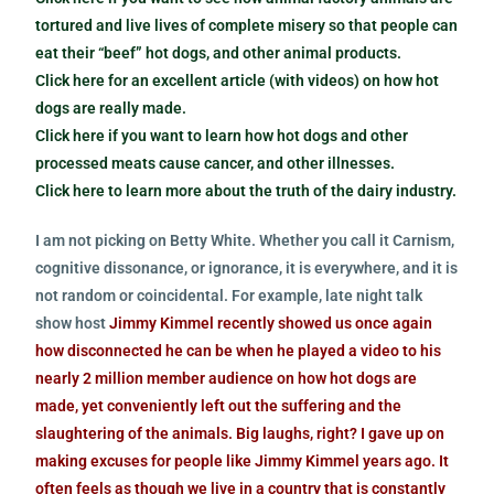
tortured and live lives of complete misery so that people can
eat their “beef” hot dogs, and other animal products.
Click here for an excellent article (with videos) on how hot
dogs are really made.
Click here if you want to learn how hot dogs and other
processed meats cause cancer, and other illnesses.
Click here to learn more about the truth of the dairy industry.
I am not picking on Betty White. Whether you call it Carnism,
cognitive dissonance, or ignorance, it is everywhere, and it is
not random or coincidental. For example, late night talk
show host
Jimmy Kimmel recently showed us once again
how disconnected he can be when he played a video to his
nearly 2 million member audience on how hot dogs are
made, yet conveniently left out the suffering and the
slaughtering of the animals. Big laughs, right? I gave up on
making excuses for people like Jimmy Kimmel years ago. It
often feels as though we live in a country that is constantly