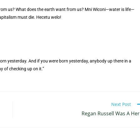
rom us? What does the earth want from us? Mni Wiconi—water is life—
 capitalism must die. Hecetu welo!
 born yesterday. And if you were born yesterday, anybody up there in a
y of checking up on it.”
Next Post
Regan Russell Was A He