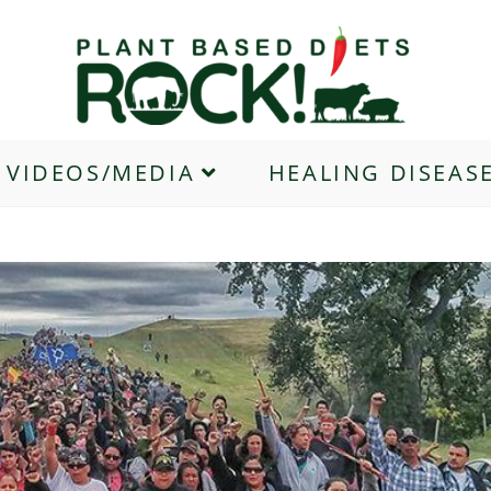
VIDEOS/MEDIA
HEALING DISEAS