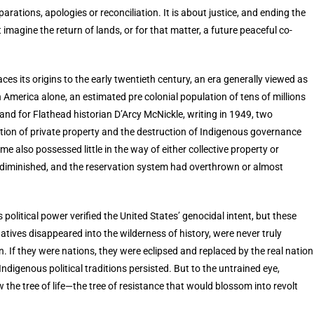
arations, apologies or reconciliation. It is about justice, and ending the
imagine the return of lands, or for that matter, a future peaceful co-
.
ces its origins to the early twentieth century, an era generally viewed as
 America alone, an estimated pre colonial population of tens of millions
nd for Flathead historian D’Arcy McNickle, writing in 1949, two
tution of private property and the destruction of Indigenous governance
e also possessed little in the way of either collective property or
ly diminished, and the reservation system had overthrown or almost
political power verified the United States’ genocidal intent, but these
tives disappeared into the wilderness of history, were never truly
. If they were nations, they were eclipsed and replaced by the real nation
digenous political traditions persisted. But to the untrained eye,
he tree of life—the tree of resistance that would blossom into revolt