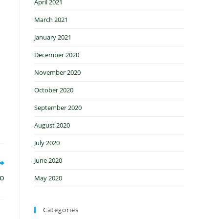
April 2021
March 2021
January 2021
December 2020
November 2020
October 2020
September 2020
August 2020
July 2020
June 2020
ro
May 2020
Categories