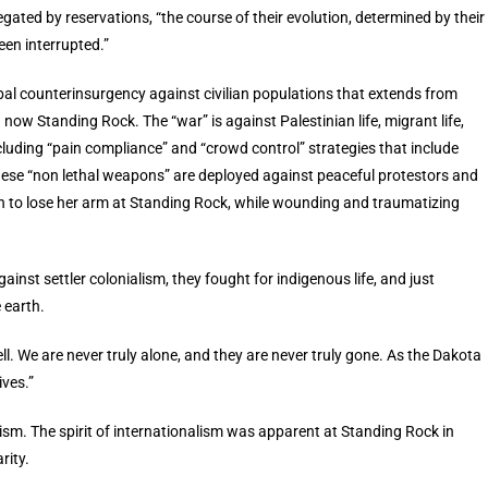
ated by reservations, “the course of their evolution, determined by their
een interrupted.”
lobal counterinsurgency against civilian populations that extends from
now Standing Rock. The “war” is against Palestinian life, migrant life,
cluding “pain compliance” and “crowd control” strategies that include
ese “non lethal weapons” are deployed against peaceful protestors and
an to lose her arm at Standing Rock, while wounding and traumatizing
ainst settler colonialism, they fought for indigenous life, and just
 earth.
ll. We are never truly alone, and they are never truly gone. As the Dakota
ives.”
alism. The spirit of internationalism was apparent at Standing Rock in
rity.