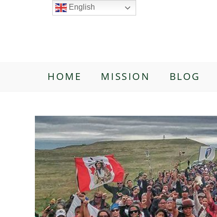
English
HOME
MISSION
BLOG