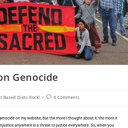
on Genocide
t Based Diets Rock!
0 Comments
genocide on my website, but the more I thought about it, the more it
 injustice anywhere is a threat to justice everywhere. So, when you