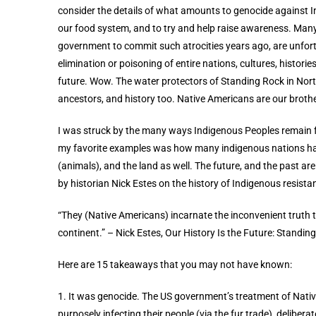
consider the details of what amounts to genocide against In
our food system, and to try and help raise awareness. Many
government to commit such atrocities years ago, are unfort
elimination or poisoning of entire nations, cultures, histories
future. Wow. The water protectors of Standing Rock in North
ancestors, and history too. Native Americans are our broth
I was
struck
by the many ways Indigenous Peoples remain fa
my favorite examples was how many indigenous nations had
(animals), and the land as well. The future, and the past ar
by historian Nick Estes on the history of Indigenous resista
“They (Native Americans) incarnate the inconvenient truth 
continent.”
– Nick Estes, Our History Is the Future: Standi
Here are 15 takeaways that you may not have known:
1. It was genocide. The US government’s treatment of Nati
purposely infecting their people (via the fur trade), deliber