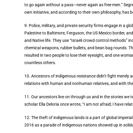
to go again without a pass—never again as free men.” Segreg
own initiative, and according to their own philosophy, has b
9. Police, military, and private security firms engage in a g
Palestine to Baltimore, Ferguson, the US Mexico border, and 
and Native life.
They use “Israeli crowd control methods” in
chemical weapons, rubber bullets, and bean bag rounds. Th
resulted in two people to lose their eyesight, and one wom
countless others.
10. Ancestors of indigenous resistance didn’t fight merely ag
relations with human and nonhuman relatives, and with the
11. Our ancestors live on through us and in the stories we te
scholar Ella Deloria once wrote, “I am not afraid; I have relat
12. The theft of indigenous lands is a part of global imperi
2016 as a parade of indigenous nations showed up in solida