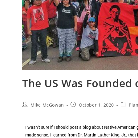
The US Was Founded 
Mike McGowan
October 1, 2020
Plan
I wasn’t sure if I should post a blog about Native American 
made sense. I learned from Dr. Martin Luther King, Jr., that