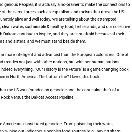
digenous Peoples, it is actually a no-brainer to make the connections to
 of the same forces such as capitalism and racism that drove the US
unately alive and well today. We are talking about the attempted
, clean water, sustainable & healthy food, fertile lands, and our collective
 Dakota continue to inspire, and they are not afraid because of their
ers and sisters, and we must stand beside them.
r more intelligent and advanced than the European colonizers. One of
 treaties not just with other nations, but with nonhuman nations
e indeed everything. “Our History is the Future” is a game changing book
nce in North America. The bottom line? I loved this book.
that the US was founded on genocide and the continuing theft of a
ng Rock Versus the Dakota Access Pipeline
ve Americans constituted genocide. From poisoning their water,
ately wiping out Indigenous people’s food sources (e.g., paying sharp