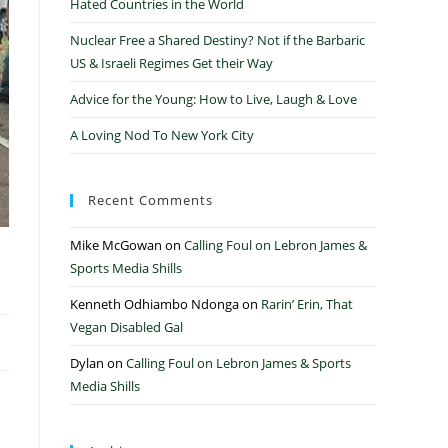
Hated Countries in the World
Nuclear Free a Shared Destiny? Not if the Barbaric
US & Israeli Regimes Get their Way
Advice for the Young: How to Live, Laugh & Love
A Loving Nod To New York City
Recent Comments
Mike McGowan
on
Calling Foul on Lebron James &
Sports Media Shills
Kenneth Odhiambo Ndonga
on
Rarin’ Erin, That
Vegan Disabled Gal
Dylan
on
Calling Foul on Lebron James & Sports
Media Shills