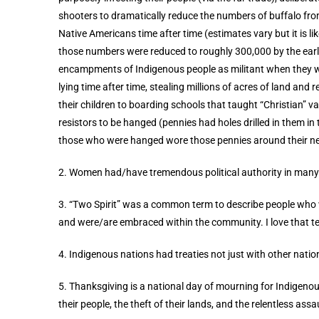
shooters to dramatically reduce the numbers of buffalo fro
Native Americans time after time (estimates vary but it is li
those numbers were reduced to roughly 300,000 by the early 
encampments of Indigenous people as militant when they w
lying time after time, stealing millions of acres of land and
their children to boarding schools that taught “Christian” 
resistors to be hanged (pennies had holes drilled in them in
those who were hanged wore those pennies around their ne
2. Women had/have tremendous political authority in many
3. “Two Spirit” was a common term to describe people who 
and were/are embraced within the community. I love that t
4. Indigenous nations had treaties not just with other nati
5. Thanksgiving is a national day of mourning for Indigenou
their people, the theft of their lands, and the relentless assau