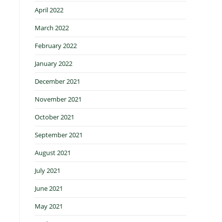
April 2022
March 2022
February 2022
January 2022
December 2021
November 2021
October 2021
September 2021
August 2021
July 2021
June 2021
May 2021