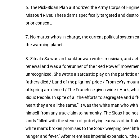
6. The Pick-Sloan Plan authorized the Army Corps of Engin
Missouri River. These dams specifically targeted and destroy
prior consent.
7. No matter who’s in charge, the current political system 
the warming planet.
8. Zitcala-Sa was an Ihanktonwan writer, musician, and ac
renewal and was a forerunner of the “Red Power” movement.
unrecognized.
She wrote a sarcastic play on the patriotic 
fathers died / Land of the pilgrims’ pride / From ev’ry mou
offspring are denied / The Franchise given wide / Hark, whil
Sioux People. In spite of all the efforts to segregate and di
heart they are all the same.” It was the white man who wit
himself from any true claim to humanity. The Sioux had not 
lands “filled with the stench of putrefying carcass of buffa
white man’s broken promises to the Sioux weeping over little 
hunger and fever.” After relentless imperial expansion, “the