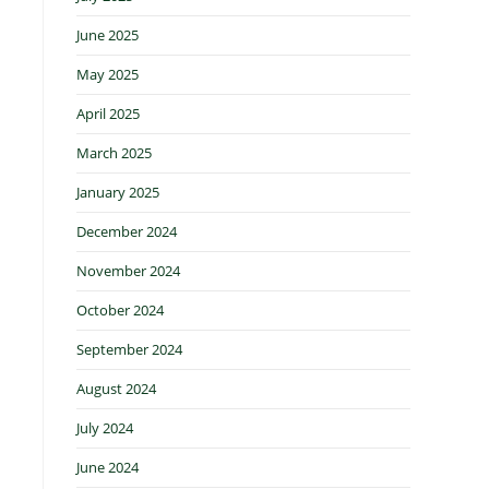
June 2025
May 2025
April 2025
March 2025
January 2025
December 2024
November 2024
October 2024
September 2024
August 2024
July 2024
June 2024