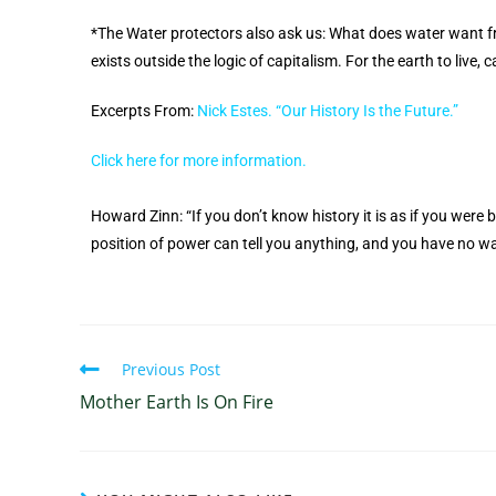
*The Water protectors also ask us: What does water want f
exists outside the logic of capitalism. For the earth to live,
Excerpts From:
Nick Estes. “Our History Is the Future.”
Click here for more information.
Howard Zinn: “If you don’t know history it is as if you were
position of power can tell you anything, and you have no wa
Previous Post
Mother Earth Is On Fire