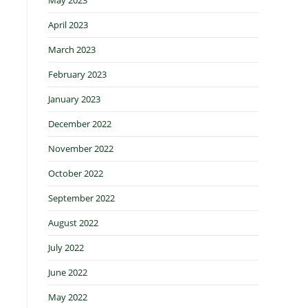
April 2023
March 2023
February 2023
January 2023
December 2022
November 2022
October 2022
September 2022
August 2022
July 2022
June 2022
May 2022