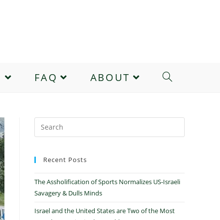
E
FAQ
ABOUT
Recent Posts
The Assholification of Sports Normalizes US-Israeli
Savagery & Dulls Minds
Israel and the United States are Two of the Most