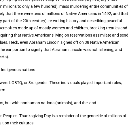
m millions to only a few hundred), mass murdering entire communities of
kely that there were tens of millions of Native Americans in 1492, and that
part of the 20th century), re-writing history and describing peaceful
ere often made up of mostly women and children, breaking treaties and
 requiring that Native Americans living on reservations assimilate and send
values. Heck, even Abraham Lincoln signed off on 38 Native American
 the ear portion to signify that Abraham Lincoln was not listening, and
cks).
 Indigenous nations
were LGBTQ, or 3rd gender. These individuals played important roles,
erm.
ons, but with nonhuman nations (animals), and the land.
s Peoples. Thanksgiving Day is a reminder of the genocide of millions of
lt on their cultures.