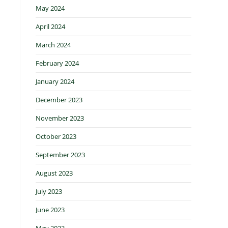
May 2024
April 2024
March 2024
February 2024
January 2024
December 2023
November 2023
October 2023
September 2023
August 2023
July 2023
June 2023
May 2023