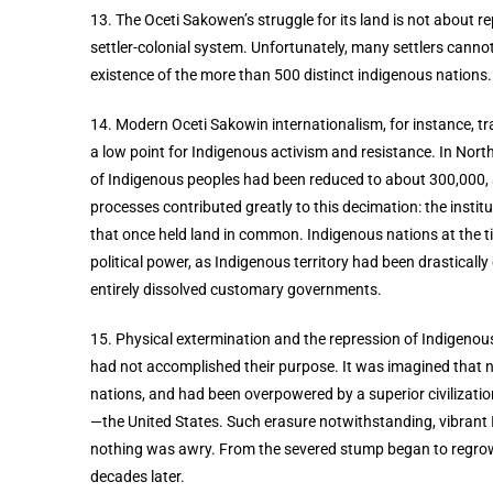
13. The Oceti Sakowen’s struggle for its land is not about rep
settler-colonial system. Unfortunately, many settlers cannot 
existence of the more than 500 distinct indigenous nations
14. Modern Oceti Sakowin internationalism, for instance, tra
a low point for Indigenous activism and resistance. In North
of Indigenous peoples had been reduced to about 300,000, a
processes contributed greatly to this decimation: the insti
that once held land in common. Indigenous nations at the tim
political power, as Indigenous territory had been drastical
entirely dissolved customary governments.
15. Physical extermination and the repression of Indigenous 
had not accomplished their purpose. It was imagined that na
nations, and had been overpowered by a superior civilization
—the United States. Such erasure notwithstanding, vibrant In
nothing was awry. From the severed stump began to regrow t
decades later.