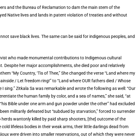
eers and the Bureau of Reclamation to dam the main stem of the
ed Native lives and lands in patent violation of treaties and without
cannot save black lives. The same can be said for indigenous peoples, and
tivist who made monumental contributions to Indigenous cultural
 Despite her major accomplishments, she died poor and relatively
anthem “My Country, ‘Tis of Thee,” She changed the verse “Land where my
ntainside / Let freedom ring!” to “Land where OUR fathers died / Whose
e I sing.” Zitkala Sa was remarkable and wrote the following as well: “Our
fferentiate the human family by color, and a sea of names,” she said, “at
h “his Bible under one arm and gun powder under the other” had excluded
been militarily defeated but “subdued by starvation,” forced to surrender
lo herds wantonly killed by paid sharp shooters, [the] outcome of the
cold lifeless bodies in their weak arms, their little darlings dead from
 Sioux were driven into smaller reservations, out of which they were never