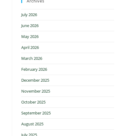
Archives
July 2026
June 2026
May 2026
April 2026
March 2026
February 2026
December 2025
November 2025
October 2025
September 2025
August 2025
July 2025