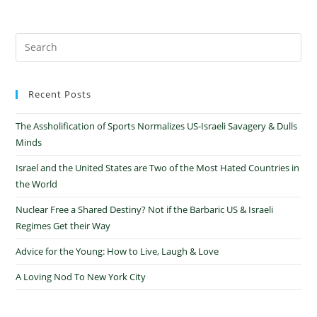
Recent Posts
The Assholification of Sports Normalizes US-Israeli Savagery & Dulls
Minds
Israel and the United States are Two of the Most Hated Countries in
the World
Nuclear Free a Shared Destiny? Not if the Barbaric US & Israeli
Regimes Get their Way
Advice for the Young: How to Live, Laugh & Love
A Loving Nod To New York City