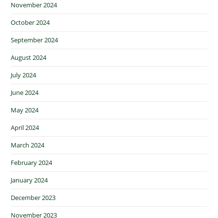
November 2024
October 2024
September 2024
August 2024
July 2024
June 2024
May 2024
April 2024
March 2024
February 2024
January 2024
December 2023
November 2023