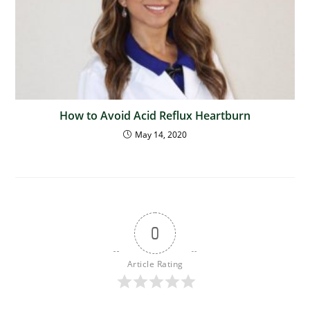
How to Avoid Acid Reflux Heartburn
May 14, 2020
0
Article Rating