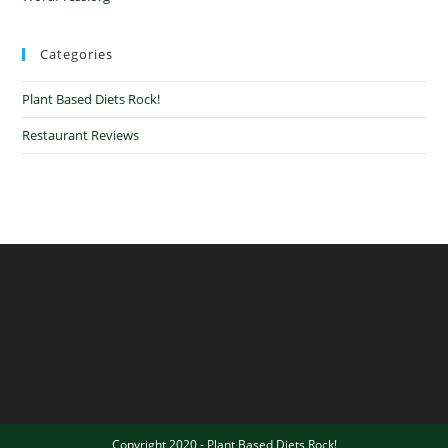
Categories
Plant Based Diets Rock!
Restaurant Reviews
Copyright 2020 - Plant Based Diets Rock!