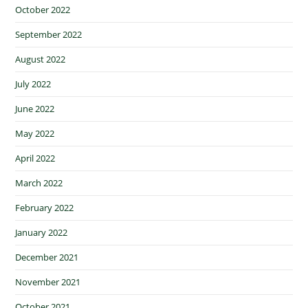
October 2022
September 2022
August 2022
July 2022
June 2022
May 2022
April 2022
March 2022
February 2022
January 2022
December 2021
November 2021
October 2021