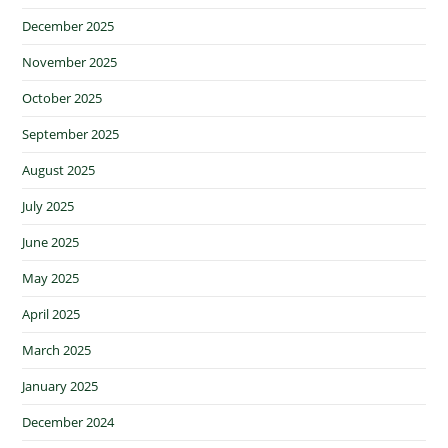
December 2025
November 2025
October 2025
September 2025
August 2025
July 2025
June 2025
May 2025
April 2025
March 2025
January 2025
December 2024