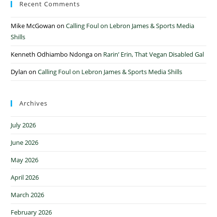
Recent Comments
Mike McGowan
on
Calling Foul on Lebron James & Sports Media
Shills
Kenneth Odhiambo Ndonga
on
Rarin’ Erin, That Vegan Disabled Gal
Dylan
on
Calling Foul on Lebron James & Sports Media Shills
Archives
July 2026
June 2026
May 2026
April 2026
March 2026
February 2026