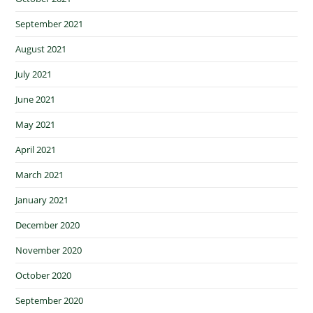
September 2021
August 2021
July 2021
June 2021
May 2021
April 2021
March 2021
January 2021
December 2020
November 2020
October 2020
September 2020