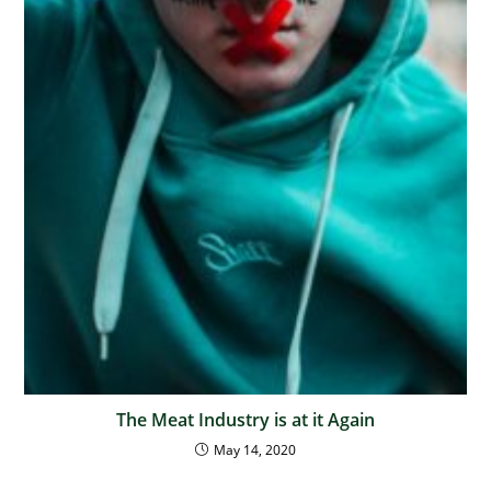
The Meat Industry is at it Again
May 14, 2020