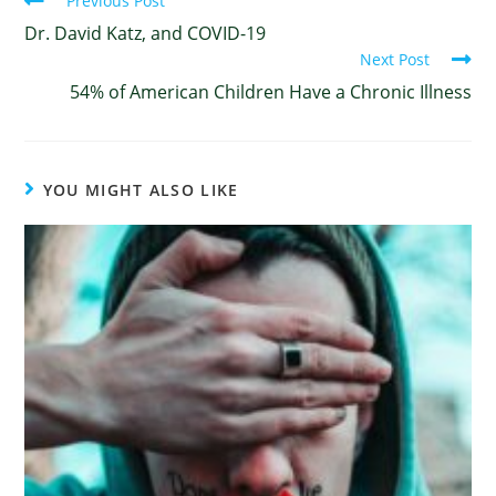
Previous Post
Dr. David Katz, and COVID-19
Next Post
54% of American Children Have a Chronic Illness
YOU MIGHT ALSO LIKE