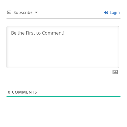
Subscribe
Login
0
COMMENTS