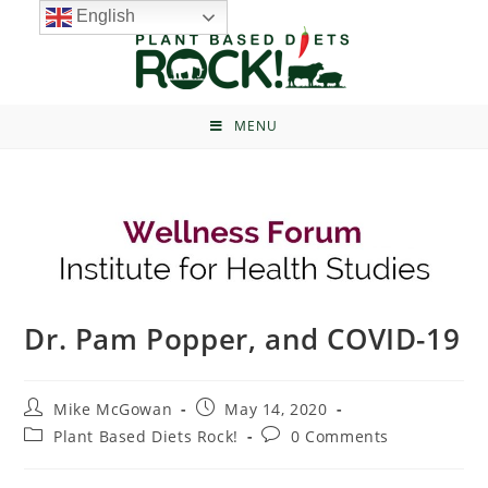
English
MENU
Dr. Pam Popper, and COVID-19
Mike McGowan
May 14, 2020
Plant Based Diets Rock!
0 Comments