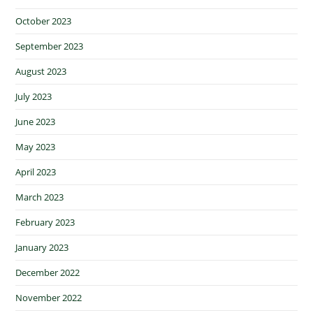
October 2023
September 2023
August 2023
July 2023
June 2023
May 2023
April 2023
March 2023
February 2023
January 2023
December 2022
November 2022