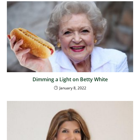
Dimming a Light on Betty White
January 8, 2022