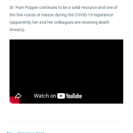
Dr. Pam Popper continues to be a solid resource and one of
the few voices of reason during the COVID-19 experience
(apparently, her and her colleagues are receiving death
threats).