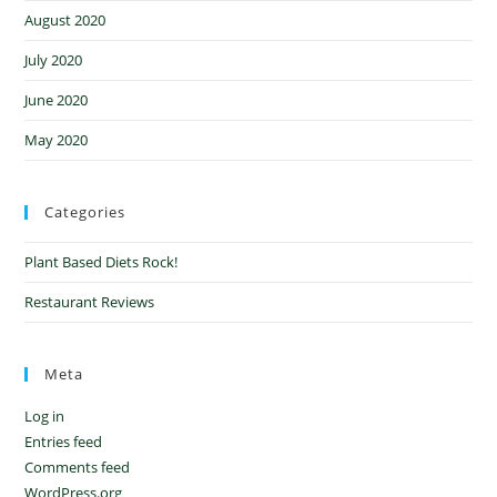
August 2020
July 2020
June 2020
May 2020
Categories
Plant Based Diets Rock!
Restaurant Reviews
Meta
Log in
Entries feed
Comments feed
WordPress.org