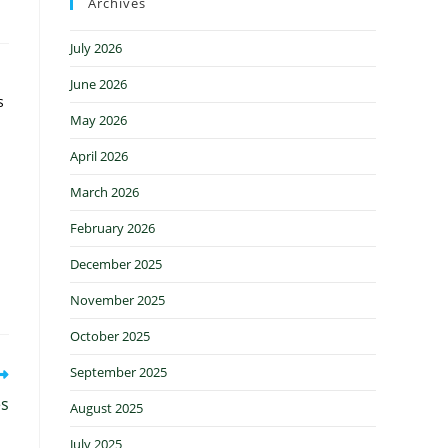
Archives
July 2026
June 2026
s
May 2026
April 2026
March 2026
February 2026
December 2025
November 2025
October 2025
September 2025
es
August 2025
July 2025