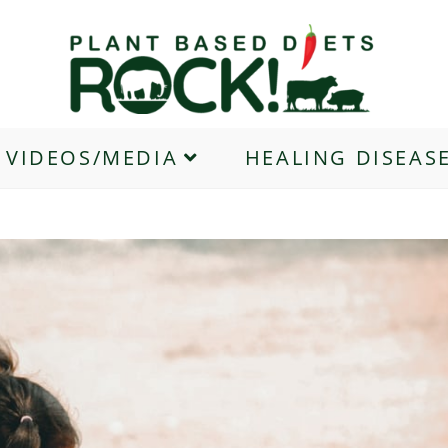
VIDEOS/MEDIA
HEALING DISEAS