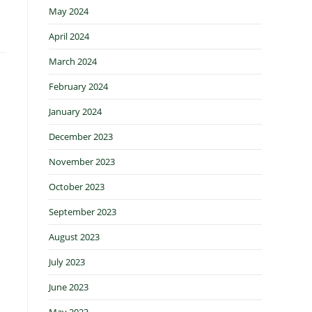
May 2024
April 2024
March 2024
February 2024
January 2024
December 2023
November 2023
October 2023
September 2023
August 2023
July 2023
June 2023
May 2023