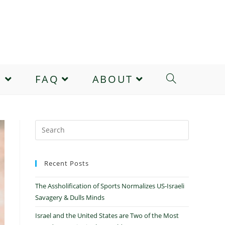
E
FAQ
ABOUT
Recent Posts
The Assholification of Sports Normalizes US-Israeli
Savagery & Dulls Minds
Israel and the United States are Two of the Most