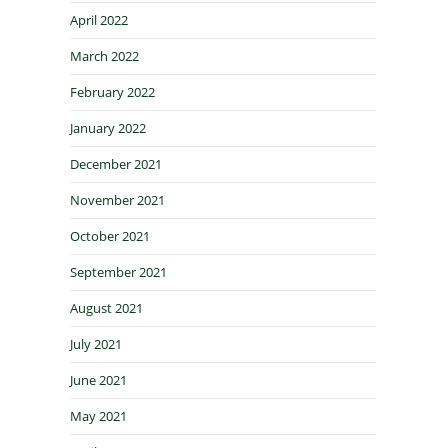
April 2022
March 2022
February 2022
January 2022
December 2021
November 2021
October 2021
September 2021
August 2021
July 2021
June 2021
May 2021