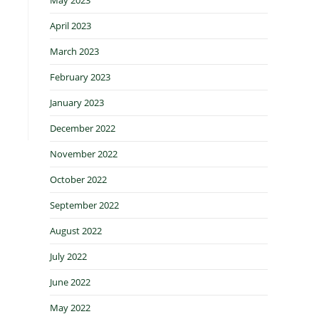
April 2023
March 2023
February 2023
January 2023
December 2022
November 2022
October 2022
September 2022
August 2022
July 2022
June 2022
May 2022