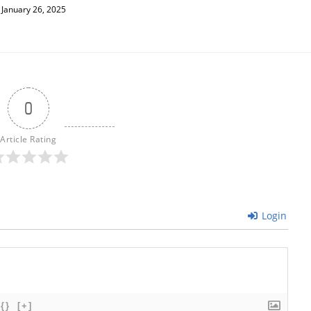
January 26, 2025
0
Article Rating
Login
{}
[+]