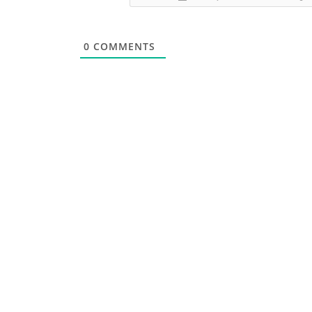
0
COMMENTS