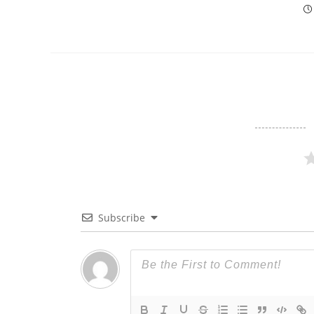
Subscribe