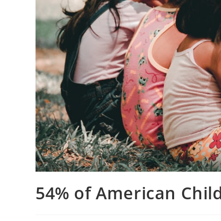
54% of American Child