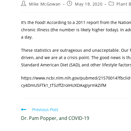
Mike McGowan
May 18, 2020
Plant 
It’s the Food! According to a 2011 report from the Natio
chronic illness (the number is likely higher today). In a
a day.
These statistics are outrageous and unacceptable. Our 
driven, and we are at a crisis point. The good news is th
Standard American Diet (SAD), and other lifestyle factors.
https://www.ncbi.nlm.nih.gov/pubmed/21570014?fbcli
cy4DmUSFTk1_tTSzffZroIHUXDAxgiyrmkZifM
Previous Post
Dr. Pam Popper, and COVID-19