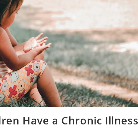
ren Have a Chronic Illnes