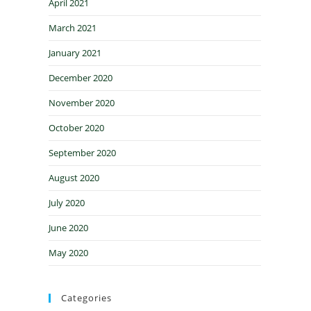
April 2021
March 2021
January 2021
December 2020
November 2020
October 2020
September 2020
August 2020
July 2020
June 2020
May 2020
Categories