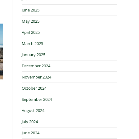
June 2025
May 2025
April 2025
March 2025
January 2025
December 2024
November 2024
October 2024
September 2024
August 2024
July 2024
June 2024