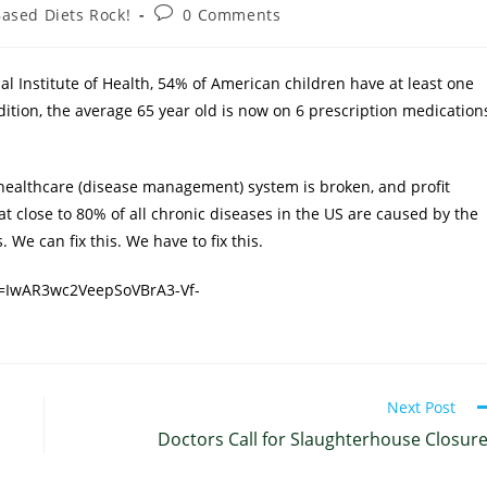
Based Diets Rock!
0 Comments
nal Institute of Health, 54% of American children have at least one
ddition, the average 65 year old is now on 6 prescription medication
healthcare (disease management) system is broken, and profit
at close to 80% of all chronic diseases in the US are caused by the
 We can fix this. We have to fix this.
d=IwAR3wc2VeepSoVBrA3-Vf-
Next Post
Doctors Call for Slaughterhouse Closur