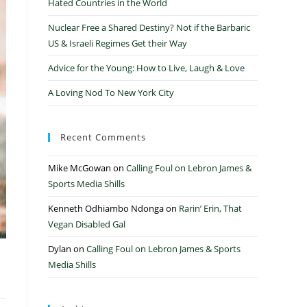
Hated Countries in the World
Nuclear Free a Shared Destiny? Not if the Barbaric
US & Israeli Regimes Get their Way
Advice for the Young: How to Live, Laugh & Love
A Loving Nod To New York City
Recent Comments
Mike McGowan
on
Calling Foul on Lebron James &
Sports Media Shills
Kenneth Odhiambo Ndonga
on
Rarin’ Erin, That
Vegan Disabled Gal
Dylan
on
Calling Foul on Lebron James & Sports
s
Media Shills