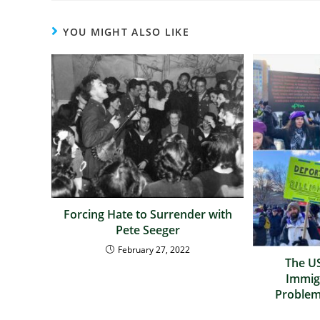
YOU MIGHT ALSO LIKE
Forcing Hate to Surrender with
Pete Seeger
February 27, 2022
The US
Immig
Problem,