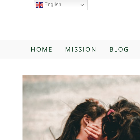
English
HOME
MISSION
BLOG