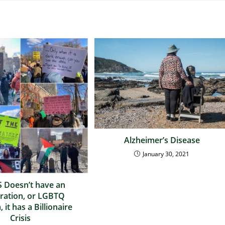
Alzheimer’s Disease
January 30, 2021
 Doesn’t have an
ration, or LGBTQ
 it has a Billionaire
Crisis