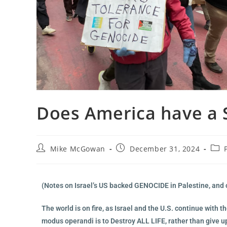
Does America have a 
Mike McGowan
December 31, 2024
(Notes on Israel’s US backed GENOCIDE in Palestine, and 
The world is on fire, as Israel and the U.S. continue with
modus operandi is to Destroy ALL LIFE, rather than give u