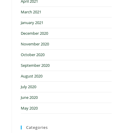
April 2021
March 2021
January 2021
December 2020
November 2020
October 2020
September 2020
August 2020
July 2020
June 2020
May 2020
Categories