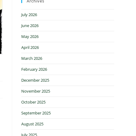
Archives
July 2026
June 2026
May 2026
April 2026
March 2026
February 2026
December 2025
November 2025
October 2025
September 2025
August 2025
July 2025