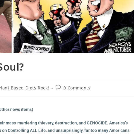
Soul?
Plant Based Diets Rock!
0 Comments
other news items)
 their mass-murdering thievery, destruction, and GENOCIDE. America’s
p on Controlling ALL Life, and unsurprisingly, far too many Americans