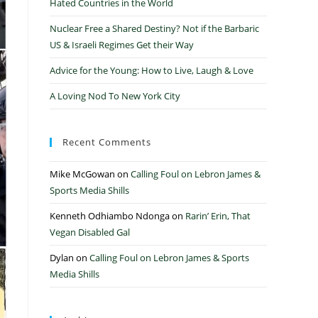
Hated Countries in the World
Nuclear Free a Shared Destiny? Not if the Barbaric
US & Israeli Regimes Get their Way
Advice for the Young: How to Live, Laugh & Love
A Loving Nod To New York City
Recent Comments
Mike McGowan
on
Calling Foul on Lebron James &
Sports Media Shills
Kenneth Odhiambo Ndonga
on
Rarin’ Erin, That
Vegan Disabled Gal
Dylan
on
Calling Foul on Lebron James & Sports
Media Shills