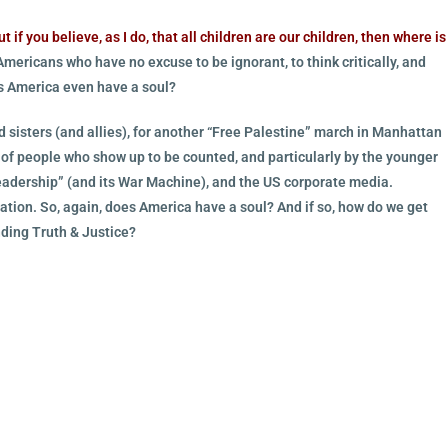
t if you believe, as I do, that all children are our children, then where is
mericans who have no excuse to be ignorant, to think critically, and
es America even have a soul?
d sisters (and allies), for another “Free Palestine” march in Manhattan
y of people who show up to be counted, and particularly by the younger
“leadership” (and its War Machine), and the US corporate media.
ation. So, again, does America have a soul? And if so, how do we get
ding Truth & Justice?