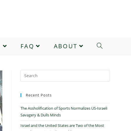
E
FAQ
ABOUT
Recent Posts
The Assholification of Sports Normalizes US-Israeli
Savagery & Dulls Minds
Israel and the United States are Two of the Most