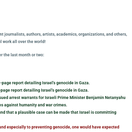
t journalists, authors, artists, academics, organizations, and others,
 work all over the world!
r the last month or two:
age report detailing Israel’s genocide in Gaza.
page report detailing Israel’s genocide in Gaza.
ssued arrest warrants for Israeli Prime Minister Benjamin Netanyahu
mes against humanity and war crimes.
und that a plausible case can be made that Israel is committing
nd especially to preventing genocide, one would have expected