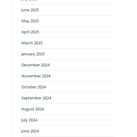
June 2025
May 2025
April 2025
March 2025
January 2025
December 2024
November 2024
October 2024
September 2024
August 2024
July 2024
June 2024