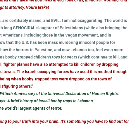
ights attorney, Noura Erakat
, are certifiably insane, and EVIL. I am not exaggerating. The world is
onth long GENOCIDAL slaughter of Palestinians (while also bringing the
ost Americans, including those in the Vegan movement, and in
 know that the U.S. has been mass murdering innocent people for
ehow the horrors in Palestine, and now Lebanon too, feel even more
as booby-trapped children’s toys for years (which continue to kill, and
eli fighter planes have also attempted to kill children by dropping
d towns. The Israeli occupying forces have used this method through
e being when booby-trapped toys were dropped on the town of
isfiguring others.”
Fiftieth Anniversary of the Universal Declaration of Human Rights.
ys: A brief history of Israeli booby traps in Lebanon.
e world’s largest agents of terror.
g to pour truth into your brain. It’s something you have to find out for