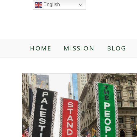
English
HOME
MISSION
BLOG