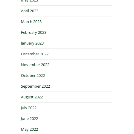
April 2023
March 2023
February 2023
January 2023
December 2022
November 2022
October 2022
September 2022
August 2022
July 2022
June 2022
May 2022