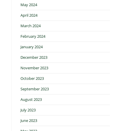
May 2024
April 2024
March 2024
February 2024
January 2024
December 2023
November 2023
October 2023
September 2023
August 2023
July 2023
June 2023
May 2023