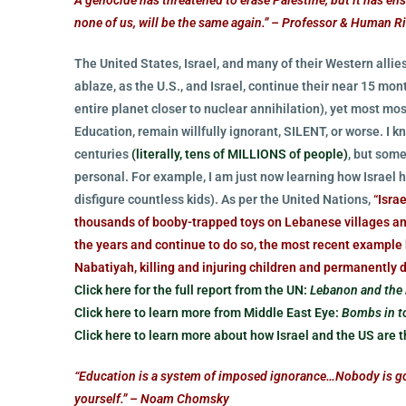
none of us, will be the same again.” – Professor & Human R
The United States, Israel, and many of their Western allies
ablaze, as the U.S., and Israel, continue their near 15 m
entire planet closer to nuclear annihilation), yet most m
Education, remain willfully ignorant, SILENT, or worse. I
centuries
(literally, tens of MILLIONS of people)
, but som
personal. For example, I am just now learning how Israel h
disfigure countless kids). As per the United Nations,
“Isra
thousands of booby-trapped toys on Lebanese villages an
the years and continue to do so, the most recent exampl
Nabatiyah, killing and injuring children and permanently d
Click here for the full report from the UN:
Lebanon and the 
Click here to learn more from Middle East Eye:
Bombs in to
Click here to learn more about how Israel and the US are th
“Education is a system of imposed ignorance…Nobody is goin
yourself.” – Noam Chomsky