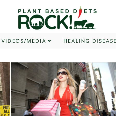
VIDEOS/MEDIA
HEALING DISEAS