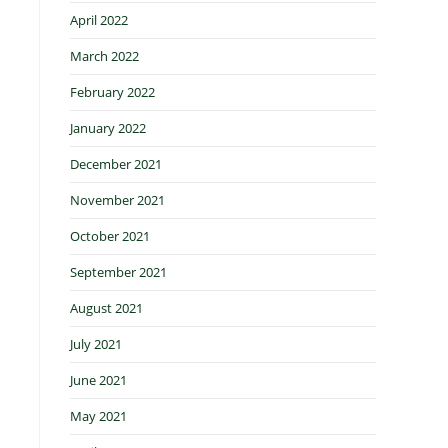
April 2022
March 2022
February 2022
January 2022
December 2021
November 2021
October 2021
September 2021
August 2021
July 2021
June 2021
May 2021