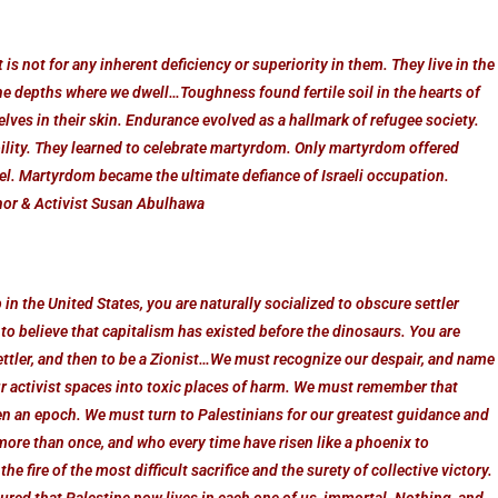
 is not for any inherent deficiency or superiority in them. They live in the
he depths where we dwell…Toughness found fertile soil in the hearts of
ves in their skin. Endurance evolved as a hallmark of refugee society.
bility. They learned to celebrate martyrdom. Only martyrdom offered
rael. Martyrdom became the ultimate defiance of Israeli occupation.
thor & Activist Susan Abulhawa
in the United States, you are naturally socialized to obscure settler
 to believe that capitalism has existed before the dinosaurs. You are
a settler, and then to be a Zionist…We must recognize our despair, and name
ur activist spaces into toxic places of harm. We must remember that
ven an epoch. We must turn to Palestinians for our greatest guidance and
ore than once, and who every time have risen like a phoenix to
e fire of the most difficult sacrifice and the surety of collective victory.
sured that Palestine now lives in each one of us, immortal. Nothing, and