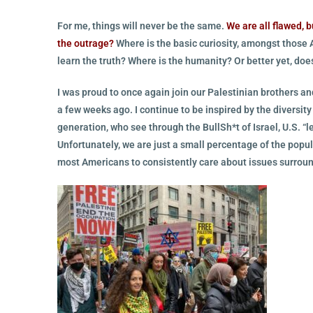
For me, things will never be the same.
We are all flawed, bu
the outrage?
Where is the basic curiosity, amongst those A
learn the truth?
Where is the humanity? Or better yet, do
I was proud to once again join our Palestinian brothers an
a few weeks ago. I continue to be inspired by the diversit
generation, who see through the BullSh*t of Israel, U.S. 
Unfortunately, we are just a small percentage of the popul
most Americans to consistently care about issues surroun