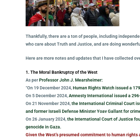
Thankfully, there are a ton of people, including independen
who care about Truth and Justice, and are doing wonderful
Here are more notes and updates that I have collected ove
1. The Moral Bankruptcy of the West
As per
Professor John J. Mearsheimer:
“On 19 December 2024,
Human Rights Watch issued a 179-p
On 5 December 2024,
Amnesty International issued a 296-
On 21 November 2024,
the International Criminal Court i
and former Israeli Defense Minister Yoav Gallant for cri
On 26 January 2024,
the International Court of Justice fo
genocide in Gaza.
Given the West’s presumed commitment to human rights a