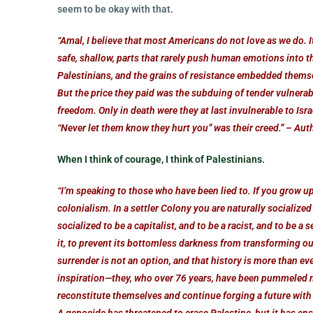
seem to be okay with that.
“Amal, I believe that most Americans do not love as we do. It
safe, shallow, parts that rarely push human emotions into t
Palestinians, and the grains of resistance embedded themsel
But the price they paid was the subduing of tender vulnera
freedom. Only in death were they at last invulnerable to Is
“Never let them know they hurt you” was their creed.” – Au
When I think of courage, I think of Palestinians.
“I’m speaking to those who have been lied to. If you grow up 
colonialism. In a settler Colony you are naturally socialized
socialized to be a capitalist, and to be a racist, and to be 
it, to prevent its bottomless darkness from transforming o
surrender is not an option, and that history is more than e
inspiration—they, who over 76 years, have been pummeled m
reconstitute themselves and continue forging a future with th
A genocide has threatened to erase Palestine, but it has en