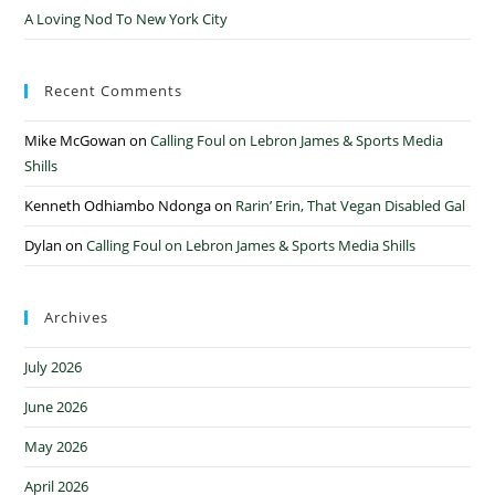
A Loving Nod To New York City
Recent Comments
Mike McGowan
on
Calling Foul on Lebron James & Sports Media
Shills
Kenneth Odhiambo Ndonga
on
Rarin’ Erin, That Vegan Disabled Gal
Dylan
on
Calling Foul on Lebron James & Sports Media Shills
Archives
July 2026
June 2026
May 2026
April 2026