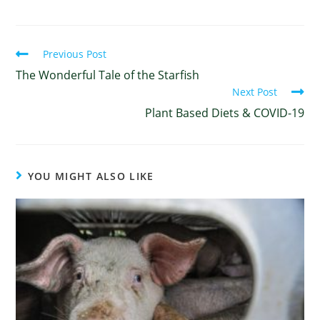
Previous Post
The Wonderful Tale of the Starfish
Next Post
Plant Based Diets & COVID-19
YOU MIGHT ALSO LIKE