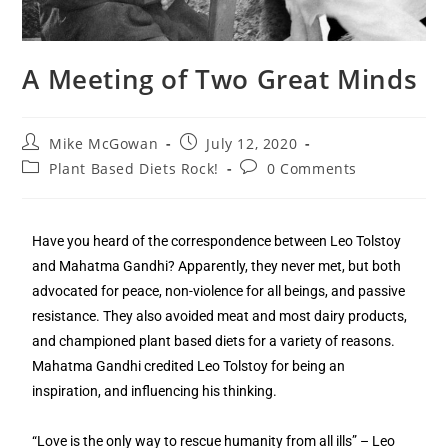
A Meeting of Two Great Minds
Mike McGowan
July 12, 2020
Plant Based Diets Rock!
0 Comments
Have you heard of the correspondence between Leo Tolstoy
and Mahatma Gandhi? Apparently, they never met, but both
advocated for peace, non-violence for all beings, and passive
resistance. They also avoided meat and most dairy products,
and championed plant based diets for a variety of reasons.
Mahatma Gandhi credited Leo Tolstoy for being an
inspiration, and influencing his thinking.
“Love is the only way to rescue humanity from all ills” – Leo