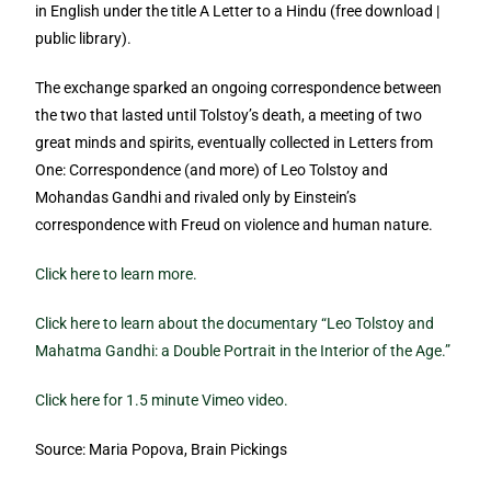
in English under the title A Letter to a Hindu (free download |
public library).
The exchange sparked an ongoing correspondence between
the two that lasted until Tolstoy’s death, a meeting of two
great minds and spirits, eventually collected in Letters from
One: Correspondence (and more) of Leo Tolstoy and
Mohandas Gandhi and rivaled only by Einstein’s
correspondence with Freud on violence and human nature.
Click here to learn more.
Click here to learn about the documentary “Leo Tolstoy and
Mahatma Gandhi: a Double Portrait in the Interior of the Age.”
Click here for 1.5 minute Vimeo video.
Source: Maria Popova, Brain Pickings