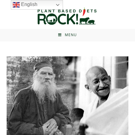
English
MENU