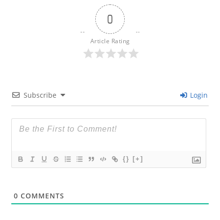
0
Article Rating
Subscribe
Login
{}
[+]
0
COMMENTS