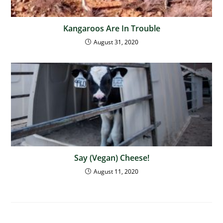
Kangaroos Are In Trouble
August 31, 2020
Say (Vegan) Cheese!
August 11, 2020