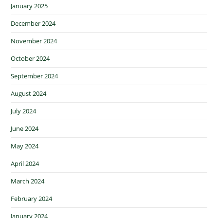
January 2025
December 2024
November 2024
October 2024
September 2024
August 2024
July 2024
June 2024
May 2024
April 2024
March 2024
February 2024
January 2024