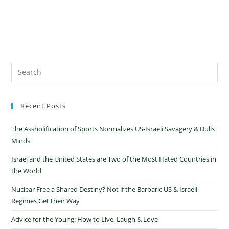
Recent Posts
The Assholification of Sports Normalizes US-Israeli Savagery & Dulls
Minds
Israel and the United States are Two of the Most Hated Countries in
the World
Nuclear Free a Shared Destiny? Not if the Barbaric US & Israeli
Regimes Get their Way
Advice for the Young: How to Live, Laugh & Love