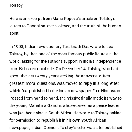
Tolstoy
Here is an excerpt from Maria Popova’s article on Tolstoy’s
letters to Gandhi on love, violence, and the truth of the human
spirit:
In 1908, Indian revolutionary Taraknath Das wrote to Leo
Tolstoy, by then one of the most famous public figures in the
world, asking for the author’s support in India’s independence
from British colonial rule. On December 14, Tolstoy, who had
spent the last twenty years seeking the answers to life’s
greatest moral questions, was moved to reply in a long letter,
which Das published in the Indian newspaper Free Hindustan.
Passed from hand to hand, the missive finally made its way to
the young Mahatma Gandhi, whose career as a peace leader
was just beginning in South Africa. He wrote to Tolstoy asking
for permission to republish it in his own South African
newspaper, Indian Opinion. Tolstoy’s letter was later published