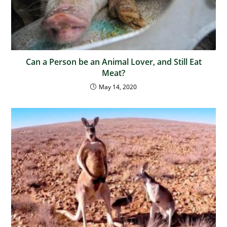
Can a Person be an Animal Lover, and Still Eat
Meat?
May 14, 2020