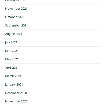
November 2021
October 2021
September 2021
August 2021
July 2021
June 2021
May 2021
April 2021
March 2021
January 2021
December 2020
November 2020