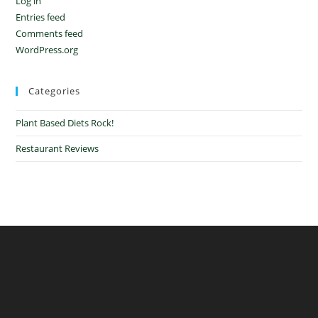
Log in
Entries feed
Comments feed
WordPress.org
Categories
Plant Based Diets Rock!
Restaurant Reviews