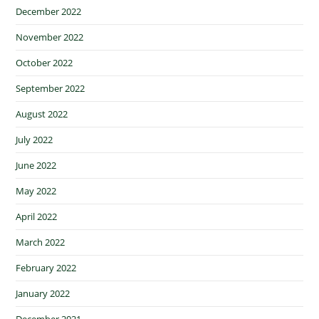
December 2022
November 2022
October 2022
September 2022
August 2022
July 2022
June 2022
May 2022
April 2022
March 2022
February 2022
January 2022
December 2021