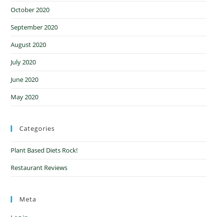
October 2020
September 2020
August 2020
July 2020
June 2020
May 2020
Categories
Plant Based Diets Rock!
Restaurant Reviews
Meta