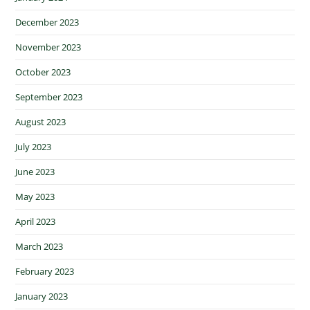
December 2023
November 2023
October 2023
September 2023
August 2023
July 2023
June 2023
May 2023
April 2023
March 2023
February 2023
January 2023