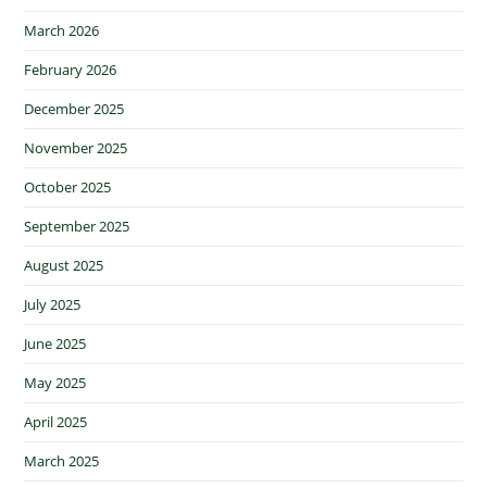
March 2026
February 2026
December 2025
November 2025
October 2025
September 2025
August 2025
July 2025
June 2025
May 2025
April 2025
March 2025