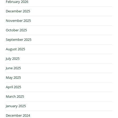
February 2026
December 2025
November 2025
October 2025
September 2025
August 2025
July 2025
June 2025
May 2025
April 2025
March 2025
January 2025
December 2024