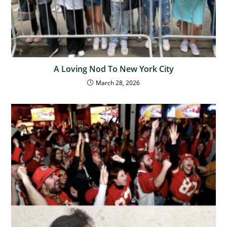
A Loving Nod To New York City
March 28, 2026