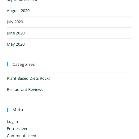
August 2020
July 2020
June 2020
May 2020
Categories
Plant Based Diets Rock!
Restaurant Reviews
Meta
Log in
Entries feed
Comments feed