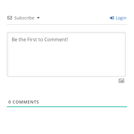
Subscribe
Login
0
COMMENTS