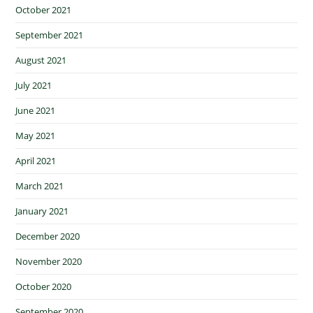
October 2021
September 2021
August 2021
July 2021
June 2021
May 2021
April 2021
March 2021
January 2021
December 2020
November 2020
October 2020
September 2020