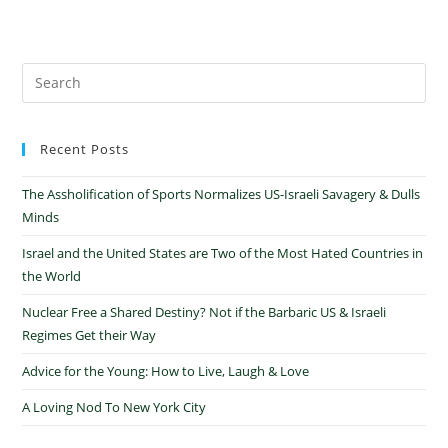
Recent Posts
The Assholification of Sports Normalizes US-Israeli Savagery & Dulls
Minds
Israel and the United States are Two of the Most Hated Countries in
the World
Nuclear Free a Shared Destiny? Not if the Barbaric US & Israeli
Regimes Get their Way
Advice for the Young: How to Live, Laugh & Love
A Loving Nod To New York City