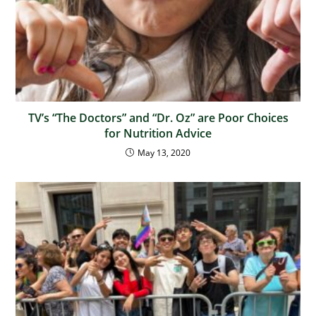
TV’s “The Doctors” and “Dr. Oz” are Poor Choices
for Nutrition Advice
May 13, 2020