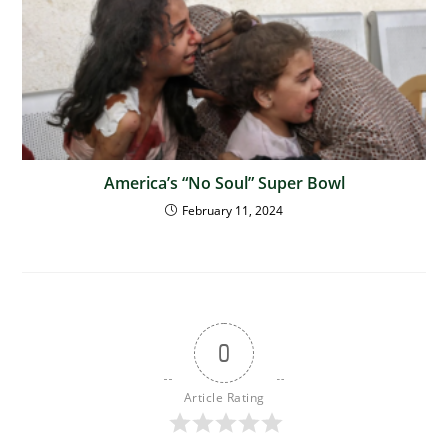
America’s “No Soul” Super Bowl
February 11, 2024
0
Article Rating