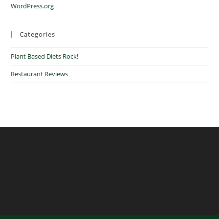
WordPress.org
Categories
Plant Based Diets Rock!
Restaurant Reviews