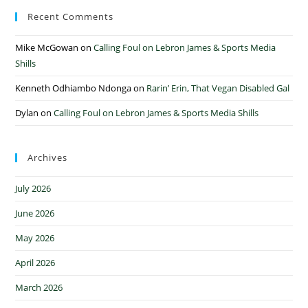
Recent Comments
Mike McGowan
on
Calling Foul on Lebron James & Sports Media
Shills
Kenneth Odhiambo Ndonga
on
Rarin’ Erin, That Vegan Disabled Gal
Dylan
on
Calling Foul on Lebron James & Sports Media Shills
Archives
July 2026
June 2026
May 2026
April 2026
March 2026