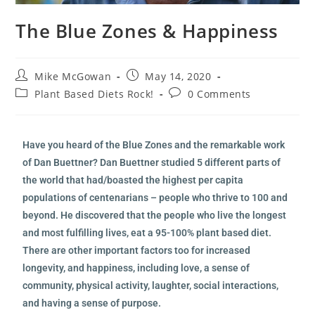
The Blue Zones & Happiness
Mike McGowan
May 14, 2020
Plant Based Diets Rock!
0 Comments
Have you heard of the Blue Zones and the remarkable work
of Dan Buettner? Dan Buettner studied 5 different parts of
the world that had/boasted the highest per capita
populations of centenarians – people who thrive to 100 and
beyond. He discovered that the people who live the longest
and most fulfilling lives, eat a 95-100% plant based diet.
There are other important factors too for increased
longevity, and happiness, including love, a sense of
community, physical activity, laughter, social interactions,
and having a sense of purpose.