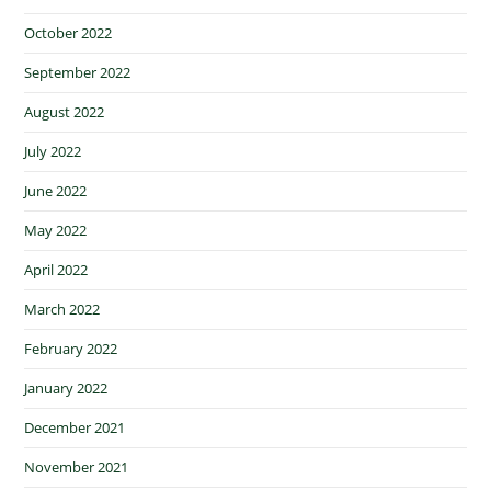
October 2022
September 2022
August 2022
July 2022
June 2022
May 2022
April 2022
March 2022
February 2022
January 2022
December 2021
November 2021