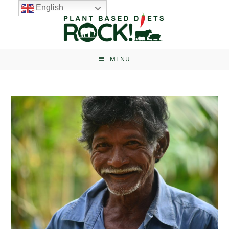
English
MENU