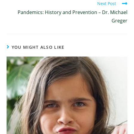
Next Post
Pandemics: History and Prevention – Dr. Michael
Greger
YOU MIGHT ALSO LIKE