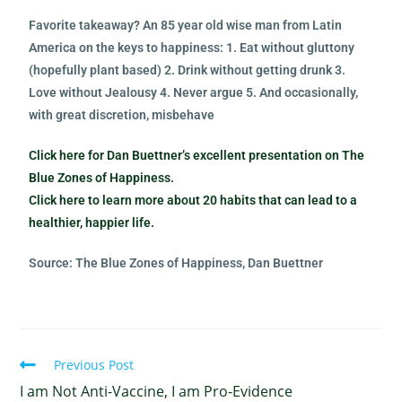
Favorite takeaway? An 85 year old wise man from Latin
America on the keys to happiness: 1. Eat without gluttony
(hopefully plant based) 2. Drink without getting drunk 3.
Love without Jealousy 4. Never argue 5. And occasionally,
with great discretion, misbehave
Click here for Dan Buettner’s excellent presentation on The
Blue Zones of Happiness.
Click here to learn more about 20 habits that can lead to a
healthier, happier life.
Source: The Blue Zones of Happiness, Dan Buettner
Previous Post
I am Not Anti-Vaccine, I am Pro-Evidence