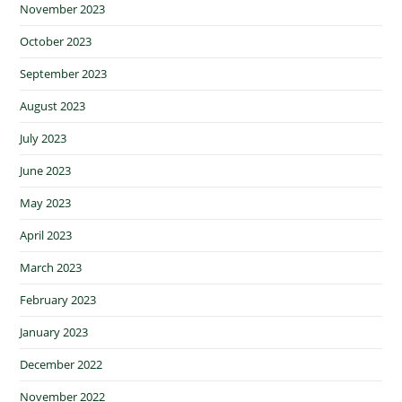
November 2023
October 2023
September 2023
August 2023
July 2023
June 2023
May 2023
April 2023
March 2023
February 2023
January 2023
December 2022
November 2022