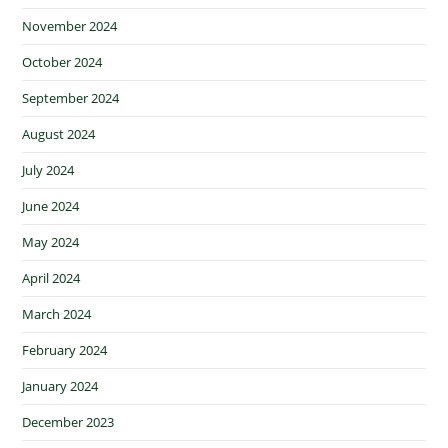
November 2024
October 2024
September 2024
August 2024
July 2024
June 2024
May 2024
April 2024
March 2024
February 2024
January 2024
December 2023