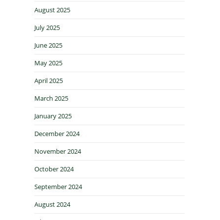
August 2025
July 2025
June 2025
May 2025
April 2025
March 2025
January 2025
December 2024
November 2024
October 2024
September 2024
August 2024