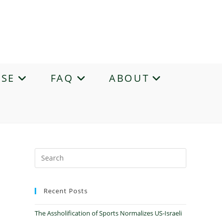
ASE
FAQ
ABOUT
Recent Posts
The Assholification of Sports Normalizes US-Israeli