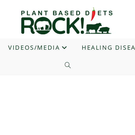
VIDEOS/MEDIA
HEALING DISE