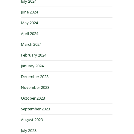
July 2024
June 2024
May 2024
April 2024
March 2024
February 2024
January 2024
December 2023
November 2023
October 2023
September 2023
August 2023
July 2023