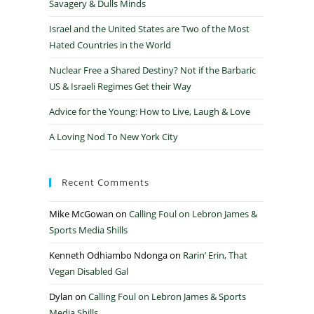
Savagery & Dulls Minds
Israel and the United States are Two of the Most
Hated Countries in the World
Nuclear Free a Shared Destiny? Not if the Barbaric
US & Israeli Regimes Get their Way
Advice for the Young: How to Live, Laugh & Love
A Loving Nod To New York City
Recent Comments
Mike McGowan
on
Calling Foul on Lebron James &
Sports Media Shills
Kenneth Odhiambo Ndonga
on
Rarin’ Erin, That
Vegan Disabled Gal
Dylan
on
Calling Foul on Lebron James & Sports
Media Shills