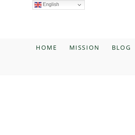
English
HOME
MISSION
BLOG