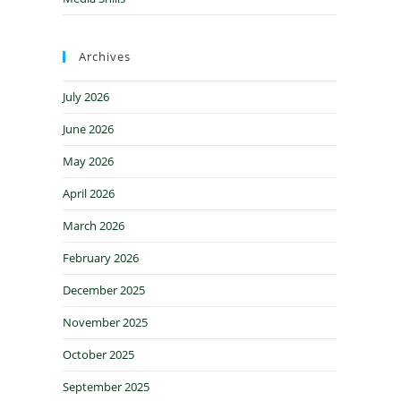
Archives
July 2026
June 2026
May 2026
April 2026
March 2026
February 2026
December 2025
November 2025
October 2025
September 2025