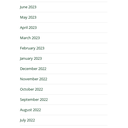
June 2023
May 2023
April 2023
March 2023
February 2023
January 2023
December 2022
November 2022
October 2022
September 2022
August 2022
July 2022