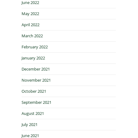
June 2022
May 2022
April 2022
March 2022
February 2022
January 2022
December 2021
November 2021
October 2021
September 2021
August 2021
July 2021
June 2021