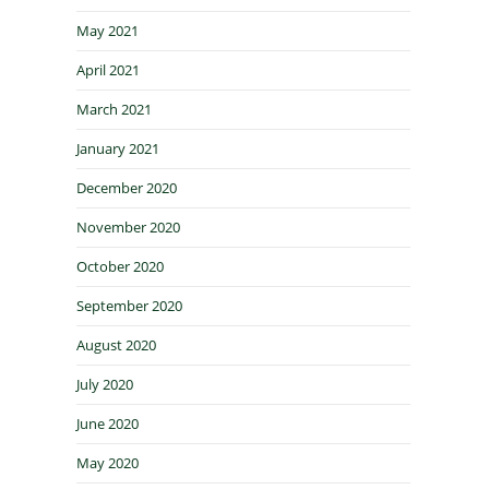
May 2021
April 2021
March 2021
January 2021
December 2020
November 2020
October 2020
September 2020
August 2020
July 2020
June 2020
May 2020