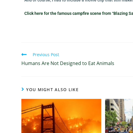
And of course, I had to include a movie clip that still ma
Click here for the famous campfire scene from “Blazing S
Previous Post
Humans Are Not Designed to Eat Animals
YOU MIGHT ALSO LIKE