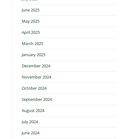
June 2025
May 2025
April 2025
March 2025
January 2025
December 2024
November 2024
October 2024
September 2024
August 2024
July 2024
June 2024