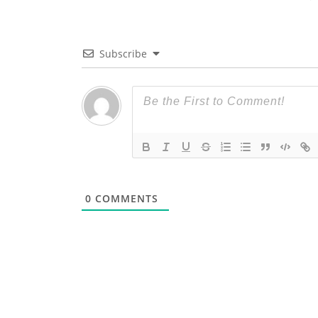
Subscribe
0
COMMENTS