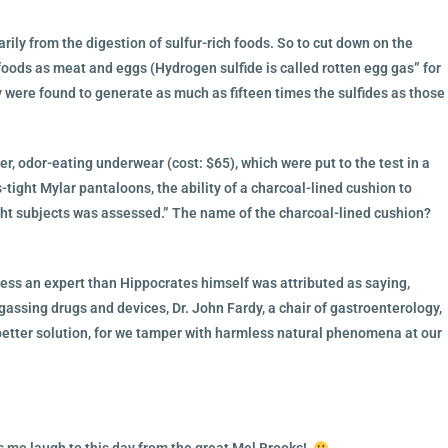
ily from the digestion of sulfur-rich foods. So to cut down on the
ods as meat and eggs (Hydrogen sulfide is called rotten egg gas” for
 were found to generate as much as fifteen times the sulfides as those
er, odor-eating underwear (cost: $65), which were put to the test in a
-tight Mylar pantaloons, the ability of a charcoal-lined cushion to
ight subjects was assessed.” The name of the charcoal-lined cushion?
less an expert than Hippocrates himself was attributed as saying,
egassing drugs and devices, Dr. John Fardy, a chair of gastroenterology,
better solution, for we tamper with harmless natural phenomena at our