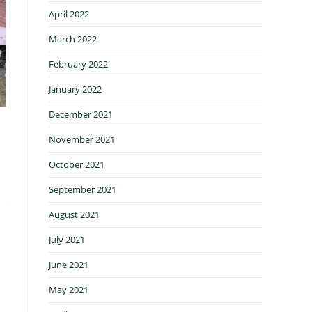
April 2022
March 2022
February 2022
January 2022
December 2021
November 2021
October 2021
September 2021
August 2021
July 2021
June 2021
May 2021