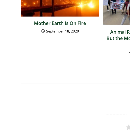
Mother Earth Is On Fire
September 18, 2020
Animal Ri
But the M