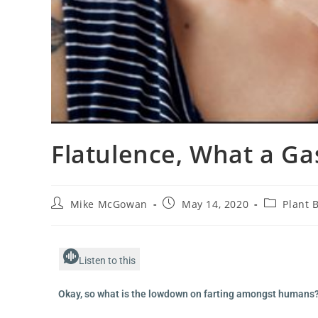
Flatulence, What a Ga
Mike McGowan
May 14, 2020
Plant 
Listen to this
Okay, so what is the lowdown on farting amongst humans? 