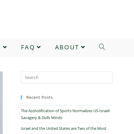
E
FAQ
ABOUT
Recent Posts
The Assholification of Sports Normalizes US-Israeli
Savagery & Dulls Minds
Israel and the United States are Two of the Most