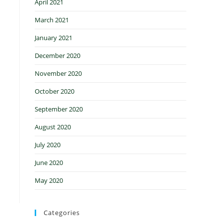
April 2021
March 2021
January 2021
December 2020
November 2020
October 2020
September 2020
August 2020
July 2020
June 2020
May 2020
Categories