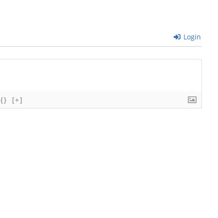
Login
{}
[+]