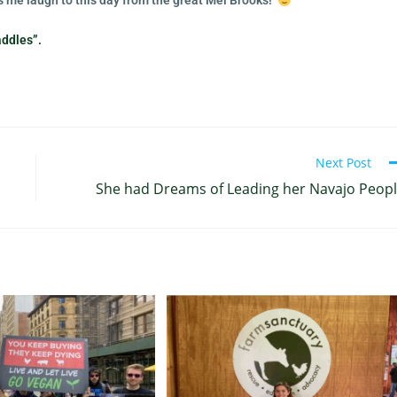
kes me laugh to this day from the great Mel Brooks!
addles”.
Next Post
She had Dreams of Leading her Navajo Peop