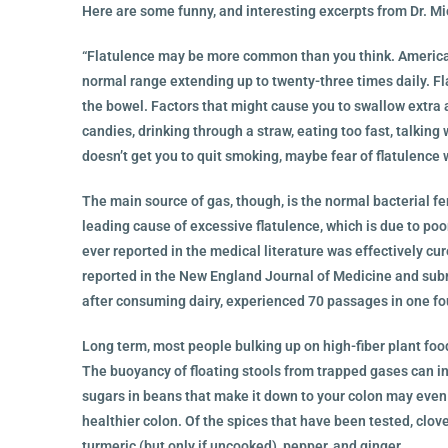
Here are some funny, and interesting excerpts from Dr. M
“Flatulence may be more common than you think. American
normal range extending up to twenty-three times daily. F
the bowel. Factors that might cause you to swallow extra a
candies, drinking through a straw, eating too fast, talking 
doesn’t get you to quit smoking, maybe fear of flatulence w
The main source of gas, though, is the normal bacterial f
leading cause of excessive flatulence, which is due to poo
ever reported in the medical literature was effectively cu
reported in the New England Journal of Medicine and sub
after consuming dairy, experienced 70 passages in one fo
Long term, most people bulking up on high-fiber plant foo
The buoyancy of floating stools from trapped gases can in 
sugars in beans that make it down to your colon may even 
healthier colon. Of the spices that have been tested, clo
turmeric (but only if uncooked), pepper, and ginger.