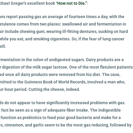
ichael Greger’s excellent book
“How not to Die.”
:
s report passing gas an average of fourteen times a day, with the
latulence comes from two places: swallowed air and fermentation in
ir include chewing gum, wearing ill-fitting dentures, sucking on hard
while you eat, and smoking cigarettes. So, if the fear of lung cancer
ill.
ermentation in the colon of undigested sugars. Dairy products are a
r digestion of the milk sugar lactose. One of the most flatulent patients
red once all dairy products were removed from his diet. The case,
mitted to the Guinness Book of World Records, involved a man who,
ur-hour period. Cutting the cheese, indeed.
ds do not appear to have significantly increased problems with gas.
fact be seen as a sign of adequate fiber intake. The indigestible
function as prebiotics to feed your good bacteria and make for a
ves, cinnamon, and garlic seem to be the most gas reducing, followed by