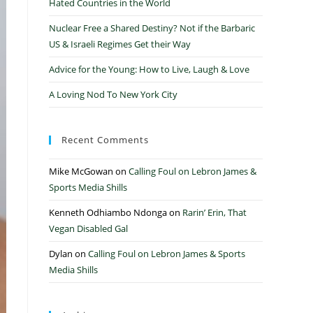
Hated Countries in the World
Nuclear Free a Shared Destiny? Not if the Barbaric
US & Israeli Regimes Get their Way
Advice for the Young: How to Live, Laugh & Love
A Loving Nod To New York City
Recent Comments
Mike McGowan
on
Calling Foul on Lebron James &
Sports Media Shills
Kenneth Odhiambo Ndonga
on
Rarin’ Erin, That
Vegan Disabled Gal
Dylan
on
Calling Foul on Lebron James & Sports
Media Shills