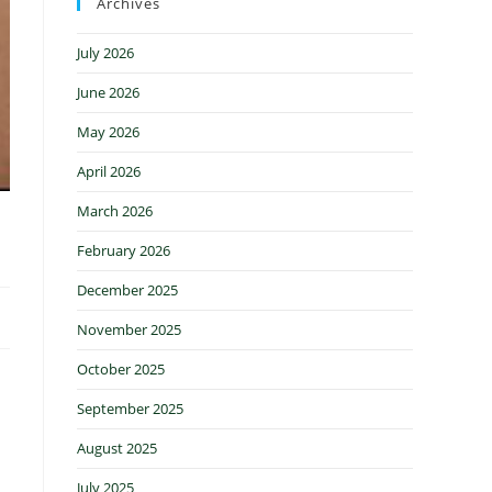
Archives
July 2026
June 2026
May 2026
April 2026
March 2026
February 2026
December 2025
November 2025
October 2025
September 2025
August 2025
July 2025