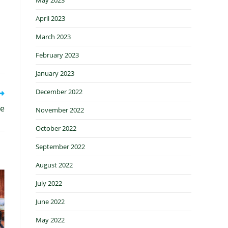
April 2023
March 2023
February 2023
January 2023
December 2022
le
November 2022
October 2022
September 2022
August 2022
July 2022
June 2022
May 2022