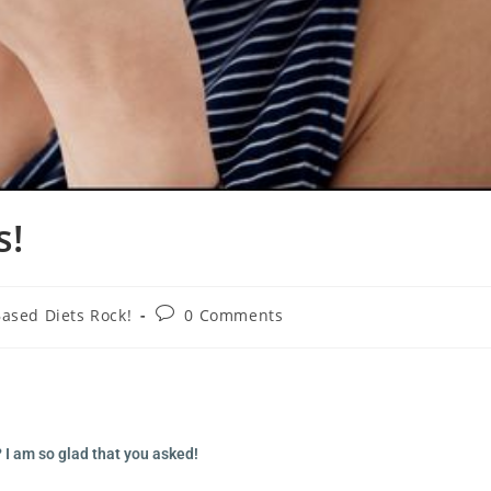
s!
Based Diets Rock!
0 Comments
I am so glad that you asked!