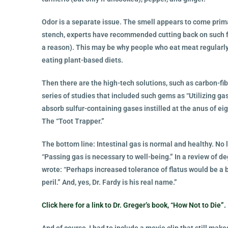
Odor is a separate issue. The smell appears to come primar
stench, experts have recommended cutting back on such fo
a reason). This may be why people who eat meat regularly
eating plant-based diets.
Then there are the high-tech solutions, such as carbon-fib
series of studies that included such gems as “Utilizing gas
absorb sulfur-containing gases instilled at the anus of e
The “Toot Trapper.”
The bottom line: Intestinal gas is normal and healthy. No 
“Passing gas is necessary to well-being.” In a review of d
wrote: “Perhaps increased tolerance of flatus would be a 
peril.” And, yes, Dr. Fardy is his real name.”
Click here for a link to Dr. Greger’s book, “How Not to Die”.