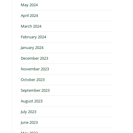
May 2024
April 2024
March 2024
February 2024
January 2024
December 2023
November 2023
October 2023
September 2023
August 2023
July 2023
June 2023
May 2023