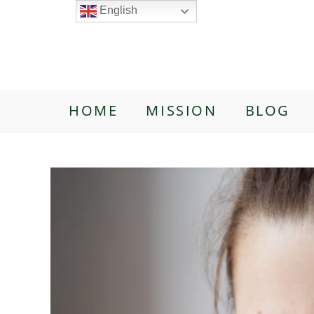
English
HOME
MISSION
BLOG