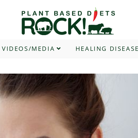
VIDEOS/MEDIA
HEALING DISEAS