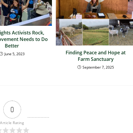
ghts Activists Rock,
ovement Needs to Do
Better
Finding Peace and Hope at
June 5, 2023
Farm Sanctuary
September 7, 2025
0
Article Rating