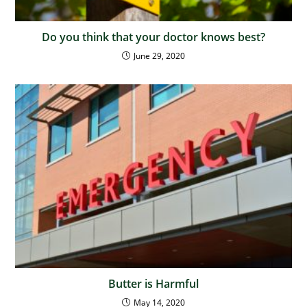
Do you think that your doctor knows best?
June 29, 2020
Butter is Harmful
May 14, 2020