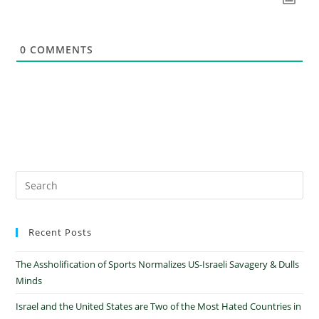
0
COMMENTS
Recent Posts
The Assholification of Sports Normalizes US-Israeli Savagery & Dulls
Minds
Israel and the United States are Two of the Most Hated Countries in