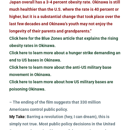
Japan overall has a 3-4 percent obesity rate. Okinawa is still
much healthier than the U.S. where the rate is 40 percent or
higher, but it is a substantial change that took place over the
last few decades and Okinawa’s youth may not enjoy the
longevity of their parents and grandparents.”
Click here for the Blue Zones article that explains the rising
obesity rates in Okinawa.
Click here to learn more about a hunger strike demanding an
end to US bases in Okinawa.
Click here to learn more about the anti-US military base
movement in Okinawa.
Click here to learn more about how US military bases are
poisoning Okinawa.
– The ending of the film suggests that 330 million
Americans control public policy.
My Take:
Barring a revolution (hey, I can dream), this is
simply not true. Most public policy decisions in the United