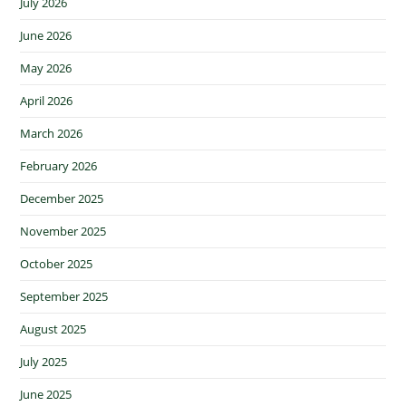
July 2026
June 2026
May 2026
April 2026
March 2026
February 2026
December 2025
November 2025
October 2025
September 2025
August 2025
July 2025
June 2025