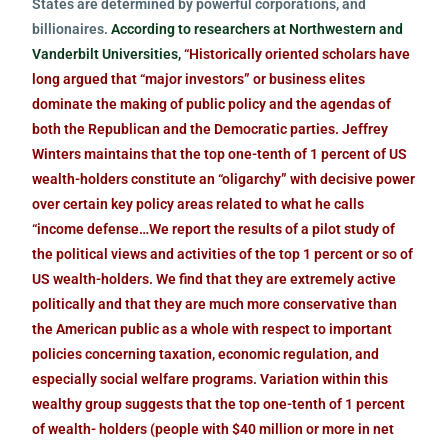
States are determined by powerful corporations, and
billionaires.
According to researchers at Northwestern and
Vanderbilt Universities,
“Historically oriented scholars have
long argued that “major investors” or business elites
dominate the making of public policy and the agendas of
both the Republican and the Democratic parties. Jeffrey
Winters maintains that the top one-tenth of 1 percent of US
wealth-holders constitute an “oligarchy” with decisive power
over certain key policy areas related to what he calls
“income defense…We report the results of a pilot study of
the political views and activities of the top 1 percent or so of
US wealth-holders. We find that they are extremely active
politically and that they are much more conservative than
the American public as a whole with respect to important
policies concerning taxation, economic regulation, and
especially social welfare programs. Variation within this
wealthy group suggests that the top one-tenth of 1 percent
of wealth- holders (people with $40 million or more in net