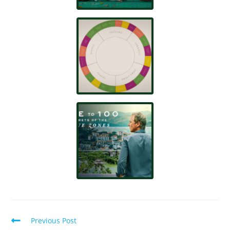
Previous Post