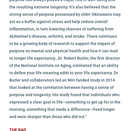
the resulting extreme longevity. It’s also believed that the
strong sense of purpose possessed by older Okinawans may
act as a buffer against stress and help reduce overall
inflammation, in turn lowering chances of suffering from
Alzheimer’s disease, arthritis, and stroke. There continues
to be a growing body of research to support the impact of
purpose on mental and physical health and how it can lead
to longer life expectancy…Dr. Robert Butler, the first director
of the National Institute on Aging, estimated that an ability
to define your life meaning adds to your life expectancy. Dr.
Butler and collaborators led an NIH-funded study in 2014
that looked at the correlation between having a sense of
purpose and longevity. His study found that individuals who
expressed a clear goal in life—something to get up for in the
morning, something that made a difference—lived longer
and were sharper than those who did not.”
THE BAD