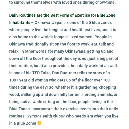
to surround themselves with loved ones during chow-time.
Daily Routines are the Best Form of Exercise for Blue Zone
Inhabitants
– Okinawa, Japan, is one of the 5 blue zones
where people live the longest and healthiest lives, and it is
also home to the world’s longest-lived women. People in
Okinawa traditionally sit on the floor to work, eat, talk and
relax. In other words, for many Okinawans, getting up and
down off the floor throughout the day is not just a big part of
their routine, but it also provides their daily workout as well.
In one of his TED Talks, Dan Buettner tells the story of a
100+ year old woman who gets up off the floor over 100
times during the day! So, whether it is gardening, chopping
wood, walking up and down hilly terrain, herding animals, or
being active while sitting on the floor, people living in the
Blue Zones, incorporate their exercise needs into their daily
routines. Gyms? Health clubs? Who needs ’em when you live
in a Blue Zone!