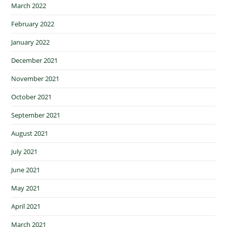
March 2022
February 2022
January 2022
December 2021
November 2021
October 2021
September 2021
August 2021
July 2021
June 2021
May 2021
April 2021
March 2021