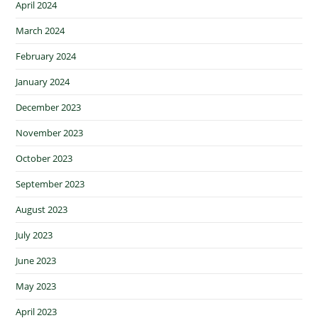
April 2024
March 2024
February 2024
January 2024
December 2023
November 2023
October 2023
September 2023
August 2023
July 2023
June 2023
May 2023
April 2023