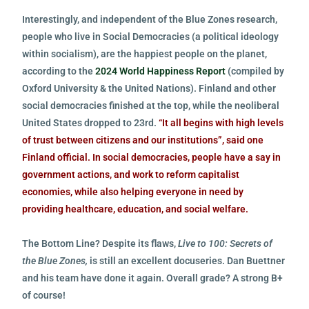
Interestingly, and independent of the Blue Zones research,
people who live in Social Democracies (a political ideology
within socialism), are the happiest people on the planet,
according to the
2024 World Happiness Report
(compiled by
Oxford University & the United Nations). Finland and other
social democracies finished at the top, while the neoliberal
United States dropped to 23rd.
“It all begins with high levels
of trust between citizens and our institutions”, said one
Finland official. In social democracies, people have a say in
government actions, and work to reform capitalist
economies, while also helping everyone in need by
providing healthcare, education, and social welfare.
The Bottom Line? Despite its flaws,
Live to 100: Secrets of
the Blue Zones,
is still an excellent docuseries. Dan Buettner
and his team have done it again.
Overall grade? A strong B+
of course!