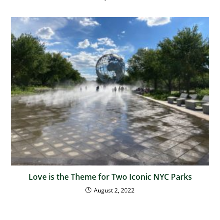
Love is the Theme for Two Iconic NYC Parks
August 2, 2022