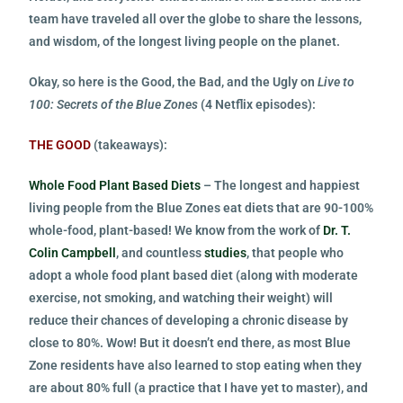
team have traveled all over the globe to share the lessons,
and wisdom, of the longest living people on the planet.
Okay, so here is the Good, the Bad, and the Ugly on
Live to
100: Secrets of the Blue Zones
(4 Netflix episodes):
THE GOOD
(takeaways):
Whole Food Plant Based Diets
– The longest and happiest
living people from the Blue Zones eat diets that are 90-100%
whole-food, plant-based! We know from the work of
Dr. T.
Colin Campbell
, and countless
studies
, that people who
adopt a whole food plant based diet (along with moderate
exercise, not smoking, and watching their weight) will
reduce their chances of developing a chronic disease by
close to 80%. Wow! But it doesn’t end there, as most Blue
Zone residents have also learned to stop eating when they
are about 80% full (a practice that I have yet to master), and