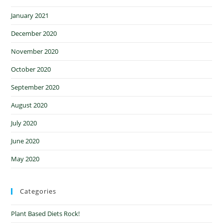
January 2021
December 2020
November 2020
October 2020
September 2020
August 2020
July 2020
June 2020
May 2020
Categories
Plant Based Diets Rock!