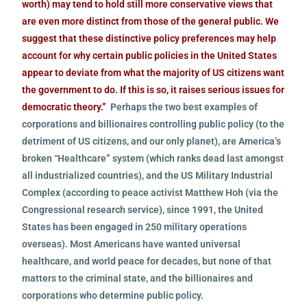
worth) may tend to hold still more conservative views that
are even more distinct from those of the general public. We
suggest that these distinctive policy preferences may help
account for why certain public policies in the United States
appear to deviate from what the majority of US citizens want
the government to do. If this is so, it raises serious issues for
democratic theory.”
Perhaps the two best examples of
corporations and billionaires controlling public policy (to the
detriment of US citizens, and our only planet), are America’s
broken “Healthcare” system (which ranks dead last amongst
all industrialized countries), and the US Military Industrial
Complex (according to peace activist Matthew Hoh (via the
Congressional research service), since 1991, the United
States has been engaged in 250 military operations
overseas). Most Americans have wanted universal
healthcare, and world peace for decades, but none of that
matters to the criminal state, and the billionaires and
corporations who determine public policy.