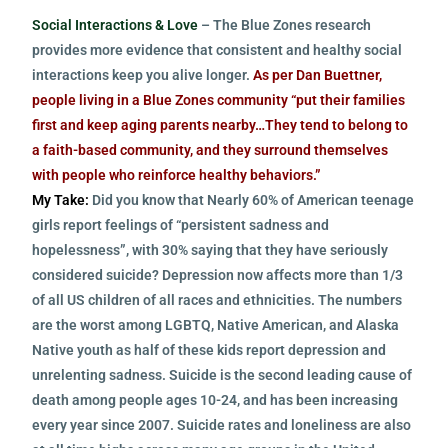
Social Interactions & Love
– The Blue Zones research
provides more evidence that consistent and healthy social
interactions keep you alive longer.
As per Dan Buettner,
people living in a Blue Zones community “put their families
first and keep aging parents nearby…They tend to belong to
a faith-based community, and they surround themselves
with people who reinforce healthy behaviors.”
My Take:
Did you know that Nearly 60% of American teenage
girls report feelings of “persistent sadness and
hopelessness”, with 30% saying that they have seriously
considered suicide? Depression now affects more than 1/3
of all US children of all races and ethnicities. The numbers
are the worst among LGBTQ, Native American, and Alaska
Native youth as half of these kids report depression and
unrelenting sadness. Suicide is the second leading cause of
death among people ages 10-24, and has been increasing
every year since 2007. Suicide rates and loneliness are also