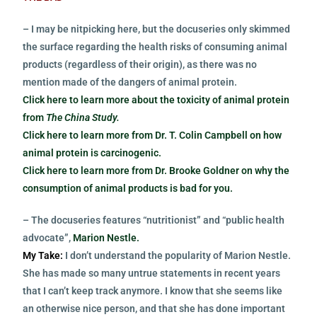
– I may be nitpicking here, but the docuseries only skimmed
the surface regarding the health risks of consuming animal
products (regardless of their origin), as there was no
mention made of the dangers of animal protein.
Click here to learn more about the toxicity of animal protein
from
The China Study.
Click here to learn more from Dr. T. Colin Campbell on how
animal protein is carcinogenic.
Click here to learn more from Dr. Brooke Goldner on why the
consumption of animal products is bad for you.
– The docuseries features “nutritionist” and “public health
advocate”,
Marion Nestle.
My Take:
I don’t understand the popularity of Marion Nestle.
She has made so many untrue statements in recent years
that I can’t keep track anymore. I know that she seems like
an otherwise nice person, and that she has done important