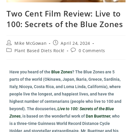
Two Cent Film Review: Live to
100: Secrets of the Blue Zones
Mike McGowan
April 24, 2024
Plant Based Diets Rock!
0 Comments
Have you heard of the
Blue Zones
? The Blue Zones are 5
parts of the world (Okinawa, Japan, Ikaria, Greece, Sardinia,
Italy, Nicoya, Costa Rica, and Loma Linda, California), where
people live the longest, and happiest lives, and have the
highest number of centenarians (people who live to 100 and
beyond). The docuseries,
Live to 100: Secrets of the Blue
Zones
, is based on the wonderful work of
Dan Buettner
, who
is a three-time Guinness World Record Distance Cycle
Holder, and storyteller extraordinaire. Mr. Buettner and his