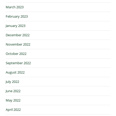
March 2023
February 2023
January 2023
December 2022
November 2022
October 2022
September 2022
August 2022
July 2022
June 2022
May 2022
April 2022