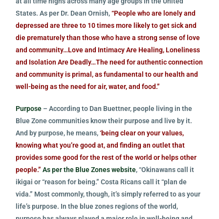
at all time highs across many age groups in the United
States. As per Dr. Dean Ornish,
“People who are lonely and
depressed are three to 10 times more likely to get sick and
die prematurely than those who have a strong sense of love
and community…Love and Intimacy Are Healing, Loneliness
and Isolation Are Deadly…The need for authentic connection
and community is primal, as fundamental to our health and
well-being as the need for air, water, and food.”
Purpose
– According to Dan Buettner, people living in the
Blue Zone communities know their purpose and live by it.
And by purpose, he means,
‘being clear on your values,
knowing what you’re good at, and finding an outlet that
provides some good for the rest of the world or helps other
people.”
As per the Blue Zones website
, “Okinawans call it
ikigai or “reason for being.” Costa Ricans call it “plan de
vida.” Most commonly, though, it’s simply referred to as your
life’s purpose. In the blue zones regions of the world,
purpose has always played a major role in well-being and