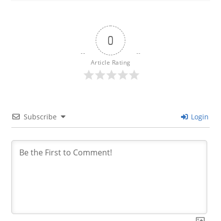
0
Article Rating
Subscribe
Login