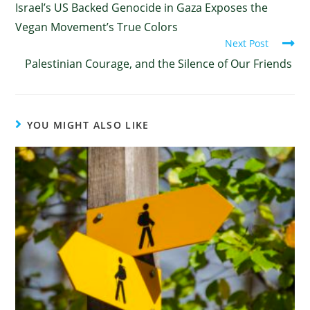
Israel’s US Backed Genocide in Gaza Exposes the
Vegan Movement’s True Colors
Next Post
Palestinian Courage, and the Silence of Our Friends
YOU MIGHT ALSO LIKE