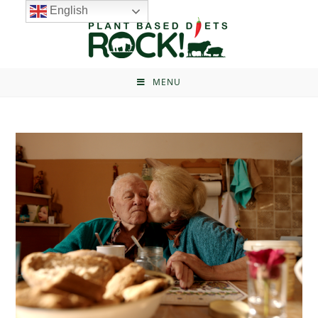
English
MENU