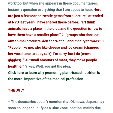
work too, but when she appears in these documentaries, I
instantly question everything that I am about to hear.
Here
are just a few Marion Nestle gems from a lecture I attended
at NYU last year (I have shared these before): 1.“I think
animals have a place in the diet, and the question is how to
have them have a smaller place.” 2. “groups who don’t eat
any animal products, don’t care at all about dairy farmers.” 3.
“People like me, who like cheese and ice cream (changes
her vocal tone to baby talk). I’m sorry, but I do (crowd
giggles)…” 4. “small amounts of meat, they make people
healthier.”
Yikes. Well, you get the idea.
Click here to learn why promoting plant-based nutrition is
the moral imperative of the medical profession.
THE UGLY
– The docuseries doesn’t mention that Okinawa, Japan, may
soon no longer qualify as a Blue Zone location, mainly due