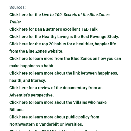
Sources:
Click here for the
Live to 100: Secrets of the Blue Zones
Trailer.
Click here for Dan Buettner’s excellent TED Talk.
Click here for the Healthy Living is the Best Revenge Study.
Click here for the top 20 habits for a healthier, happier life
from the Blue Zones website.
Click here to learn more from the Blue Zones on how you can
make happiness a habit.
Click here to learn more about the link between happiness,
health, and literacy.
Click here for a review of the documentary from an
Adventist’s perspective.
Click here to learn more about the Villains who make
Billions.
Click here to learn more about public policy from
Northwestern & Vanderbilt Universities.