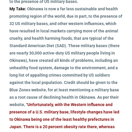
to the presence of US military bases.
My Take:
Okinawa is now a far less sustainable and health
promoting region of the world, due in part, to the presence of
32 US military bases, and other western influences, which
have resulted in local markets carrying more of the animal
cruelty, and health harming foods, that are typical of the
Standard American Diet (SAD). These military bases (there
are nearly 30,000 active-duty US military people living in
Okinawa), have created all kinds of problems, including an
unhealthy food system, damage to the environment, and a
long list of appalling crimes committed by US soldiers
against the local population. Credit should be given to the
Blue Zones website, for at least mentioning a military base
as a root cause of declining health in Okinawa. As per their
website,
“Unfortunately, with the Western influence and
presence of a U.S. military base, lifestyle changes have led
to Okinawa being one of the least healthy prefectures in
Japan. There is a 20 percent obesity rate there, whereas