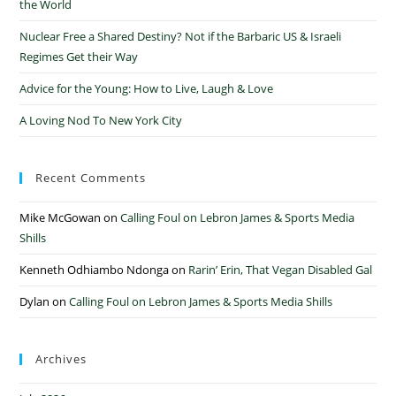
the World
Nuclear Free a Shared Destiny? Not if the Barbaric US & Israeli
Regimes Get their Way
Advice for the Young: How to Live, Laugh & Love
A Loving Nod To New York City
Recent Comments
Mike McGowan
on
Calling Foul on Lebron James & Sports Media
Shills
Kenneth Odhiambo Ndonga
on
Rarin’ Erin, That Vegan Disabled Gal
Dylan
on
Calling Foul on Lebron James & Sports Media Shills
Archives