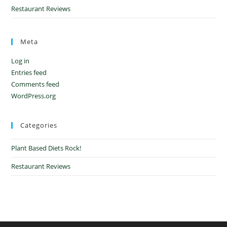
Restaurant Reviews
Meta
Log in
Entries feed
Comments feed
WordPress.org
Categories
Plant Based Diets Rock!
Restaurant Reviews