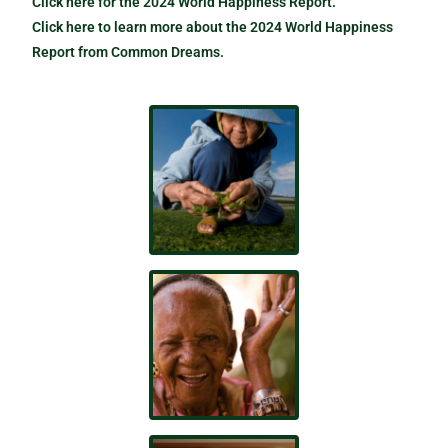
Click here for the 2024 World Happiness Report.
Click here to learn more about the 2024 World Happiness
Report from Common Dreams.