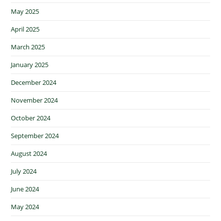
May 2025
April 2025
March 2025
January 2025
December 2024
November 2024
October 2024
September 2024
August 2024
July 2024
June 2024
May 2024