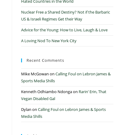
Hated Countries in the World
Nuclear Free a Shared Destiny? Not if the Barbaric
US & Israeli Regimes Get their Way
Advice for the Young: How to Live, Laugh & Love
A Loving Nod To New York City
Recent Comments
Mike McGowan
on
Calling Foul on Lebron James &
Sports Media Shills
Kenneth Odhiambo Ndonga
on
Rarin’ Erin, That
Vegan Disabled Gal
Dylan
on
Calling Foul on Lebron James & Sports
Media Shills