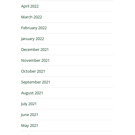
April 2022
March 2022
February 2022
January 2022
December 2021
November 2021
October 2021
September 2021
August 2021
July 2021
June 2021
May 2021