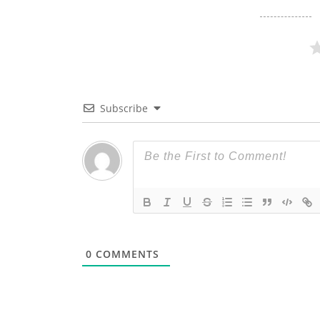
Subscribe
0
COMMENTS