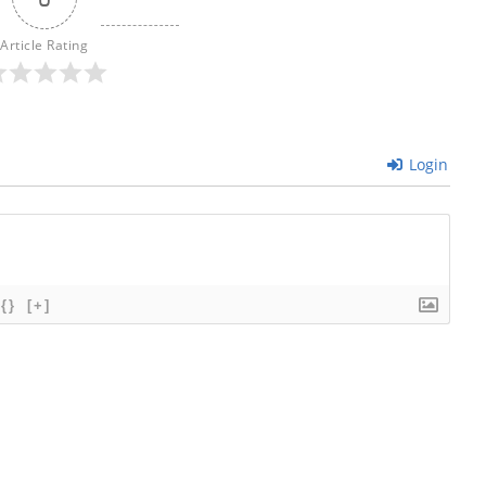
Article Rating
Login
{}
[+]