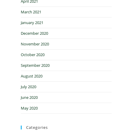
April 2021
March 2021
January 2021
December 2020
November 2020
October 2020
September 2020
August 2020
July 2020
June 2020
May 2020
Categories