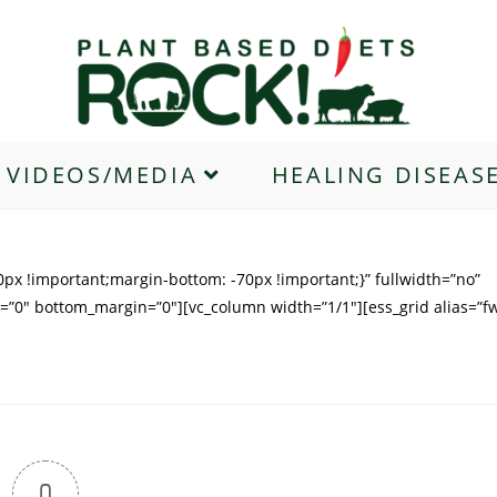
VIDEOS/MEDIA
HEALING DISEAS
px !important;margin-bottom: -70px !important;}” fullwidth=”no”
=”0″ bottom_margin=”0″][vc_column width=”1/1″][ess_grid alias=”f
0