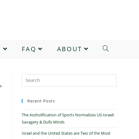
E
FAQ
ABOUT
w-
Recent Posts
The Assholification of Sports Normalizes US-Israeli
Savagery & Dulls Minds
Israel and the United States are Two of the Most