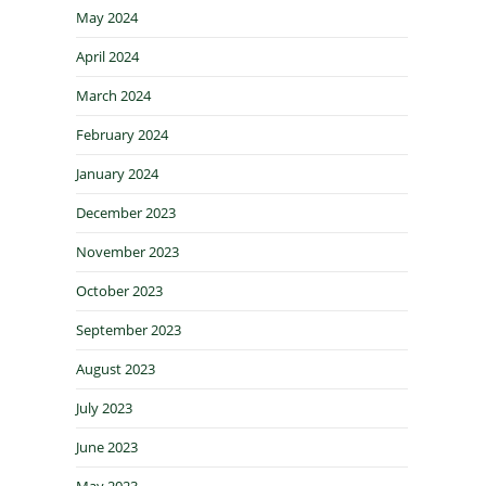
May 2024
April 2024
March 2024
February 2024
January 2024
December 2023
November 2023
October 2023
September 2023
August 2023
July 2023
June 2023
May 2023