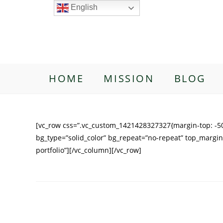
English
HOME
MISSION
BLOG
[vc_row css=”.vc_custom_1421428327327{margin-top: -50
bg_type=”solid_color” bg_repeat=”no-repeat” top_margin
portfolio”][/vc_column][/vc_row]