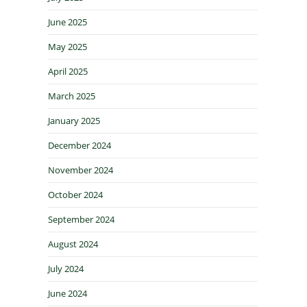
June 2025
May 2025
April 2025
March 2025
January 2025
December 2024
November 2024
October 2024
September 2024
August 2024
July 2024
June 2024