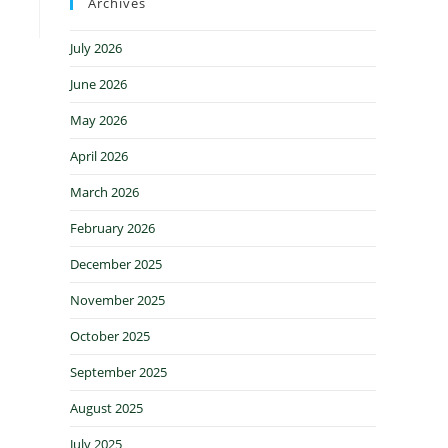
Archives
July 2026
June 2026
May 2026
April 2026
March 2026
February 2026
December 2025
November 2025
October 2025
September 2025
August 2025
July 2025