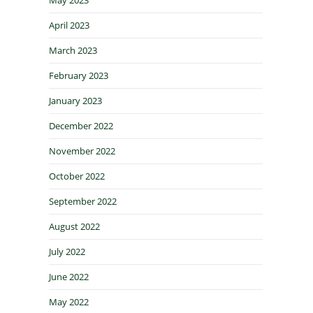
April 2023
March 2023
February 2023
January 2023
December 2022
November 2022
October 2022
September 2022
August 2022
July 2022
June 2022
May 2022