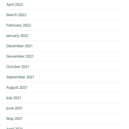
April 2022
March 2022
February 2022
January 2022
December 2021
November 2021
October 2021
September 2021
August 2021
July 2021
June 2021
May 2021
April 2021