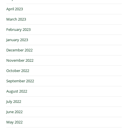
April 2023
March 2023
February 2023
January 2023
December 2022
November 2022
October 2022
September 2022
August 2022
July 2022
June 2022
May 2022