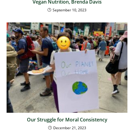
Vegan Nutrition, Brenda Davis
September 10, 2023
Our Struggle for Moral Consistency
December 21, 2023