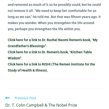
and removed as much of it as he possibly could, but he could
not remove it all. “We need to keep her comfortable for as
long as we can,” he told me. But that was fifteen years ago. It
makes you wonder. When you strengthen the life around
you, perhaps you strengthen the life within you.
Click here for a link to Dr. Rachel Naomi Remen’s book, “My
Grandfather’s Blessings”.
Click here for a link to Dr. Remen’s book, “Kitchen Table
Wisdom”.
Click here for a link to RISHI (The Remen Institute for the
Study of Health & Illness).
Previous Post
Dr. T. Colin Campbell & The Nobel Prize