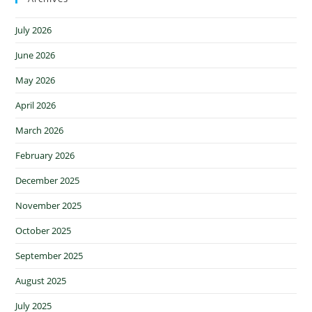
July 2026
June 2026
May 2026
April 2026
March 2026
February 2026
December 2025
November 2025
October 2025
September 2025
August 2025
July 2025