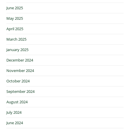
June 2025
May 2025
April 2025
March 2025
January 2025
December 2024
November 2024
October 2024
September 2024
August 2024
July 2024
June 2024