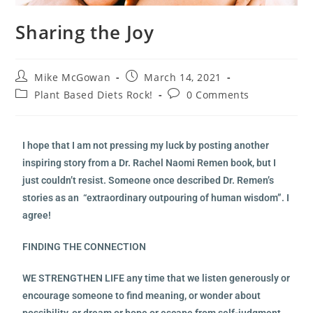
Sharing the Joy
Mike McGowan
March 14, 2021
Plant Based Diets Rock!
0 Comments
I hope that I am not pressing my luck by posting another
inspiring story from a Dr. Rachel Naomi Remen book, but I
just couldn’t resist. Someone once described Dr. Remen’s
stories as an “extraordinary outpouring of human wisdom”. I
agree!
FINDING THE CONNECTION
WE STRENGTHEN LIFE any time that we listen generously or
encourage someone to find meaning, or wonder about
possibility, or dream or hope or escape from self-judgment