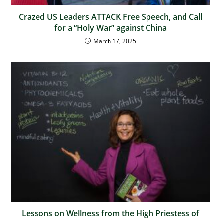
Crazed US Leaders ATTACK Free Speech, and Call
for a “Holy War” against China
March 17, 2025
Lessons on Wellness from the High Priestess of