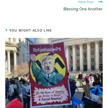
Next Post
Blessing One Another
YOU MIGHT ALSO LIKE