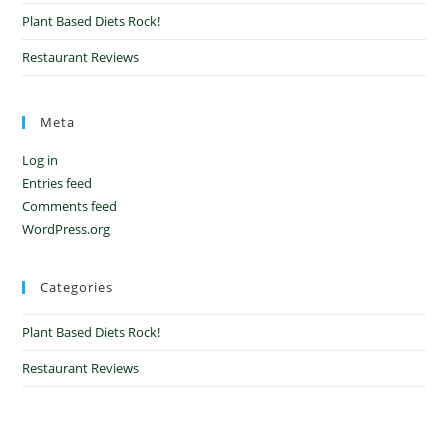
Plant Based Diets Rock!
Restaurant Reviews
Meta
Log in
Entries feed
Comments feed
WordPress.org
Categories
Plant Based Diets Rock!
Restaurant Reviews