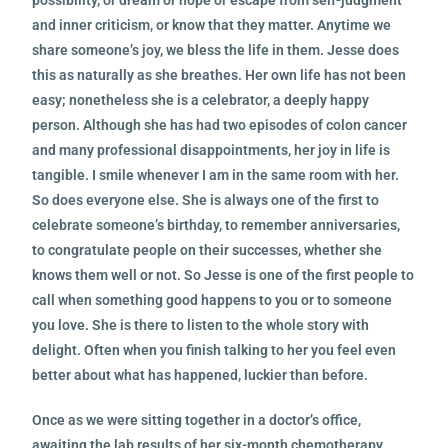
and inner criticism, or know that they matter. Anytime we
share someone’s joy, we bless the life in them. Jesse does
this as naturally as she breathes. Her own life has not been
easy; nonetheless she is a celebrator, a deeply happy
person. Although she has
had two episodes of colon cancer
and many professional disappointments, her joy in life is
tangible. I smile whenever I am in the same room with her.
So does everyone else. She is always one of the first to
celebrate someone’s birthday, to remember anniversaries,
to congratulate people on their successes, whether she
knows them well or not. So Jesse is one of the first people to
call when something good happens to you or to someone
you love. She is there to listen to the whole story with
delight. Often when you finish talking to her you feel even
better about what has happened, luckier than before.
Once as we were sitting together in a doctor’s office,
awaiting the lab results of her six-month chemotherapy