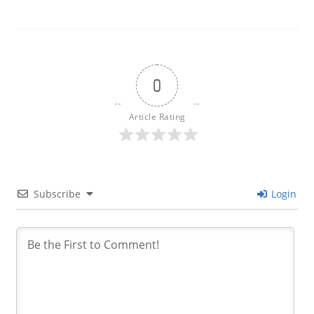
0
Article Rating
Subscribe
Login