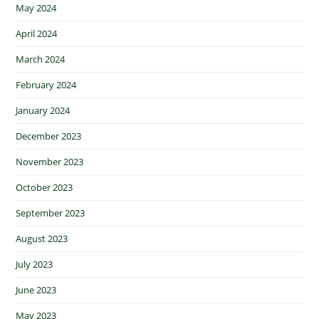
May 2024
April 2024
March 2024
February 2024
January 2024
December 2023
November 2023
October 2023
September 2023
August 2023
July 2023
June 2023
May 2023