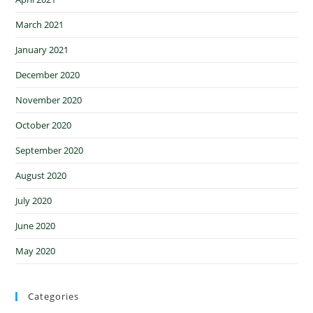
March 2021
January 2021
December 2020
November 2020
October 2020
September 2020
August 2020
July 2020
June 2020
May 2020
Categories