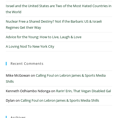
Israel and the United States are Two of the Most Hated Countries in
the World
Nuclear Free a Shared Destiny? Not if the Barbaric US & Israeli
Regimes Get their Way
Advice for the Young: How to Live, Laugh & Love
A Loving Nod To New York City
Recent Comments
Mike McGowan
on
Calling Foul on Lebron James & Sports Media
Shills
Kenneth Odhiambo Ndonga
on
Rarin’ Erin, That Vegan Disabled Gal
Dylan
on
Calling Foul on Lebron James & Sports Media Shills
Archives