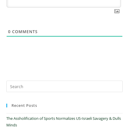
0
COMMENTS
Recent Posts
The Assholification of Sports Normalizes US-Israeli Savagery & Dulls
Minds