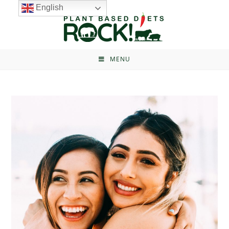
English
MENU