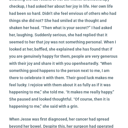
checkup, I had asked her about her joy in life. Her own life
had been so hard. Didn’t
she feel envious of others who had
things she did not? She had smiled at the thought and
shaken her head. “Then what is your secret?” I had asked
her, laughing. Suddenly serious, she had replied that it
seemed to her that joy was not something personal. When I
looked at her, baffled, she explained she has found that if
you are genuinely happy for them, people are very generous
with their joy and share it with you openheartedly. “When
something good happens to the person next to me, I am
there to celebrate it with them. Their good luck makes me
feel lucky. I rejoice with them about it as fully as if it was
happening to me,” she told me. “It makes me really happy.”
She paused and looked thoughtful. “Of course, then it is
happening to me,” she said with a grin.
When Jesse was first diagnosed, her cancer had spread
beyond her bowel. Despite this, her surgeon had operated