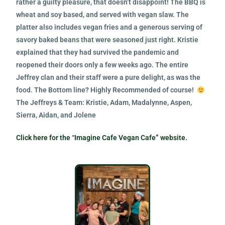
rather a guilty pleasure, that doesn’t disappoint! The BBQ is
wheat and soy based, and served with vegan slaw. The
platter also includes vegan fries and a generous serving of
savory baked beans that were seasoned just right. Kristie
explained that they had survived the pandemic and
reopened their doors only a few weeks ago. The entire
Jeffrey clan and their staff were a pure delight, as was the
food. The Bottom line? Highly Recommended of course!
The Jeffreys & Team: Kristie, Adam, Madalynne, Aspen,
Sierra, Aidan, and Jolene
Click here for the “Imagine Cafe Vegan Cafe” website.