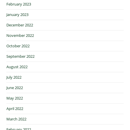
February 2023
January 2023
December 2022
November 2022
October 2022
September 2022
August 2022
July 2022
June 2022
May 2022
April 2022
March 2022
February 2022