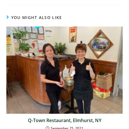
YOU MIGHT ALSO LIKE
Q-Town Restaurant, Elmhurst, NY
September 25, 2022