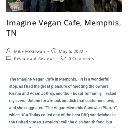
Imagine Vegan Cafe, Memphis,
TN
Mike McGowan
May 5, 2022
Restaurant Reviews
0 Comments
The Imagine Vegan Cafe in Memphis, TN is a wonderful
stop, as I had the great pleasure of meeting the owners,
Kristie and Adam Jeffrey, and their beautiful family. I asked
my server Jolene for a knock out dish that customers love,
and she suggested “The Vegan Memphis Sandwich Platter”,
which USA Today called one of the best BBQ sandwiches in
the United States. I wouldn’t call the dish health food, but