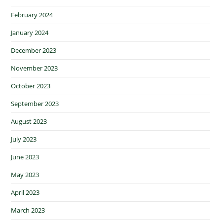
February 2024
January 2024
December 2023
November 2023
October 2023
September 2023
August 2023
July 2023
June 2023
May 2023
April 2023
March 2023