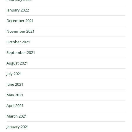
January 2022
December 2021
November 2021
October 2021
September 2021
August 2021
July 2021
June 2021
May 2021
April 2021
March 2021
January 2021