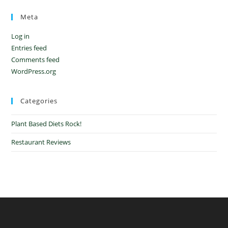
Meta
Log in
Entries feed
Comments feed
WordPress.org
Categories
Plant Based Diets Rock!
Restaurant Reviews