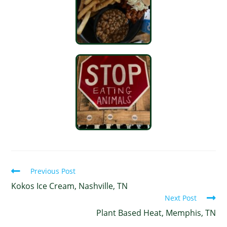
Previous Post
Kokos Ice Cream, Nashville, TN
Next Post
Plant Based Heat, Memphis, TN