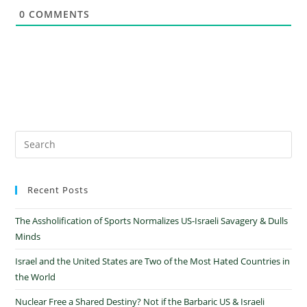
0
COMMENTS
Recent Posts
The Assholification of Sports Normalizes US-Israeli Savagery & Dulls
Minds
Israel and the United States are Two of the Most Hated Countries in
the World
Nuclear Free a Shared Destiny? Not if the Barbaric US & Israeli