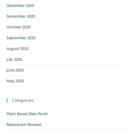
December 2020
November 2020
October 2020
September 2020
August 2020
July 2020
June 2020
May 2020
Categories
Plant Based Diets Rock!
Restaurant Reviews