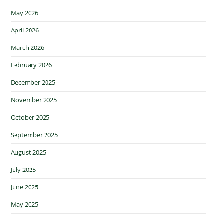
May 2026
April 2026
March 2026
February 2026
December 2025
November 2025
October 2025
September 2025
August 2025
July 2025
June 2025
May 2025