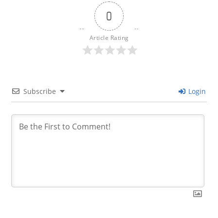
0
Article Rating
Subscribe
Login