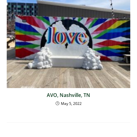
AVO, Nashville, TN
May 5, 2022