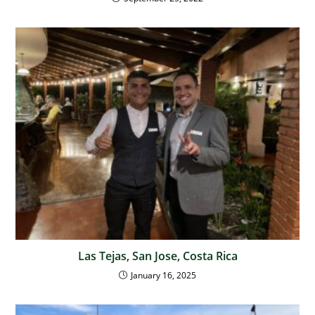
Las Tejas, San Jose, Costa Rica
January 16, 2025