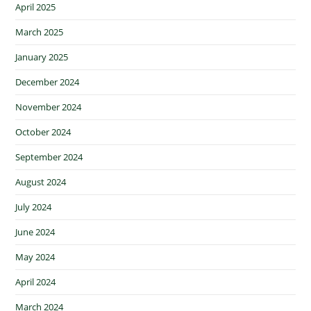
April 2025
March 2025
January 2025
December 2024
November 2024
October 2024
September 2024
August 2024
July 2024
June 2024
May 2024
April 2024
March 2024