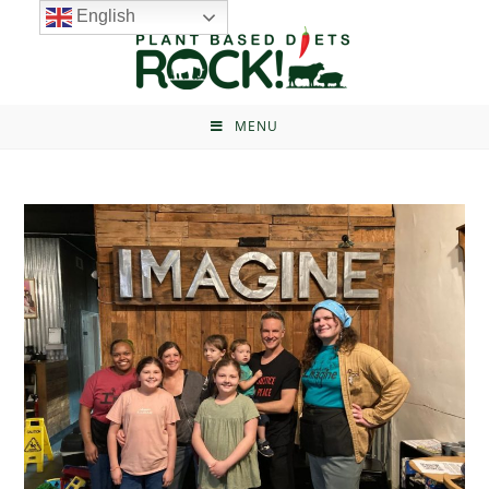
English
MENU