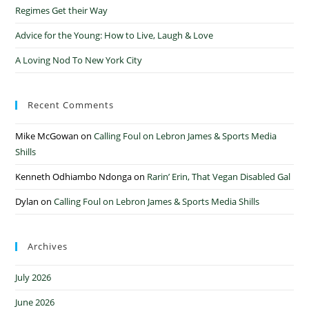
Regimes Get their Way
Advice for the Young: How to Live, Laugh & Love
A Loving Nod To New York City
Recent Comments
Mike McGowan
on
Calling Foul on Lebron James & Sports Media
Shills
Kenneth Odhiambo Ndonga
on
Rarin’ Erin, That Vegan Disabled Gal
Dylan
on
Calling Foul on Lebron James & Sports Media Shills
Archives
July 2026
June 2026