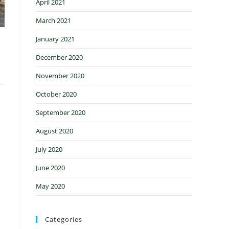
April 2021
March 2021
January 2021
December 2020
November 2020
October 2020
September 2020
August 2020
July 2020
June 2020
May 2020
Categories