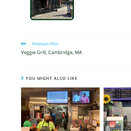
Previous Post
Veggie Grill, Cambridge, MA
YOU MIGHT ALSO LIKE