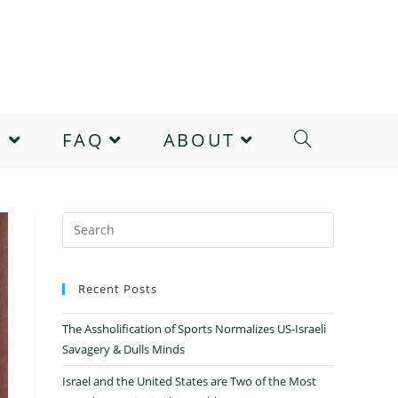
E
FAQ
ABOUT
Recent Posts
The Assholification of Sports Normalizes US-Israeli
Savagery & Dulls Minds
Israel and the United States are Two of the Most