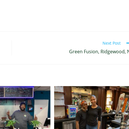
Next Post
Green Fusion, Ridgewood, 