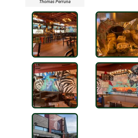
Thomas Perruna