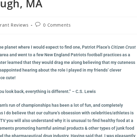
ough, MA
rant Reviews
0 Comments
he planet where I would expect to find one, Patriot Place’s
Citizen Crust
 area and went to a few New England Patriots football practices as a
 later learned that they would drag me along believing that my cuteness
ppointed hearing about the role I played in my friends’ clever
nce cute!
u look back, everything is different.” – C.S. Lewis
team’s run of championships has been a lot of fun, and completely
 I do believe that our culture’s obsession with celebrities/athletes is
 TV you will also understand why it is unusual to find healthy food at a
tisements promoting harmful animal products & other types of junk food
nd the pharmaceutical drug industry. Having said that, I was pleasantly