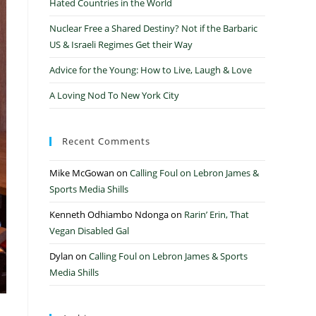
Hated Countries in the World
Nuclear Free a Shared Destiny? Not if the Barbaric
US & Israeli Regimes Get their Way
Advice for the Young: How to Live, Laugh & Love
A Loving Nod To New York City
Recent Comments
Mike McGowan
on
Calling Foul on Lebron James &
Sports Media Shills
Kenneth Odhiambo Ndonga
on
Rarin’ Erin, That
Vegan Disabled Gal
Dylan
on
Calling Foul on Lebron James & Sports
Media Shills