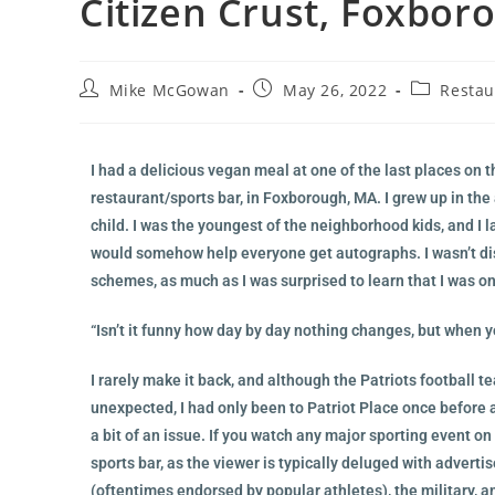
Citizen Crust, Foxbor
Mike McGowan
May 26, 2022
Restau
I had a delicious vegan meal at one of the last places on t
restaurant/sports bar, in Foxborough, MA. I grew up in the
child. I was the youngest of the neighborhood kids, and I
would somehow help everyone get autographs. I wasn’t disa
schemes, as much as I was surprised to learn that I was o
“Isn’t it funny how day by day nothing changes, but when yo
I rarely make it back, and although the Patriots football 
unexpected, I had only been to Patriot Place once before as
a bit of an issue. If you watch any major sporting event on
sports bar, as the viewer is typically deluged with adver
(oftentimes endorsed by popular athletes), the military, a