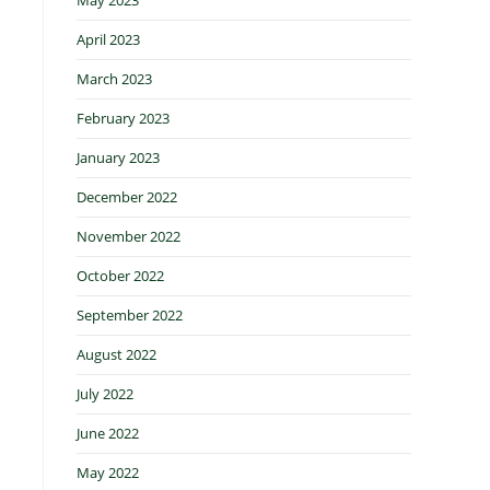
April 2023
March 2023
February 2023
January 2023
December 2022
November 2022
October 2022
September 2022
August 2022
July 2022
June 2022
May 2022