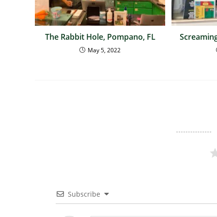
The Rabbit Hole, Pompano, FL
Screaming
May 5, 2022
Subscribe