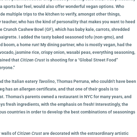
s a sports bar feel, would also offer wonderful vegan options. Who
 multiple trips to the kitchen to verify, amongst other things,
 teacher, who has the kind of personality that makes you want to heed
he Crunch Cashew Bowl (GF), which has baby kale, carrots, shredded
igrette. I added the tasty baked seasoned tofu (non-gmo), and
nd boom, a home run! My dining partner, who is mostly vegan, had the
cado, jasmine rice, crispy onion, wasabi peas, everything seasoning,
lained that
Citizen Crust
is shooting for a “Global Street Food”
eryone.”
d the Italian eatery
Tavolino
, Thomas Perruna, who couldn’t have been
 has an allergen certificate, and that one of their goals is to
t. Thomas’s parents owned a restaurant in NYC for many years, and
ays fresh ingredients, with the emphasis on fresh! Interestingly, the
ious countries in order to develop the best combinations of seasonings
r walls of
Citizen Crust
are decorated with the extraordinary artistic