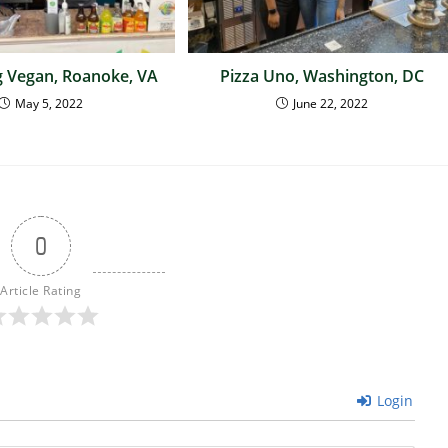
 Vegan, Roanoke, VA
Pizza Uno, Washington, DC
May 5, 2022
June 22, 2022
0
Article Rating
Login