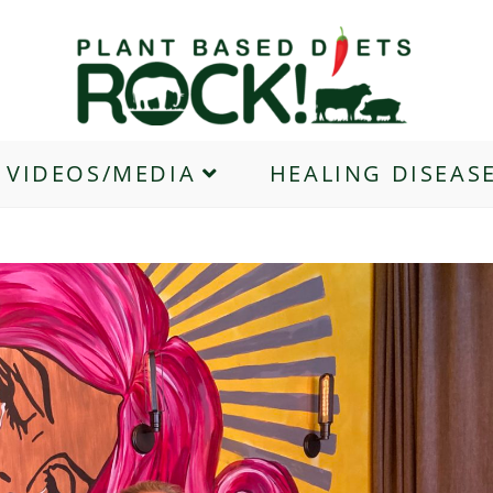
VIDEOS/MEDIA
HEALING DISEAS