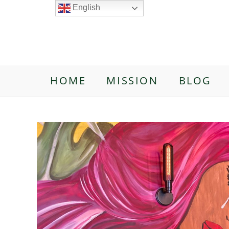
English
HOME
MISSION
BLOG