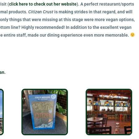
sit (
click here to check out her website
). A perfect restaurant/sports
nimal products.
Citizen Crust
is making strides in that regard, and will
 only things that were missing at this stage were more vegan options,
ttom line? Highly recommended! In addition to the excellent vegan
the entire staff, made our dining experience even more memorable.
an.