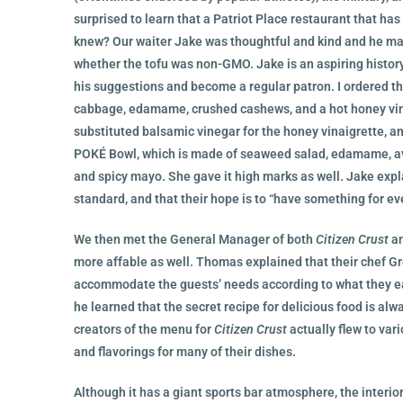
surprised to learn that a Patriot Place restaurant that ha
knew? Our waiter Jake was thoughtful and kind and he made
whether the tofu was non-GMO. Jake is an aspiring history
his suggestions and become a regular patron. I ordered t
cabbage, edamame, crushed cashews, and a hot honey vina
substituted balsamic vinegar for the honey vinaigrette, a
POKÉ Bowl, which is made of seaweed salad, edamame, avo
and spicy mayo. She gave it high marks as well. Jake exp
standard, and that their hope is to “have something for ev
We then met the General Manager of both
Citizen Crust
an
more affable as well. Thomas explained that their chef Greg
accommodate the guests’ needs according to what they ea
he learned that the secret recipe for delicious food is alw
creators of the menu for
Citizen Crust
actually flew to var
and flavorings for many of their dishes.
Although it has a giant sports bar atmosphere, the interio