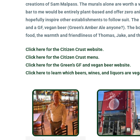
creations of Sam Malpass. The murals alone are worth a vi
bar to me would be entirely plant-based and offer zero a
hopefully inspire other establishments to follow suit. The
and a GF, vegan beer (Green’s Amber Ale anyone?). The bo
food, the warmth and friendliness of Thomas, Jake, and 
Click here for the Citizen Crust website.
Click here for the Citizen Crust menu.
Click here for the Green’s GF and vegan beer website.
Click here to learn which beers, wines, and liquors are veg