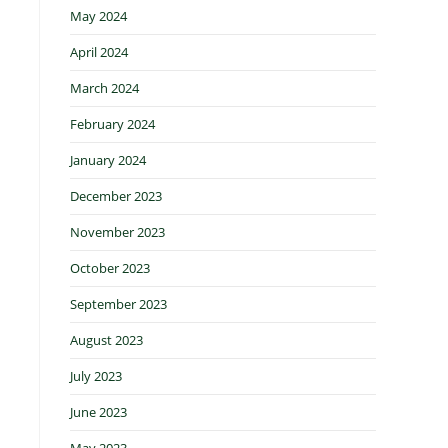
May 2024
April 2024
March 2024
February 2024
January 2024
December 2023
November 2023
October 2023
September 2023
August 2023
July 2023
June 2023
May 2023