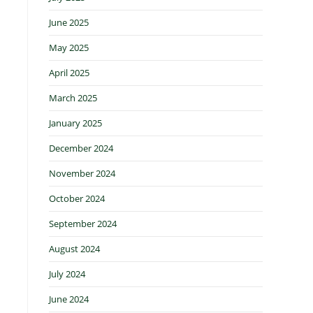
June 2025
May 2025
April 2025
March 2025
January 2025
December 2024
November 2024
October 2024
September 2024
August 2024
July 2024
June 2024