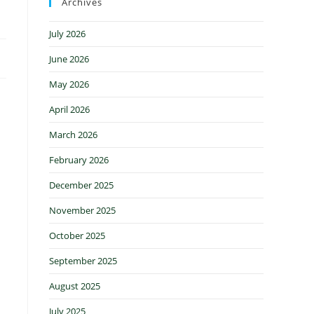
Archives
July 2026
June 2026
May 2026
April 2026
March 2026
February 2026
December 2025
November 2025
October 2025
September 2025
August 2025
July 2025