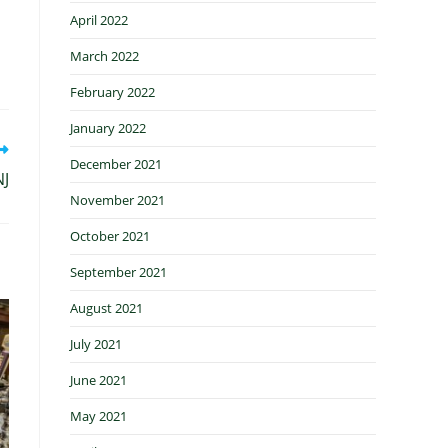
April 2022
March 2022
February 2022
January 2022
December 2021
NJ
November 2021
October 2021
September 2021
August 2021
July 2021
June 2021
May 2021