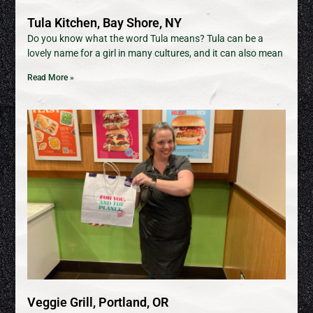
Tula Kitchen, Bay Shore, NY
Do you know what the word Tula means? Tula can be a
lovely name for a girl in many cultures, and it can also mean
Read More »
Veggie Grill, Portland, OR