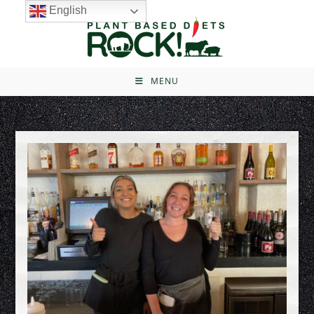
English
MENU