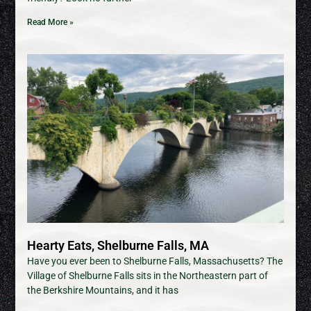
Read More »
Hearty Eats, Shelburne Falls, MA
Have you ever been to Shelburne Falls, Massachusetts? The
Village of Shelburne Falls sits in the Northeastern part of
the Berkshire Mountains, and it has