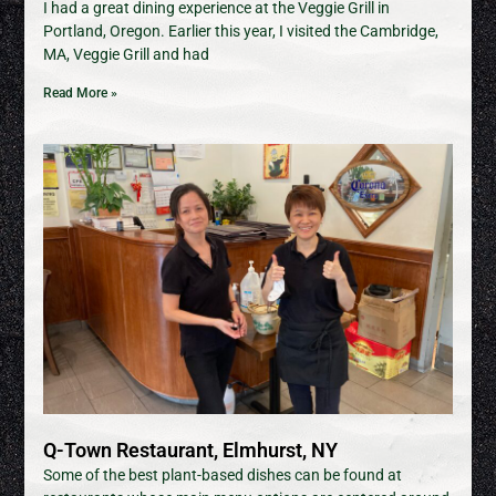
I had a great dining experience at the Veggie Grill in
Portland, Oregon. Earlier this year, I visited the Cambridge,
MA, Veggie Grill and had
Read More »
Q-Town Restaurant, Elmhurst, NY
Some of the best plant-based dishes can be found at