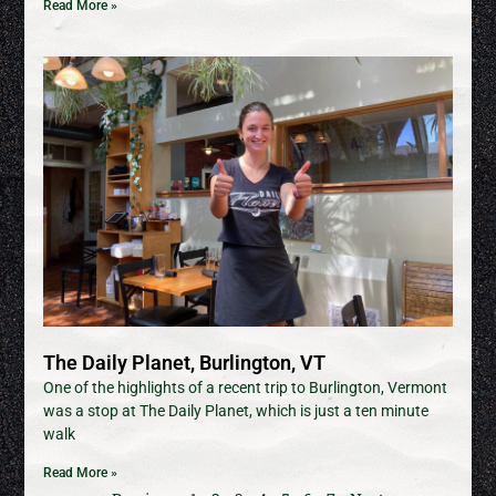
Read More »
The Daily Planet, Burlington, VT
One of the highlights of a recent trip to Burlington, Vermont
was a stop at The Daily Planet, which is just a ten minute
walk
Read More »