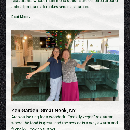
restaurants whose main menu options are centered around
animal products. It makes sense as humans
Read More »
Zen Garden, Great Neck, NY
Are you looking for a wonderful “mostly vegan” restaurant
where the food is great, and the service is always warm and
friendly? Look no further